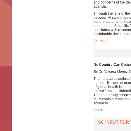
and concerns of the dev
agenda.
Through the lens of the
between AI summit outco
coherence among these
International Scientifi
concludes with recomme
sustainable developmen
(more…)
No Country Can Cruise
By Dr. Viviana Munoz T
The hantavirus outbrea
matters. It is one of m
of global health is un
retreat from multilater
19 and a newly adopted
must contain remains un
solidarity.
(more…)
SC INPUT FOR