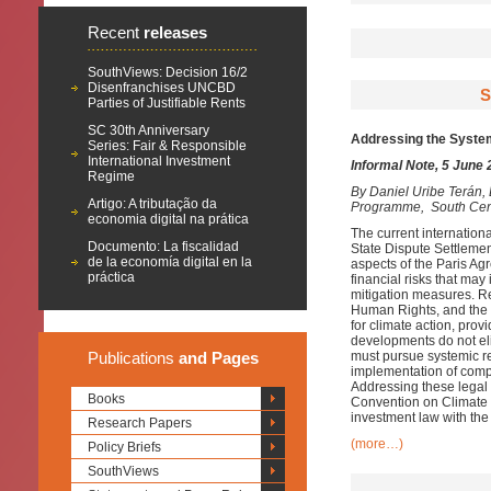
Recent
releases
SouthViews: Decision 16/2
Disenfranchises UNCBD
S
Parties of Justifiable Rents
SC 30th Anniversary
Addressing the System
Series: Fair & Responsible
International Investment
Informal Note, 5 June
Regime
By
Daniel Uribe Terán
Artigo: A tributação da
Programme, South Cen
economia digital na prática
The current internationa
Documento: La fiscalidad
State Dispute Settlemen
de la economía digital en la
aspects of the Paris Agr
práctica
financial risks that may
mitigation measures. Rec
Human Rights, and the 
for climate action, prov
developments do not eli
Publications
and Pages
must pursue systemic ref
implementation of comp
Addressing these legal 
Books
Convention on Climate 
investment law with the 
Research Papers
(more…)
Policy Briefs
SouthViews