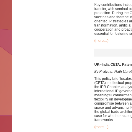
Key contributions includ
transfer, with seminal 
protection. During the
vaccines and therapeut
oriented IP strategies 
transformation, artifici
cooperation and proact
essential for fostering
(more…)
UK–India CETA: Patent
By Pratyush Nath Upret
This policy brief loca
(CETA) intellectual prope
the IPR Chapter, analys
international IP govern
meaningful commitments 
flexibility on developmen
compromise between a co
space and advancing IP 
the global trade archite
case for whether strate
frameworks.
(more…)