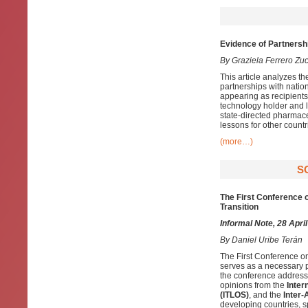
Evidence of Partnersh
By Graziela Ferrero Zu
This article analyzes th
partnerships with natio
appearing as recipients
technology holder and l
state-directed pharmace
lessons for other countr
(more…)
S
The First Conference o
Transition
Informal Note, 28 Apri
By
Daniel Uribe Terán
The First Conference o
serves as a necessary pl
the conference addresse
opinions from the
Inter
(ITLOS)
, and the
Inter
developing countries, sp