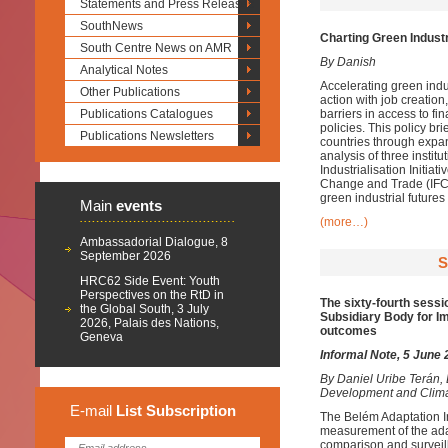
Statements and Press Releases
SouthNews
Charting Green Industr
South Centre News on AMR
By Danish
Analytical Notes
Accelerating green indus
Other Publications
action with job creatio
Publications Catalogues
barriers in access to f
policies. This policy br
Publications Newsletters
countries through expan
analysis of three insti
Industrialisation Initia
Change and Trade (IFCCT
green industrial futures
Main
events
(more…)
Ambassadorial Dialogue, 8
September 2026
S
HRC62 Side Event: Youth
Perspectives on the RtD in
The sixty-fourth sessi
the Global South, 3 July
Subsidiary Body for Im
2026, Palais des Nations,
outcomes
Geneva
Informal Note, 5 June
By
Daniel Uribe Terán,
Development and Clim
E-mail
List
Subscription
The Belém Adaptation I
measurement of the adapt
comparison and surveill