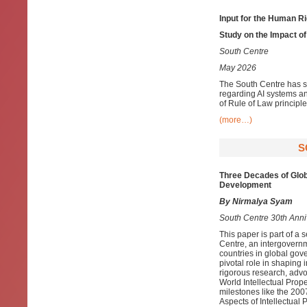
Input for the Human R
Study on the Impact of
South Centre
May 2026
The South Centre has s
regarding AI systems a
of Rule of Law principle
(more…)
S
Three Decades of Glob
Development
By Nirmalya Syam
South Centre 30th Anniv
This paper is part of a
Centre, an intergovernm
countries in global gov
pivotal role in shaping 
rigorous research, advo
World Intellectual Pro
milestones like the 2
Aspects of Intellectual 