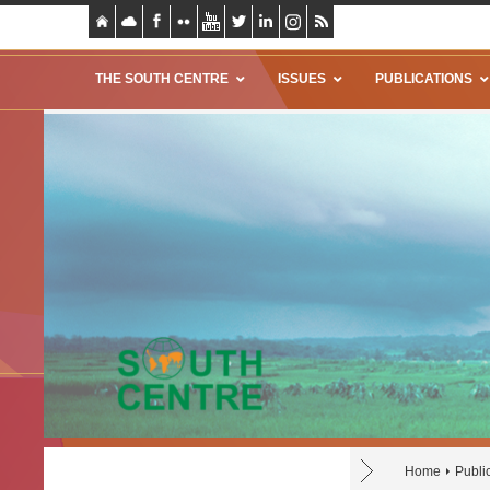
THE SOUTH CENTRE
ISSUES
PUBLICATIONS
Home
Publi