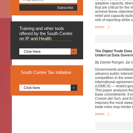
adaptive capacity, stre
that are critical for th
achieve these objectives
relief and capacity-buil
role of reporting while
(more…)
Training
and other tools
offered by the South Centre
on IP and Health
The Digital Trade Data
Click Here
Undercut Data Gover
By Daniel Rangel, Jai V
Governments worldwide a
South
Centre Tax Initiative
advance public interest 
competition in the emergi
international agreemen
(USMCA) — restrict gover
Click here
This paper analyzes t
trade commitments. It e
Común del Sur
), and 
imposes the most sweep
trade rules may hinder b
(more…)