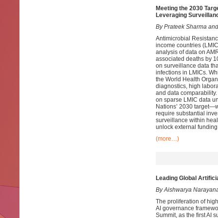
Meeting the 2030 Targ
Leveraging Surveillan
By Prateek Sharma and
Antimicrobial Resistanc
income countries (LMICs
analysis of data on AMR
associated deaths by 10
on surveillance data th
infections in LMICs. W
the World Health Organ
diagnostics, high labora
and data comparability.
on sparse LMIC data un
Nations’ 2030 target—w
require substantial in
surveillance within he
unlock external fundin
(more…)
Leading Global Artific
By Aishwarya Narayan
The proliferation of high
AI governance framework
Summit, as the first AI 