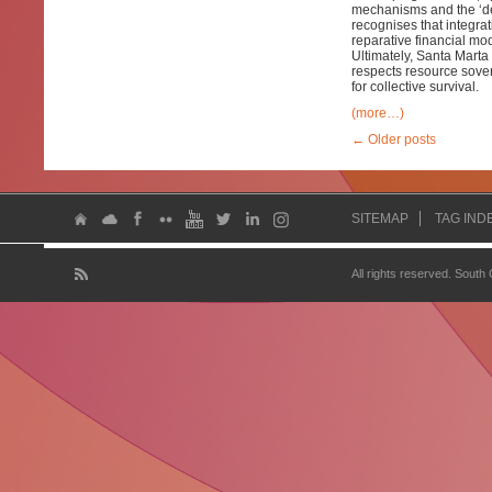
mechanisms and the ‘debt
recognises that integra
reparative financial mo
Ultimately, Santa Marta
respects resource sover
for collective survival.
(more…)
←
Older posts
SITEMAP
TAG IND
All rights reserved. South