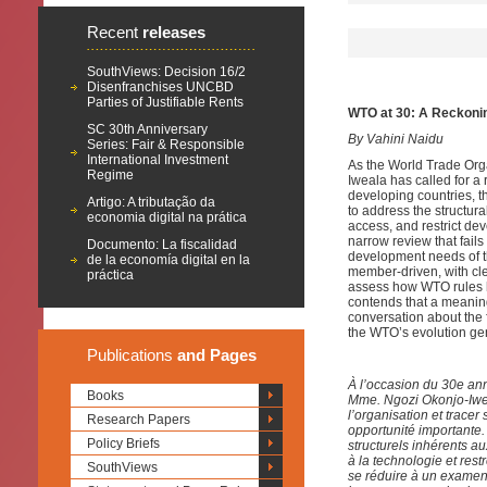
Recent
releases
SouthViews: Decision 16/2
Disenfranchises UNCBD
Parties of Justifiable Rents
WTO at 30: A Reckoni
SC 30th Anniversary
By Vahini Naidu
Series: Fair & Responsible
International Investment
As the World Trade Org
Regime
Iweala has called for a 
developing countries, t
Artigo: A tributação da
to address the structur
economia digital na prática
access, and restrict de
narrow review that fails
Documento: La fiscalidad
development needs of th
de la economía digital en la
member-driven, with cl
práctica
assess how WTO rules h
contends that a meaningf
conversation about the 
the WTO’s evolution gen
Publications
and Pages
À l’occasion du 30e an
Books
Mme. Ngozi Okonjo-Iwea
l’organisation et trace
Research Papers
opportunité importante
Policy Briefs
structurels inhérents a
à la technologie et res
SouthViews
se réduire à un examen 