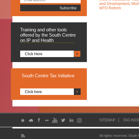
and Development
,
Worl
WTO Reform
Training
and other tools
offered by the South Centre
on IP and Health
Click Here
South
Centre Tax Initiative
Click here
SITEMAP
TAG IND
All rights reserved. South