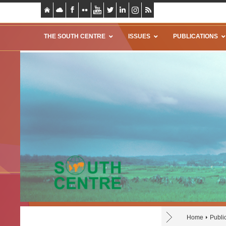
THE SOUTH CENTRE
ISSUES
PUBLICATIONS
Home
Publi