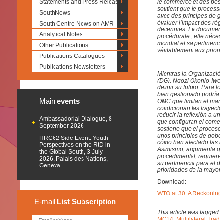
Statements and Press Releases
le commerce et des be
soutient que le process
SouthNews
avec des principes de 
évaluer l’impact des rè
South Centre News on AMR
décennies. Le document 
Analytical Notes
procédurale ; elle néc
mondial et sa pertinenc
Other Publications
véritablement aux prior
Publications Catalogues
Publications Newsletters
Mientras la Organizaci
(DG), Ngozi Okonjo-Iwea
definir su futuro. Para
bien gestionado podría 
Main
events
OMC que limitan el marg
condicionan las trayect
reducir la reflexión a 
Ambassadorial Dialogue, 8
que configuran el come
September 2026
sostiene que el proces
unos principios de gobe
HRC62 Side Event: Youth
cómo han afectado las 
Perspectives on the RtD in
Asimismo, argumenta qu
the Global South, 3 July
procedimental; requier
2026, Palais des Nations,
su pertinencia para el
Geneva
prioridades de la mayo
Download:
WTO at 30: A Reckoning
E-mail
List
Subscription
This article was tagged
MC14
,
Multilateral Tra