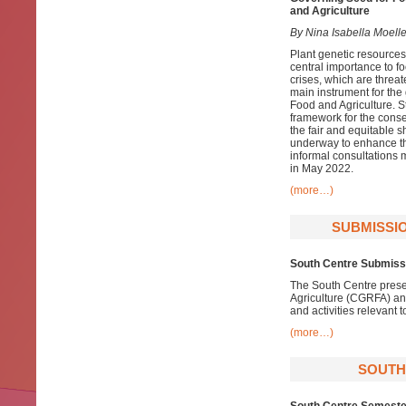
and Agriculture
By Nina Isabella Moelle
Plant genetic resources 
central importance to fo
crises, which are threat
main instrument for the
Food and Agriculture. St
framework for the conse
the fair and equitable s
underway to enhance the
informal consultations 
in May 2022.
(more…)
SUBMISSIO
South Centre Submissi
The South Centre prese
Agriculture (CGRFA) an
and activities relevant t
(more…)
SOUTH