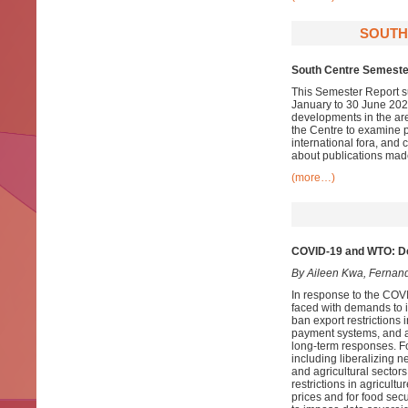
SOUTH
South Centre Semester
This Semester Report su
January to 30 June 2020
developments in the ar
the Centre to examine pa
international fora, and
about publications mad
(more…)
COVID-19 and WTO: De
By Aileen Kwa, Fernan
In response to the COV
faced with demands to i)
ban export restrictions i
payment systems, and a
long-term responses. Fo
including liberalizing n
and agricultural sectors
restrictions in agricult
prices and for food secu