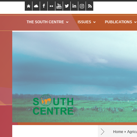
THE SOUTH CENTRE
ISSUES
PUBLICATIONS
Home
Agric