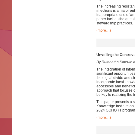
The increasing resistanc
infections is a major p
inappropriate use of an
paper tackles the quest
stewardship practices.
(more…)
Unveiling the Controve
By Ruthbetha Kateule 
The integration of Info
significant opportuniti
the digital divide and st
incorporate local knowl
accessible and benefici
approach that focuses 
be key to realizing the f
This paper presents a 
Knowledge Institute on T
2024 COHORT programme
(more…)