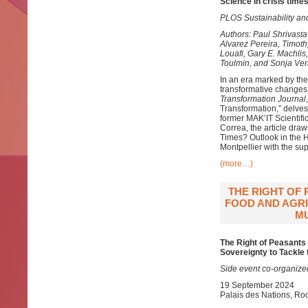
Science in crisis times
PLOS Sustainability an
Authors: Paul Shrivast
Alvarez Pereira, Timot
Louafi, Gary E. Machlis
Toulmin, and Sonja Ve
In an era marked by the
transformative changes 
Transformation Journal
Transformation,” delves 
former MAK’IT Scientif
Correa, the article dra
Times? Outlook in the H
Montpellier with the su
(more…)
THE RIGHT OF
FOOD AND AGRI
MU
The Right of Peasants
Sovereignty to Tackle 
Side event co-organize
19 September 2024
Palais des Nations, R