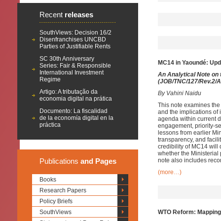
Recent
releases
SouthViews: Decision 16/2
Disenfranchises UNCBD
Parties of Justifiable Rents
SC 30th Anniversary
MC14 in Yaoundé: Upd
Series: Fair & Responsible
International Investment
An Analytical Note on
Regime
(JOB/TNC/127/Rev.2/Ad
Artigo: A tributação da
By Vahini Naidu
economia digital na prática
This note examines the
Documento: La fiscalidad
and the implications of
de la economía digital en la
agenda within current 
práctica
engagement, priority-s
lessons from earlier Min
transparency, and facili
credibility of MC14 wi
whether the Ministerial
Publications
and Pages
note also includes rec
(more…)
Books
Research Papers
Policy Briefs
SouthViews
WTO Reform: Mapping S