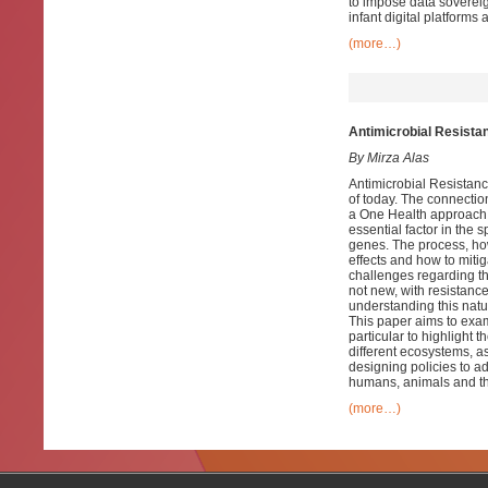
to impose data sovereig
infant digital platforms 
(more…)
Antimicrobial Resista
By Mirza Alas
Antimicrobial Resistanc
of today. The connecti
a One Health approach 
essential factor in the 
genes. The process, how
effects and how to miti
challenges regarding th
not new, with resistanc
understanding this natu
This paper aims to exa
particular to highlight t
different ecosystems, as
designing policies to a
humans, animals and t
(more…)