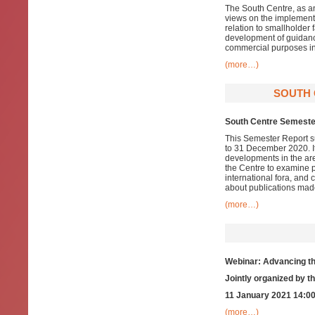
The South Centre, as an
views on the implementa
relation to smallholder
development of guidance
commercial purposes in 
(more…)
SOUTH 
South Centre Semeste
This Semester Report su
to 31 December 2020. It
developments in the ar
the Centre to examine pa
international fora, and
about publications mad
(more…)
Webinar: Advancing th
Jointly organized by 
11 January 2021 14:00
(more…)