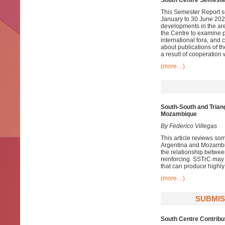
South Centre Semeste
This Semester Report su
January to 30 June 2021
developments in the ar
the Centre to examine pa
international fora, and
about publications of t
a result of cooperation 
(more…)
South-South and Trian
Mozambique
By
Federico Villegas
This article reviews so
Argentina and Mozambiqu
the relationship betwe
reinforcing. SSTrC may 
that can produce highly
(more…)
SUBMIS
South Centre Contribu