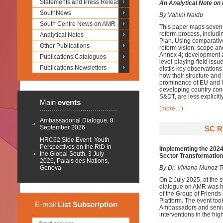
Statements and Press Releases
An Analytical Note on
SouthNews
By Vahini Naidu
South Centre News on AMR
This paper maps seven
reform process, includi
Analytical Notes
Plan. Using comparative
Other Publications
reform vision, scope a
Annex 4; development an
Publications Catalogues
level-playing-field issu
Publications Newsletters
distils key observation
how their structure and 
prominence of EU and U
developing country con
S&DT, are less explicitly
Main
events
(more…)
Ambassadorial Dialogue, 8
September 2026
SC R
HRC62 Side Event: Youth
Perspectives on the RtD in
Implementing the 2024 
the Global South, 3 July
Sector Transformation
2026, Palais des Nations,
Geneva
By Dr. Viviana Munoz T
On 2 July 2025, at the 
dialogue on AMR was he
of the Group of Friends
Platform. The event too
E-mail
List
Subscription
Ambassadors and senior 
interventions in the hi