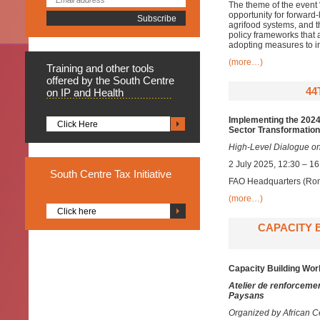
The theme of the event 
opportunity for forward
agrifood systems, and 
policy frameworks that 
adopting measures to in
(more…)
Training
and other tools
offered by the South Centre
44
on IP and Health
Implementing the 2024 
Click Here
Sector Transformation
High-Level Dialogue on
2 July 2025, 12:30 – 1
South
Centre Tax Initiative
FAO Headquarters (Rom
(more…)
Click here
CAPACITY 
Capacity Building Wor
Atelier de renforcemen
Paysans
Organized by African Ce