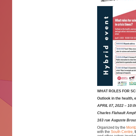
WHAT ROLES FOR SCI
Outlook in the health,
APRIL 07, 2022 – 10:
Charles Flahault Amphi
163 rue Auguste Brou
Organized by the
Montp
with the
South Centre
, 