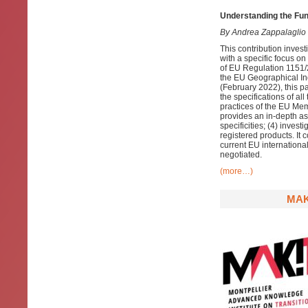
Understanding the Fun
By Andrea Zappalaglio
This contribution invest
with a specific focus on
of EU Regulation 1151/20
the EU Geographical Ind
(February 2022), this pa
the specifications of al
practices of the EU Mem
provides an in-depth ass
specificities; (4) inves
registered products. It 
current EU international
negotiated.
(more…)
MAK