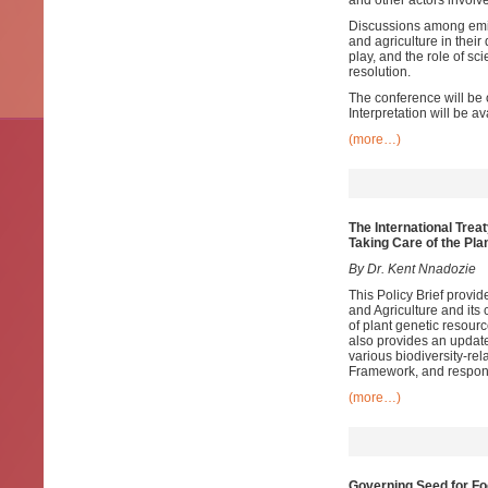
and other actors involv
Discussions among emine
and agriculture in their
play, and the role of sc
resolution.
The conference will be 
Interpretation will be a
(more…)
The International Trea
Taking Care of the Pla
By Dr. Kent Nnadozie
This Policy Brief provid
and Agriculture and its 
of plant genetic resourc
also provides an update
various biodiversity-rel
Framework, and respon
(more…)
Governing Seed for Fo