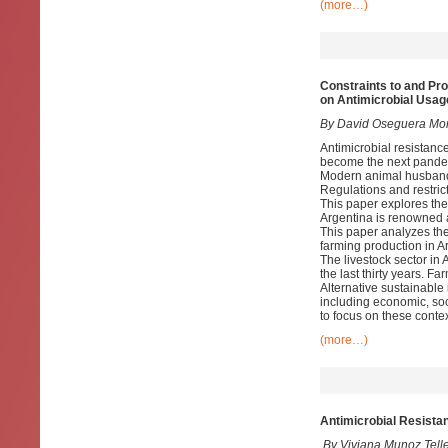
(more…)
Constraints to and Pr
on Antimicrobial Usag
By David Oseguera Mon
Antimicrobial resistance
become the next pandemi
Modern animal husbandr
Regulations and restrict
This paper explores the 
Argentina is renowned as
This paper analyzes the
farming production in A
The livestock sector in 
the last thirty years. Fa
Alternative sustainable 
including economic, soc
to focus on these contex
(more…)
Antimicrobial Resista
By Viviana Munoz Tell