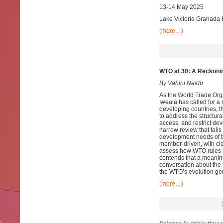
13-14 May 2025
Lake Victoria Granada 
(more…)
WTO at 30: A Reckoni
By Vahini Naidu
As the World Trade Org
Iweala has called for a 
developing countries, t
to address the structur
access, and restrict de
narrow review that fails
development needs of th
member-driven, with cl
assess how WTO rules h
contends that a meaningf
conversation about the 
the WTO’s evolution gen
(more…)