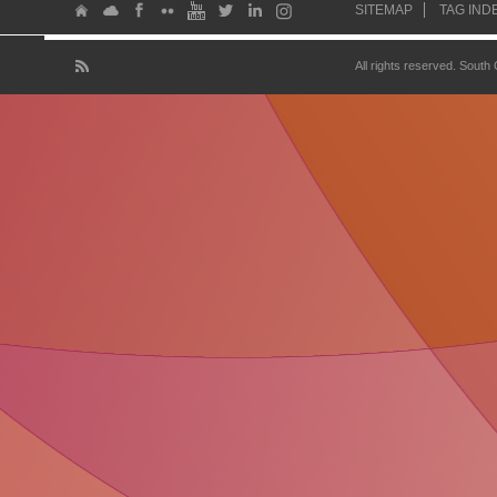
SITEMAP
TAG IND
All rights reserved. South