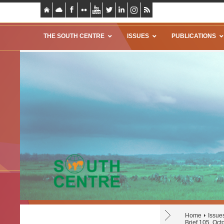
THE SOUTH CENTRE
ISSUES
PUBLICATIONS
Home
Issue
Brief 105, Oc