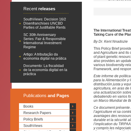
Recent
releases
SouthViews: Decision 16/2
Disenfranchises UNCBD
Parties of Justifiable Rents
The International Trea
Taking Care of the Pla
SC 30th Anniversary
Series: Fair & Responsible
By Dr. Kent Nnadozie
International Investment
Regime
This Policy Brief provid
and Agriculture and its 
Artigo: A tributação da
of plant genetic resourc
economia digital na prática
also provides an update
various biodiversity-rel
Documento: La fiscalidad
Framework, and respon
de la economía digital en la
práctica
Este informe de polític
para la Alimentación y l
distribución justa y equ
agricultura, en aras de 
una actualización sobr
Publications
and Pages
debatiendo en varios fo
un Marco Mundial de Bi
Books
Ce document présente le
l’agriculture et sa contr
Research Papers
avantages des ressource
Policy Briefs
durable et la sécurité 
l’implication du TIRPAA
SouthViews
y compris les négociati