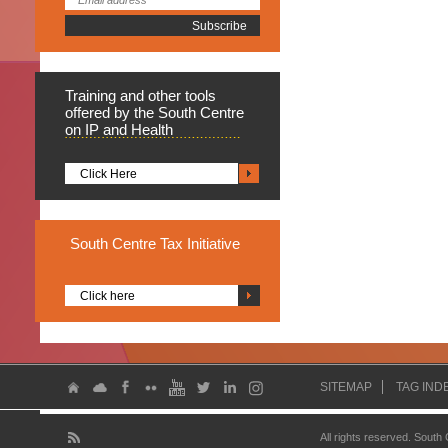
Training
and other tools
offered by the South Centre
on IP and Health
Click Here
South
Centre Tax Initiative
Click here
SITEMAP
TAG IND
All rights reserved. South