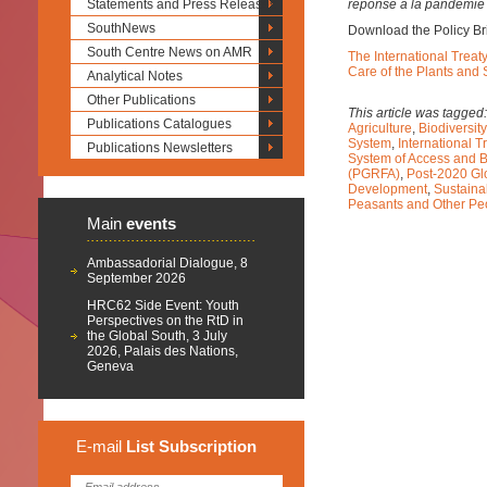
Statements and Press Releases
réponse à la pandémie
SouthNews
Download the Policy Br
South Centre News on AMR
The International Treat
Care of the Plants and
Analytical Notes
Other Publications
This article was tagged
Publications Catalogues
Agriculture
,
Biodiversity
System
,
International 
Publications Newsletters
System of Access and B
(PGRFA)
,
Post-2020 Gl
Development
,
Sustaina
Peasants and Other Peo
Main
events
Ambassadorial Dialogue, 8
September 2026
HRC62 Side Event: Youth
Perspectives on the RtD in
the Global South, 3 July
2026, Palais des Nations,
Geneva
E-mail
List
Subscription