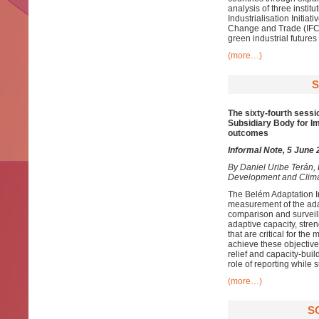
analysis of three insti
Industrialisation Initia
Change and Trade (IFCCT
green industrial futures
(more…)
S
The sixty-fourth sessi
Subsidiary Body for Im
outcomes
Informal Note, 5 June
By
Daniel Uribe Terán,
Development and Clim
The Belém Adaptation I
measurement of the adapt
comparison and surveill
adaptive capacity, stre
that are critical for th
achieve these objectives
relief and capacity-buil
role of reporting while
(more…)
S