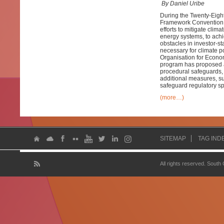
By Daniel Uribe
During the Twenty-Eight
Framework Convention o
efforts to mitigate clim
energy systems, to achi
obstacles in investor-s
necessary for climate po
Organisation for Econo
program has proposed a 
procedural safeguards, 
additional measures, su
safeguard regulatory sp
(more…)
SITEMAP
TAG IND
All rights reserved. South