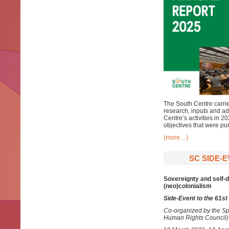
The South Centre carries
research, inputs and ad
Centre’s activities in 
objectives that were pu
(more…)
SC SIDE-E
Sovereignty and self-d
(neo)colonialism
Side-Event to the 61s
Co-organized by the Sp
Human Rights Council)