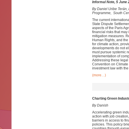
Informal Note, 5 June
By
Daniel Uribe Terán
Programme, South Cen
The current internationa
State Dispute Settlemen
aspects of the Paris Agr
financial risks that may
mitigation measures. Rec
Human Rights, and the 
for climate action, prov
developments do not eli
must pursue systemic ref
implementation of comp
Addressing these legal 
Convention on Climate 
investment law with the 
(more…)
Charting Green Industr
By Danish
Accelerating green indus
action with job creatio
barriers in access to f
policies. This policy br
countries through expan