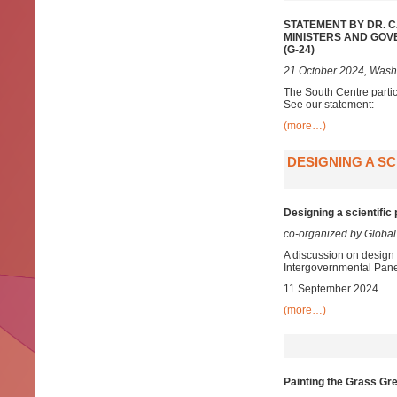
STATEMENT BY DR. 
MINISTERS AND GOV
(G-24)
21 October 2024, Wash
The South Centre parti
See our statement:
(more…)
DESIGNING A S
Designing a scientifi
co-organized by Global
A discussion on design 
Intergovernmental Pan
11 September 2024
(more…)
Painting the Grass Gr