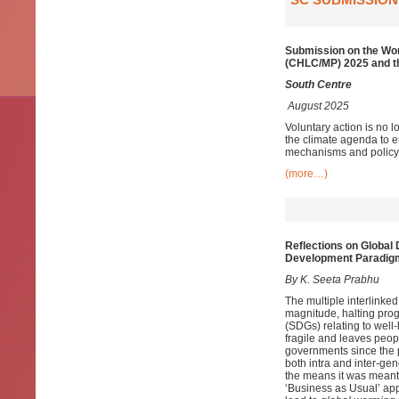
Submission on the Wo
(CHLC/MP) 2025 and t
South Centre
August 2025
Voluntary action is no
the climate agenda to en
mechanisms and policy
(more…)
Reflections on Global
Development Paradig
By K. Seeta Prabhu
The multiple interlinke
magnitude, halting pro
(SDGs) relating to well-
fragile and leaves peopl
governments since the 
both intra and inter-ge
the means it was meant 
‘Business as Usual’ app