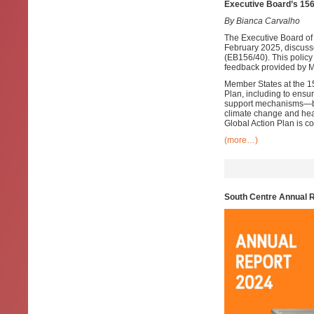
Executive Board’s 156
By Bianca Carvalho
The Executive Board of
February 2025, discuss
(EB156/40). This policy
feedback provided by M
Member States at the 
Plan, including to ensur
support mechanisms—bot
climate change and heal
Global Action Plan is c
(more…)
South Centre Annual 