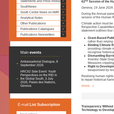
Statements and Press Releases
nd
62
Session of the H
SouthNews
Geneva, 19 June 2026
South Centre News on AMR
During the Annual pane
session of the Human Ri
Analytical Notes
Other Publications
Climate action must be 
Respective Capabilitie
Publications Catalogues
statement outlines four
Publications Newsletters
Grant-Based Publi
rather than relying 
Binding Climate R
providing climate 
Main
events
recognise historic
Dismantling Barri
Investor-State Dis
Ambassadorial Dialogue, 8
Measures crippling
September 2026
Right to Developm
weaponised by rest
HRC62 Side Event: Youth
Perspectives on the RtD in
Realising human rights 
the Global South, 3 July
to repair historical harm
2026, Palais des Nations,
Geneva
(more…)
E-mail
List
Subscription
Transparency Without 
Technology to Develop