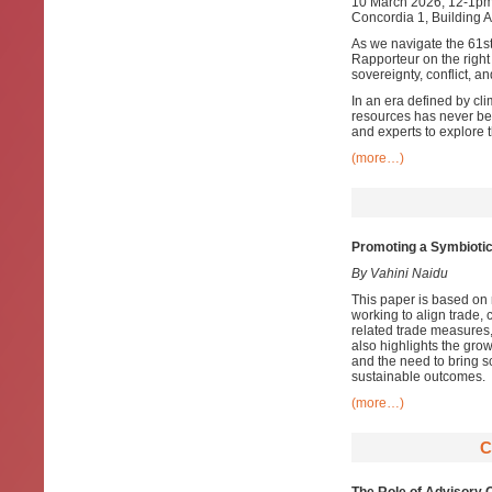
10 March 2026, 12-1p
Concordia 1, Building 
As we navigate the 61s
Rapporteur on the right
sovereignty, conflict, a
In an era defined by clim
resources has never be
and experts to explore 
(more…)
Promoting a Symbiotic
By Vahini Naidu
This paper is based on 
working to align trade,
related trade measures, 
also highlights the grow
and the need to bring sc
sustainable outcomes.
(more…)
C