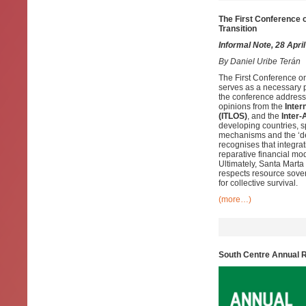
The First Conference o
Transition
Informal Note, 28 Apri
By
Daniel Uribe Terán
The First Conference o
serves as a necessary pl
the conference addresse
opinions from the
Inter
(ITLOS)
, and the
Inter
developing countries, sp
mechanisms and the ‘debt
recognises that integra
reparative financial mo
Ultimately, Santa Marta
respects resource sover
for collective survival.
(more…)
South Centre Annual 