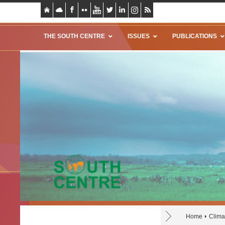
THE SOUTH CENTRE
ISSUES
PUBLICATIONS
Home
Clima