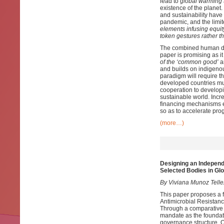
lead to
global warming 
existence of the planet
and sustainability have
pandemic, and the limi
elements infusing equit
token gestures rather th
The combined human dev
paper is promising as i
of the ‘common good’
an
and builds on indigeno
paradigm will require th
developed countries mu
cooperation to developi
sustainable world. Incr
financing mechanisms e
so as to accelerate pro
(more…)
Designing an Independ
Selected Bodies in Glo
By Viviana Munoz Tell
This paper proposes a 
Antimicrobial Resistan
Through a comparative an
mandate as the foundatio
governance structure. Ou