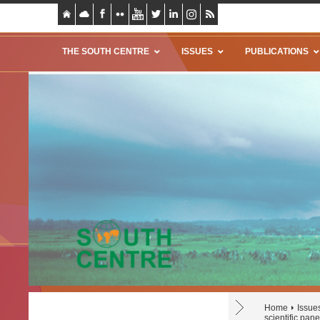
THE SOUTH CENTRE
ISSUES
PUBLICATIONS
Home
Issue
scientific pa