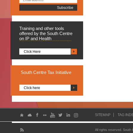
Training
and other tools
offered by the South Centre
on IP and Health
Click Here
South
Centre Tax Initiative
Click here
SITEMAP
TAG IND
All rights reserved. South