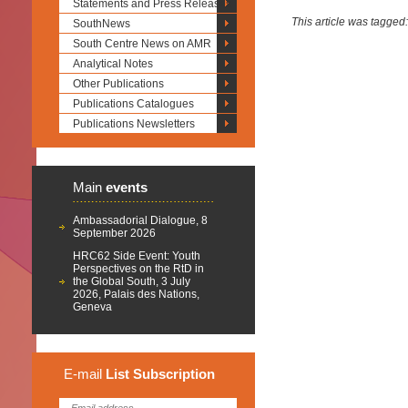
Statements and Press Releases
This article was tagged
SouthNews
South Centre News on AMR
Analytical Notes
Other Publications
Publications Catalogues
Publications Newsletters
Main
events
Ambassadorial Dialogue, 8
September 2026
HRC62 Side Event: Youth
Perspectives on the RtD in
the Global South, 3 July
2026, Palais des Nations,
Geneva
E-mail
List
Subscription