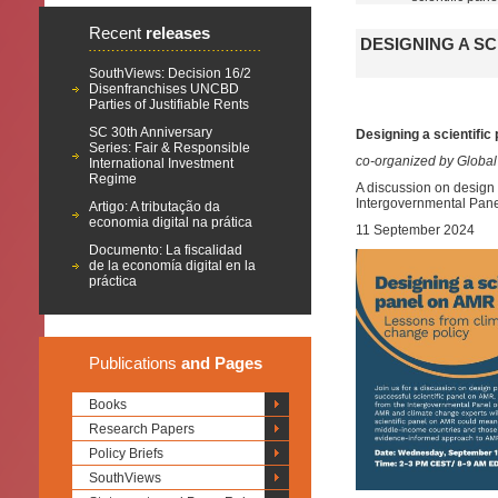
Recent
releases
DESIGNING A S
SouthViews: Decision 16/2
Disenfranchises UNCBD
Parties of Justifiable Rents
SC 30th Anniversary
Designing a scientifi
Series: Fair & Responsible
co-organized by Global
International Investment
Regime
A discussion on design 
Intergovernmental Pan
Artigo: A tributação da
economia digital na prática
11 September 2024
Documento: La fiscalidad
de la economía digital en la
práctica
Publications
and Pages
Books
Research Papers
Policy Briefs
SouthViews