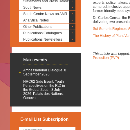
Statements and Press Releases
experts, policymakers, c
centered, inclusive appr
SouthNews
farmer-friendly seed sy
South Centre News on AMR
Dr. Carlos Correa, the 
Analytical Notes
delivering two presenta
Other Publications
Sui Generis Regimes
|
R
Publications Catalogues
The History of Plant Var
Publications Newsletters
This article was tagged
Protection (PVP)
Main
events
Ambassadorial Dialogue, 8
September 2026
HRC62 Side Event: Youth
Perspectives on the RtD in
the Global South, 3 July
2026, Palais des Nations,
Geneva
E-mail
List
Subscription