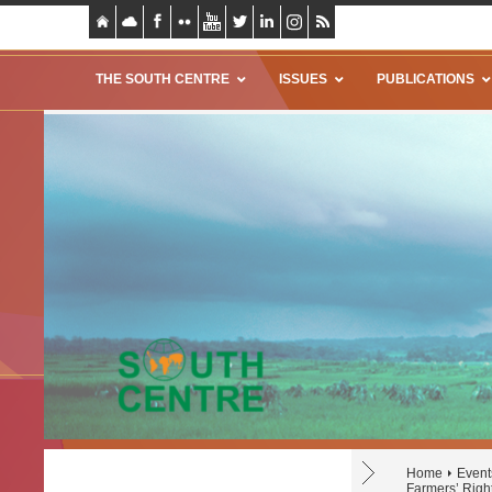
THE SOUTH CENTRE
ISSUES
PUBLICATIONS
Home
Event
Farmers’ Righ