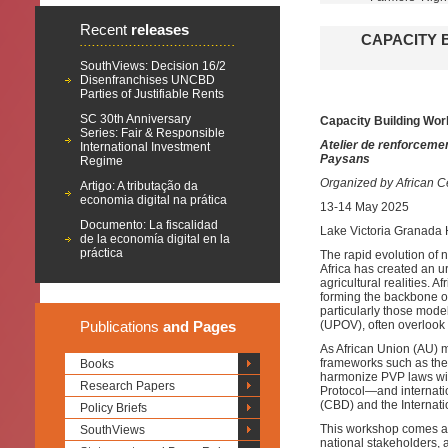
Recent
releases
CAPACITY 
SouthViews: Decision 16/2
Disenfranchises UNCBD
Parties of Justifiable Rents
SC 30th Anniversary
Capacity Building Wor
Series: Fair & Responsible
Atelier de renforcemen
International Investment
Paysans
Regime
Organized by African Ce
Artigo: A tributação da
economia digital na prática
13-14 May 2025
Documento: La fiscalidad
Lake Victoria Granada 
de la economía digital en la
práctica
The rapid evolution of 
Africa has created an u
agricultural realities.
forming the backbone of
particularly those model
Publications
and Pages
(UPOV), often overlook 
As African Union (AU) m
frameworks such as the 
Books
harmonize PVP laws wit
Research Papers
Protocol—and internatio
(CBD) and the Internati
Policy Briefs
This workshop comes at 
SouthViews
national stakeholders, 