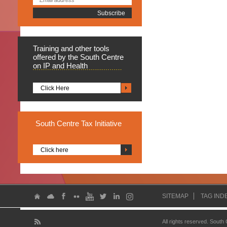
Training
and other tools
offered by the South Centre
on IP and Health
Click Here
South
Centre Tax Initiative
Click here
SITEMAP
TAG IND
All rights reserved. South