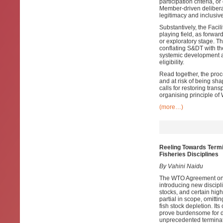
participation criteria, 
Member-driven deliberat
legitimacy and inclusiv
Substantively, the Facil
playing field, as forwa
or exploratory stage. T
conflating S&DT with t
systemic development ag
eligibility.
Read together, the pro
and at risk of being sh
calls for restoring tra
organising principle of
(more…)
Reeling Towards Termi
Fisheries Disciplines
By Vahini Naidu
The WTO Agreement on F
introducing new discipl
stocks, and certain hig
partial in scope, omitt
fish stock depletion. It
prove burdensome for de
unprecedented terminatio