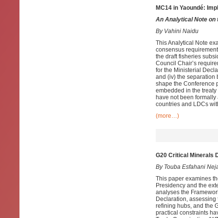
MC14 in Yaoundé: Impl
An Analytical Note on
By Vahini Naidu
This Analytical Note ex
consensus requirements 
the draft fisheries subs
Council Chair’s requir
for the Ministerial Dec
and (iv) the separatio
shape the Conference 
embedded in the treaty 
have not been formally 
countries and LDCs with
(more…)
G20 Critical Minerals 
By Touba Esfahani Nej
This paper examines th
Presidency and the exte
analyses the Framework
Declaration, assessing 
refining hubs, and the 
practical constraints ha