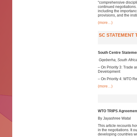
“comprehensive discipli
continued negotiations.
including the importanc
provisions, and the inst
(more…)
SC STATEMENT T
South Centre Statemen
Gqeberha, South Africa
– On Priority 3: Trade 
Development
– On Priority 4: WTO 
(more…)
WTO TRIPS Agreement: 
By Jayashree Watal
This article recounts h
in the negotiations. It 
developing countries wr