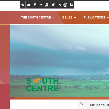
THE SOUTH CENTRE
ISSUES
PUBLICATIONS
Home
World