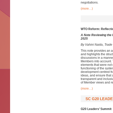
negotiations.
(more…)
WTO Reform: Reflecti
A Note Reviewing the
2025
By Vahini Naidu, Trad
This note provides an 
and highlights the struc
discussions in a manne
Members into account. Th
elements that were not 
functioning of the syst
development centred fra
ideas, and ensure that a
transparent and inclusiv
of Member views and re
(more…)
SC G20 LEADE
G20 Leaders’ Summit