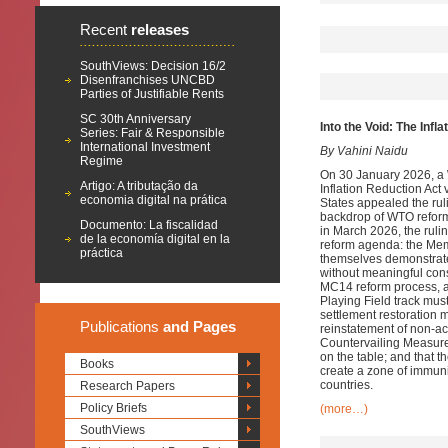
Recent
releases
SouthViews: Decision 16/2
Disenfranchises UNCBD
Parties of Justifiable Rents
SC 30th Anniversary
Into the Void: The Inf
Series: Fair & Responsible
International Investment
By Vahini Naidu
Regime
On 30 January 2026, a 
Artigo: A tributação da
Inflation Reduction Ac
economia digital na prática
States appealed the ruli
backdrop of WTO reform
Documento: La fiscalidad
in March 2026, the rulin
de la economía digital en la
reform agenda: the Mem
práctica
themselves demonstrated
without meaningful cons
MC14 reform process, an
Playing Field track mu
settlement restoration m
Publications
and Pages
reinstatement of non-ac
Countervailing Measure
on the table; and that th
Books
create a zone of immunit
countries.
Research Papers
Policy Briefs
(more…)
SouthViews