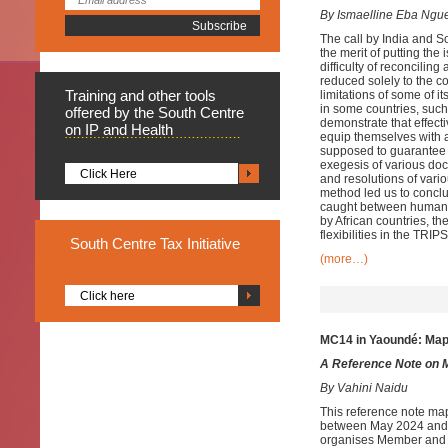
By Ismaelline Eba Ng
The call by India and So
the merit of putting th
difficulty of reconcilin
reduced solely to the c
Training
and other tools
limitations of some of 
in some countries, such 
offered by the South Centre
demonstrate that effecti
on IP and Health
equip themselves with an
supposed to guarantee 
exegesis of various doc
Click Here
and resolutions of vari
method led us to conclu
caught between human rig
by African countries, th
flexibilities in the TRI
South
Centre Tax Initiative
(more…)
Click here
MC14 in Yaoundé: Ma
A Reference Note on 
By Vahini Naidu
This reference note ma
between May 2024 and M
organises Member and g