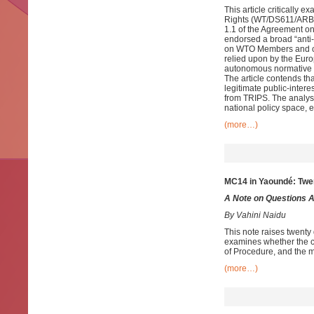
This article critically 
Rights (WT/DS611/ARB25)
1.1 of the Agreement on
endorsed a broad “anti-f
on WTO Members and cha
relied upon by the Europ
autonomous normative f
The article contends tha
legitimate public-inter
from TRIPS. The analys
national policy space, e
(more…)
MC14 in Yaoundé: Twe
A Note on Questions 
By Vahini Naidu
This note raises twent
examines whether the co
of Procedure, and the m
(more…)