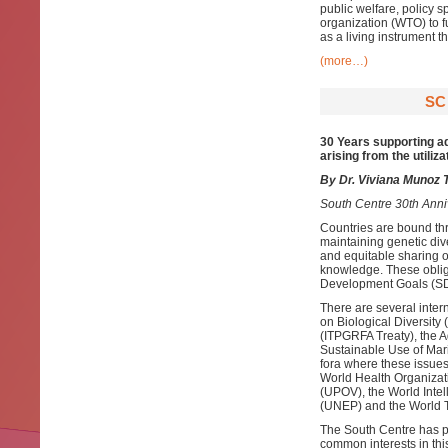
public welfare, policy 
organization (WTO) to fu
as a living instrument 
(more…)
SC
30 Years supporting ad
arising from the utiliza
By Dr. Viviana Munoz T
South Centre 30th Anni
Countries are bound thr
maintaining genetic div
and equitable sharing of
knowledge. These oblig
Development Goals (S
There are several inter
on Biological Diversity
(ITPGRFA Treaty), the 
Sustainable Use of Mari
fora where these issues
World Health Organizati
(UPOV), the World Inte
(UNEP) and the World 
The South Centre has pr
common interests in th