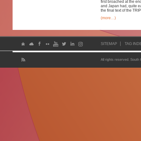
first broached at the e
and Japan had, quite ea
the final text of the TR
(more…)
SITEMAP
TAG IND
All rights reserved. South