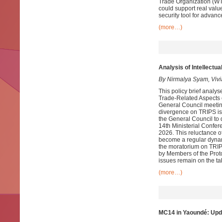
Trade Organization (WTO
could support real value
security tool for advan
(more…)
Analysis of Intellectu
By Nirmalya Syam, Viv
This policy brief analy
Trade-Related Aspects o
General Council meetin
divergence on TRIPS is
the General Council to 
14th Ministerial Confe
2026. This reluctance o
become a regular dynam
the moratorium on TRIP
by Members of the Prot
issues remain on the ta
(more…)
MC14 in Yaoundé: Upd