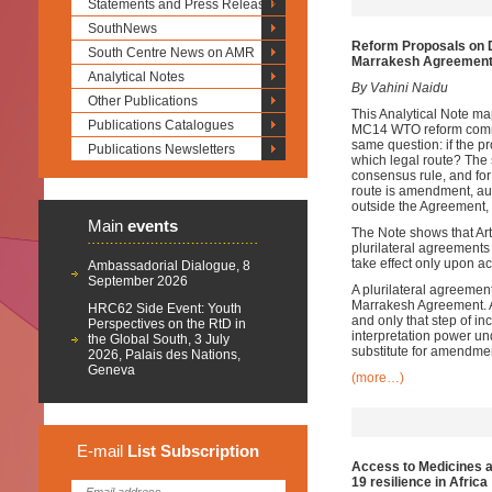
Statements and Press Releases
SouthNews
Reform Proposals on D
South Centre News on AMR
Marrakesh Agreemen
Analytical Notes
By Vahini Naidu
Other Publications
This Analytical Note m
Publications Catalogues
MC14 WTO reform commun
same question: if the 
Publications Newsletters
which legal route? The s
consensus rule, and for
route is amendment, aut
outside the Agreement,
Main
events
The Note shows that Arti
plurilateral agreements 
take effect only upon a
Ambassadorial Dialogue, 8
September 2026
A plurilateral agreeme
Marrakesh Agreement. Ar
HRC62 Side Event: Youth
and only that step of i
Perspectives on the RtD in
interpretation power un
the Global South, 3 July
substitute for amendmen
2026, Palais des Nations,
Geneva
(more…)
E-mail
List
Subscription
Access to Medicines an
19 resilience in Africa