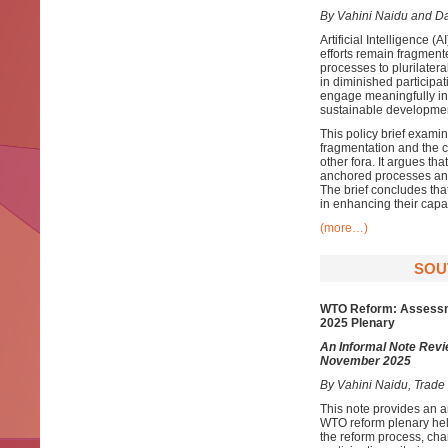
By Vahini Naidu and D
Artificial Intelligence 
efforts remain fragment
processes to plurilate
in diminished participa
engage meaningfully in
sustainable development
This policy brief examin
fragmentation and the 
other fora. It argues t
anchored processes and 
The brief concludes th
in enhancing their capa
(more…)
SOU
WTO Reform: Assessme
2025 Plenary
An Informal Note Revi
November 2025
By Vahini Naidu, Trad
This note provides an a
WTO reform plenary hel
the reform process, char