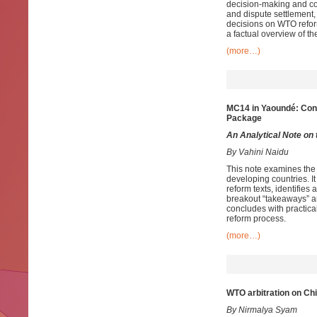
decision‑making and cons
and dispute settlement,
decisions on WTO reform
a factual overview of t
(more…)
MC14 in Yaoundé: Cons
Package
An Analytical Note
on 
By Vahini Naidu
This note examines the
developing countries. It
reform texts, identifies
breakout “takeaways” a
concludes with practic
reform process.
(more…)
WTO arbitration on Ch
By Nirmalya Syam