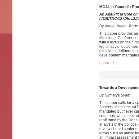
MC14 in Yaoundé: Pro
An Analytical Note on
(
JOB/TNC/127/Rev.2/A
By Vahini Naidu, Trad
This paper provides an
Ministerial Conference
with a focus on their im
legitimacy of outcomes
ministerial deliberation 
development mandates a
(more…)
Towards a Developmen
By Nirmalya Syam
This paper calls for a
Aspects of Intellectual
mandated but never carr
countries, which risks 
reaffirmed by the Doha
analysis of the politica
review should center on
areas such as public he
an impact assessment f