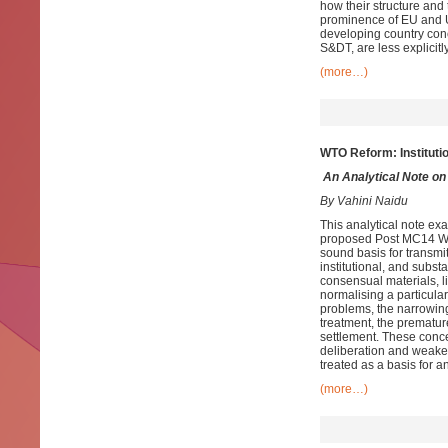
how their structure and 
prominence of EU and U
developing country con
S&DT, are less explicitly
(more…)
WTO Reform:
Institut
An
Analytical Note o
By Vahini Naidu
This analytical note ex
proposed Post MC14 Wor
sound basis for transmi
institutional, and subst
consensual materials, li
normalising a particula
problems, the narrowing
treatment, the premature
settlement. These conc
deliberation and weaken
treated as a basis for a
(more…)