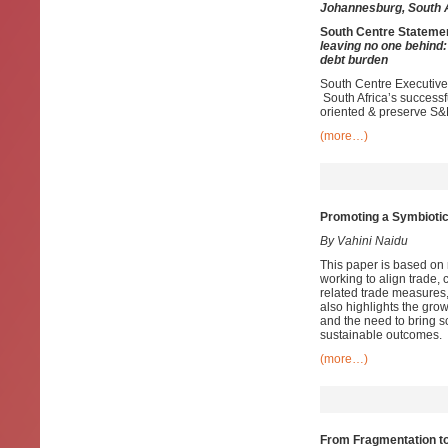
Johannesburg, South 
South Centre Stateme
leaving no one behind
debt burden
South Centre Executive 
South Africa’s success
oriented & preserve S&
(more…)
Promoting a Symbiotic
By Vahini Naidu
This paper is based on 
working to align trade,
related trade measures, 
also highlights the grow
and the need to bring sc
sustainable outcomes.
(more…)
From Fragmentation t