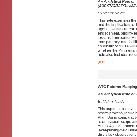
An Analytical Note on
(JOB/TNC/127/Rev.2/Ad
By Vahini Naidu
This note examines the
and the implications of
agenda within current 
engagement, priority-s
lessons from earlier Min
transparency, and facili
credibility of MC14 wi
whether the Ministerial
note also includes rec
(more…)
WTO Reform: Mapping S
An Analytical Note on
By Vahini Naidu
This paper maps seven
reform process, includi
Plan. Using comparative
reform vision, scope a
Annex 4; development an
level-playing-field issu
distils key observation