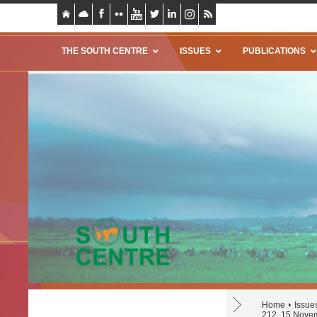
THE SOUTH CENTRE
ISSUES
PUBLICATIONS
Home
Issue
212, 15 Nove