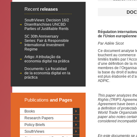
Recent
releases
DOC
SouthViews: Decision 16/2
Disenfranchises UNCBD
Parties of Justifiable Rents
Régulation internation
de l’Union européen
SC 30th Anniversary
Series: Fair & Responsible
Par Adèle Sicot
International Investment
Regime
Ce document analyse les
touchent au commerce (l
Artigo: A tributação da
limités traités par l’Ac
economia digital na prática
d’une définition de la m
membres de l’Organisat
Documento: La fiscalidad
la base du droit d’aute
de la economía digital en la
est plus élaborée et d’
práctica
ADPIC.
This paper analyzes the
Publications
and Pages
Rights (TRIPS Agreemen
Agreement have been ad
a definition of protectab
Books
World Trade Organizatio
paper also notes certai
Research Papers
considered incompatibl
Policy Briefs
SouthViews
En este documento se a