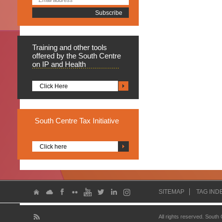
Training
and other tools
offered by the South Centre
on IP and Health
Click Here
South
Centre Tax Initiative
Click here
SITEMAP
TAG IND
All rights reserved. South