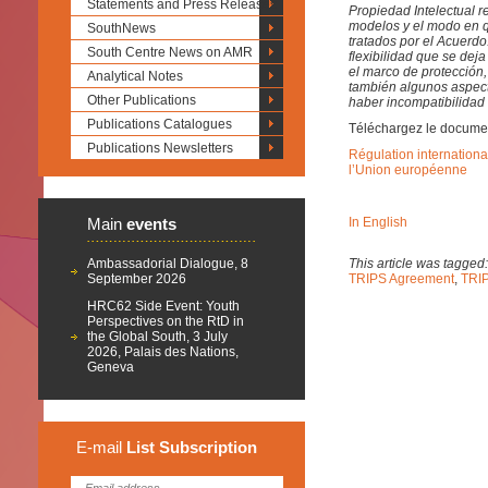
Statements and Press Releases
Propiedad Intelectual r
modelos y el modo en q
SouthNews
tratados por el Acuerdo
South Centre News on AMR
flexibilidad que se de
el marco de protección
Analytical Notes
también algunos aspect
Other Publications
haber incompatibilidad
Publications Catalogues
Téléchargez le docume
Publications Newsletters
Régulation internationa
l’Union européenne
Main
events
In English
Ambassadorial Dialogue, 8
This article was tagged
September 2026
TRIPS Agreement
,
TRIP
HRC62 Side Event: Youth
Perspectives on the RtD in
the Global South, 3 July
2026, Palais des Nations,
Geneva
E-mail
List
Subscription