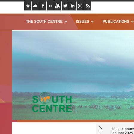
THE SOUTH CENTRE
ISSUES
PUBLICATIONS
Home
Issue
January 2025