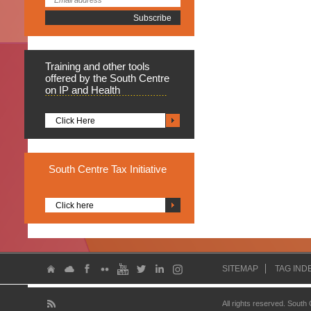
Training
and other tools
offered by the South Centre
on IP and Health
Click Here
South
Centre Tax Initiative
Click here
SITEMAP
TAG IND
All rights reserved. South