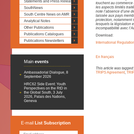
Statements and Press Releases
touchent au commerce (l
les aspects limités trai
SouthNews
note l’absence d’une déf
South Centre News on AMR
laissée aux pays membr
protection, notamment s
Analytical Notes
lesquels la législation
Other Publications
incompatibilité avec l’
Publications Catalogues
Download:
Publications Newsletters
International Regulatio
En français
Main
events
This article was tagged
Ambassadorial Dialogue, 8
TRIPS Agreement
,
TRIP
September 2026
HRC62 Side Event: Youth
Perspectives on the RtD in
the Global South, 3 July
2026, Palais des Nations,
Geneva
E-mail
List
Subscription