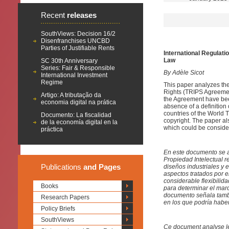
Recent
releases
SouthViews: Decision 16/2
Disenfranchises UNCBD
Parties of Justifiable Rents
International Regulati
Law
SC 30th Anniversary
Series: Fair & Responsible
By Adèle Sicot
International Investment
Regime
This paper analyzes the
Rights (TRIPS Agreement
Artigo: A tributação da
the Agreement have bee
economia digital na prática
absence of a definition 
countries of the World 
Documento: La fiscalidad
copyright. The paper al
de la economía digital en la
which could be conside
práctica
En este documento se a
Propiedad Intelectual 
Publications
and Pages
diseños industriales y 
aspectos tratados por e
considerable flexibili
Books
para determinar el marc
documento señala tambi
Research Papers
en los que podría habe
Policy Briefs
SouthViews
Ce document analyse les