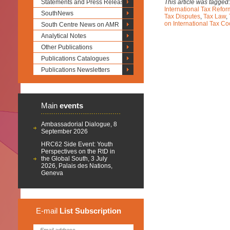
Statements and Press Releases
This article was tagged
International Tax Refor
SouthNews
Tax Disputes
,
Tax Law
,
on International Tax Co
South Centre News on AMR
Analytical Notes
Other Publications
Publications Catalogues
Publications Newsletters
Main
events
Ambassadorial Dialogue, 8
September 2026
HRC62 Side Event: Youth
Perspectives on the RtD in
the Global South, 3 July
2026, Palais des Nations,
Geneva
E-mail
List
Subscription