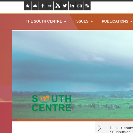
THE SOUTH CENTRE
ISSUES
PUBLICATIONS
Home
Issue
SC Inputs on 