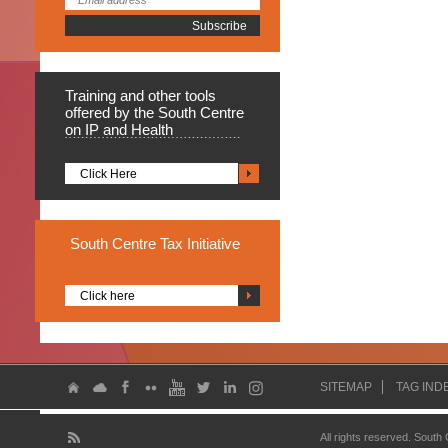
Training
and other tools
offered by the South Centre
on IP and Health
Click Here
South
Centre Tax Initiative
Click here
SITEMAP
TAG IND
All rights reserved. South