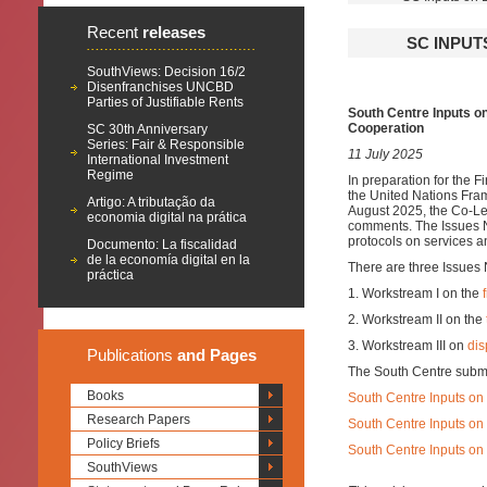
Recent
releases
SC INPUT
SouthViews: Decision 16/2
Disenfranchises UNCBD
Parties of Justifiable Rents
South Centre Inputs o
Cooperation
SC 30th Anniversary
Series: Fair & Responsible
11 July 2025
International Investment
Regime
In preparation for the 
the United Nations Fra
Artigo: A tributação da
August 2025, the Co-Lea
economia digital na prática
comments. The Issues No
protocols on services a
Documento: La fiscalidad
de la economía digital en la
There are three Issues 
práctica
1. Workstream I on the
2. Workstream II on the
3. Workstream III on
dis
Publications
and Pages
The South Centre submi
Books
South Centre Inputs on
Research Papers
South Centre Inputs on 
Policy Briefs
South Centre Inputs on 
SouthViews