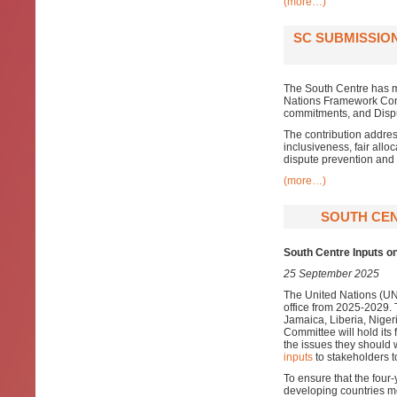
(more…)
SC SUBMISSIO
The South Centre has m
Nations Framework Conv
commitments, and Dispu
The contribution addres
inclusiveness, fair allo
dispute prevention and
(more…)
SOUTH CEN
South Centre Inputs 
25 September 2025
The United Nations (U
office from 2025-2029.
Jamaica, Liberia, Niger
Committee will hold its 
the issues they should
inputs
to stakeholders t
To ensure that the fou
developing countries m