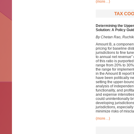
(more…)
TAX COO
Determining the Upper
Solution: A Policy Gui
By Chetan Rao, Ruchika
Amount B, a component 
pricing for baseline dis
jurisdictions to fine tu
to annual net revenue” r
of this ratio is purported
range from 20% to 30%, 
the range for implementa
in the Amount B report 
have been politically ne
setting the upper-bound
analysis of independent 
functionality, and profi
and expense intensities
could unintentionally br
developing jurisdiction
jurisdictions, especiall
minimize risks of miscla
(more…)