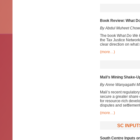
Book Review: What Do
By Abdul Muheet Chow
The book W
hat Do We 
the Tax Justice Network
clear direction on what
(more…)
Mali’s Mining Shake-Up
By Anne Wanyagathi M
Mali’s recent regulator
secure a greater share 
for resource-rich develo
disputes and settlement
(more…)
SC INPUT
South Centre Inputs on