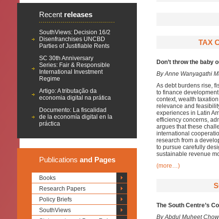
Recent
releases
SouthViews: Decision 16/2
Disenfranchises UNCBD
TAX C
Parties of Justifiable Rents
SC 30th Anniversary
Don’t throw the baby 
Series: Fair & Responsible
International Investment
By Anne Wanyagathi M
Regime
As debt burdens rise, f
Artigo: A tributação da
to finance development n
economia digital na prática
context, wealth taxation
relevance and feasibili
Documento: La fiscalidad
experiences in Latin Am
de la economía digital en la
efficiency concerns, adm
práctica
argues that these chal
international cooperati
research from a develo
to pursue carefully des
sustainable revenue mob
Publications
and Pages
(more…)
Books
S
Research Papers
Policy Briefs
The South Centre’s Con
SouthViews
By Abdul Muheet Chow