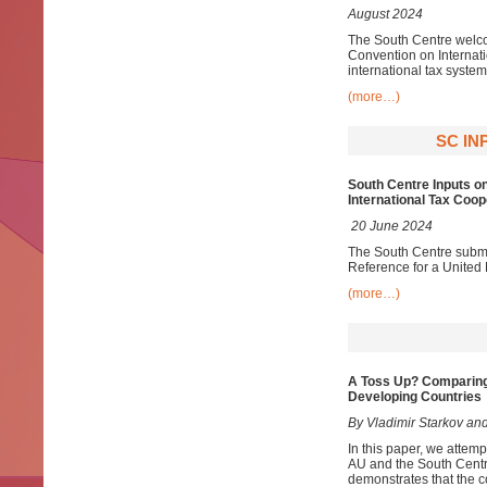
August 2024
The South Centre welco
Convention on Internat
international tax system
(more…)
SC IN
South Centre Inputs o
International Tax Coop
20 June 2024
The South Centre submit
Reference for a United
(more…)
A Toss Up? Comparing
Developing Countries
By Vladimir Starkov and
In this paper, we attem
AU and the South Centr
demonstrates that the c