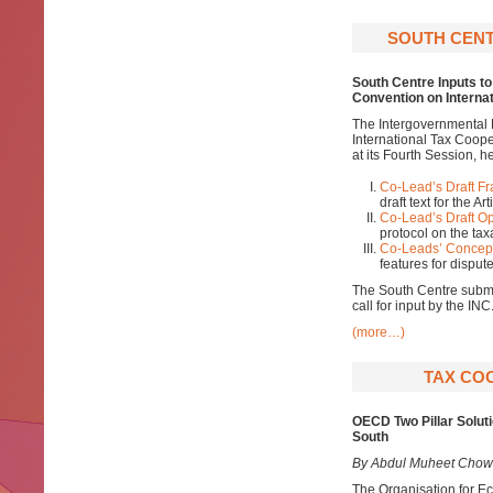
SOUTH CENT
South Centre
Inputs t
Convention on Interna
The Intergovernmental 
International Tax Coop
at its Fourth Session, 
Co-Lead’s Draft F
draft text for the A
Co-Lead’s Draft Op
protocol on the tax
Co-Leads’ Concept
features for dispu
The South Centre submi
call for input by the I
(more…)
TAX COO
OECD Two Pillar Soluti
South
By Abdul Muheet Chow
The Organisation for E