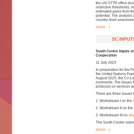
the UN STTR offers broa
restrictive thresholds, 
estimated gains from 
potential. The analysis 
country-level assessme
(more…)
SC INPUT
South Centre Inputs o
Cooperation
11 July 2025
In preparation for the 
the United Nations Fra
August 2025, the Co-Lea
comments. The Issues No
protocols on services a
There are three Issues 
1. Workstream I on the
2. Workstream II on the
3. Workstream III on
dis
The South Centre submi
(more…)