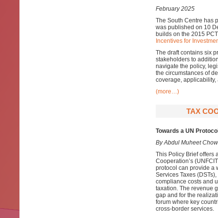
February 2025
The South Centre has pr
was published on 10 De
builds on the 2015 PCT
Incentives for Investmen
The draft contains six 
stakeholders to additio
navigate the policy, leg
the circumstances of dev
coverage, applicability
(more…)
TAX COO
Towards a UN Protocol
By Abdul Muheet Chow
This Policy Brief offer
Cooperation’s (UNFCITC)
protocol can provide a 
Services Taxes (DSTs),
compliance costs and un
taxation. The revenue 
gap and for the realiza
forum where key countri
cross-border services.