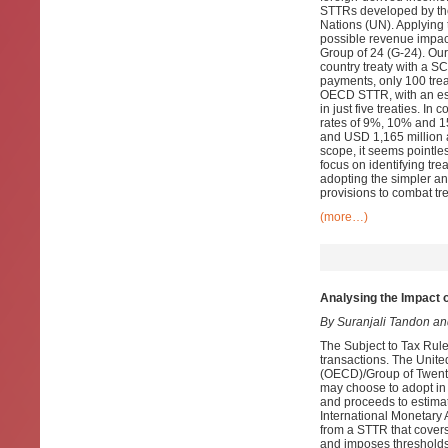
STTRs developed by th
Nations (UN). Applying t
possible revenue impac
Group of 24 (G-24). Ou
country treaty with a 
payments, only 100 tre
OECD STTR, with an est
in just five treaties. 
rates of 9%, 10% and 15
and USD 1,165 million a
scope, it seems pointl
focus on identifying tre
adopting the simpler a
provisions to combat tr
(more…)
Analysing the Impact 
By Suranjali Tandon a
The Subject to Tax Rule
transactions. The Unit
(OECD)/Group of Twenty
may choose to adopt in 
and proceeds to estima
International Monetary
from a STTR that covers
and imposes thresholds b