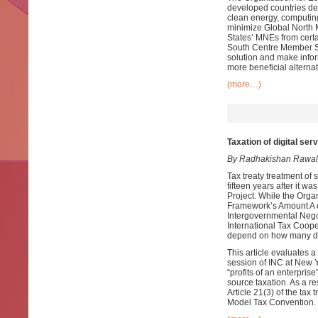
developed countries des
clean energy, computing
minimize Global North M
States’ MNEs from cert
South Centre Member Sta
solution and make infor
more beneficial alternat
(more…)
Taxation of digital se
By Radhakishan Rawal
Tax treaty treatment of
fifteen years after it w
Project. While the Org
Framework’s Amount A of
Intergovernmental Nego
International Tax Cooper
depend on how many de
This article evaluates 
session of INC at New Yo
“profits of an enterpris
source taxation. As a re
Article 21(3) of the tax 
Model Tax Convention.