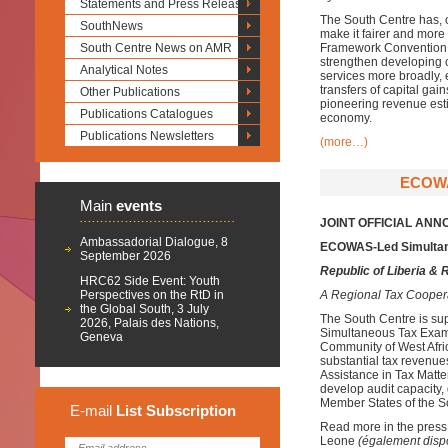
Statements and Press Releases
The South Centre has, ov
SouthNews
make it fairer and more
South Centre News on AMR
Framework Convention o
strengthen developing co
Analytical Notes
services more broadly, 
transfers of capital gai
Other Publications
pioneering revenue esti
Publications Catalogues
economy.
Publications Newsletters
(more…)
ECOWA
Main
events
JOINT OFFICIAL AN
Ambassadorial Dialogue, 8
ECOWAS-Led Simultan
September 2026
Republic of Liberia & 
HRC62 Side Event: Youth
Perspectives on the RtD in
A Regional Tax Cooper
the Global South, 3 July
The South Centre is sup
2026, Palais des Nations,
Simultaneous Tax Exami
Geneva
Community of West Afri
substantial tax revenu
Assistance in Tax Matters
develop audit capacity,
Member States of the 
E-mail
List
Subscription
Read more in the press
Leone
(également disp