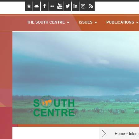
THE SOUTH CENTRE
ISSUES
PUBLICATIONS
Home
Intern