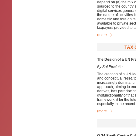
depend on (a) the mix of
sourced to the country 
digital services generat
the nature of activities 
domestic and foreign ta
available to private sec
taxpayers provided to ta
(more…)
TAX 
The Design of a UN Fr
By Sol Picciotto
The creation of a UN-led
and conceptual reset, t
increasingly dominant r
approach, aiming to enc
derives, has paradoxica
dysfunctionality of that
framework fit for the f
especially in the recent
(more…)
G-24 South Centre Cal