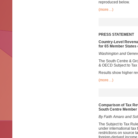
reproduced below.
(more…)
PRESS STATEMENT
Country-Level Revenu
for 65 Member States 
Washington and Geneva
The South Centre & Grou
& OECD Subject to Tax 
Results show higher re
(more…)
Comparison of Tax Re
South Centre Member 
By Faith Amaro and Sol 
The Subject to Tax Rule 
under international tax 
restrictions on source t
foreign-derived income.