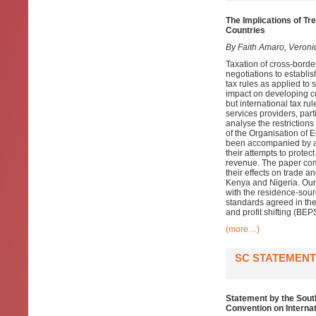
The Implications of Tr
Countries
By Faith Amaro, Veroni
Taxation of cross-border
negotiations to establis
tax rules as applied to 
impact on developing c
but international tax ru
services providers, par
analyse the restrictions
of the Organisation of
been accompanied by a w
their attempts to protec
revenue. The paper comb
their effects on trade a
Kenya and Nigeria. Our 
with the residence-sou
standards agreed in the
and profit shifting (B
(more…)
SC STATEMENT
Statement by the Sout
Convention on Interna