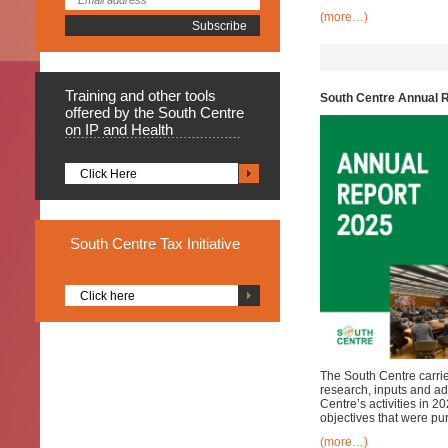
(more…)
Training
and other tools
South Centre Annual 
offered by the South Centre
on IP and Health
Click Here
South
Centre Tax Initiative
Click here
The South Centre carries
research, inputs and ad
Centre’s activities in 
objectives that were pu
(more…)