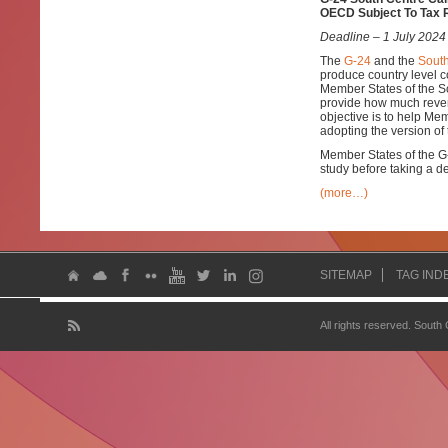
OECD Subject To Tax 
Deadline – 1 July 2024
The
G-24
and the
South
produce country level
Member States of the S
provide how much reven
objective is to help Me
adopting the version of
Member States of the G-2
study before taking a d
(more…)
SITEMAP
TAG IND
All rights reserved. South