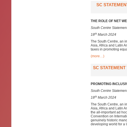
SC STATEMENT
THE ROLE OF NET WE
South Centre Statement
th
18
March 2024
The South Centre, an i
Asia, Africa and Latin A
taxes in promoting equa
(more…)
SC STATEMENT 
PROMOTING INCLUSI
South Centre Statement
th
18
March 2024
The South Centre, an i
Asia, Africa and Latin 
the all-important ad h
Convention on Internat
genuinely historic mand
developing world for 