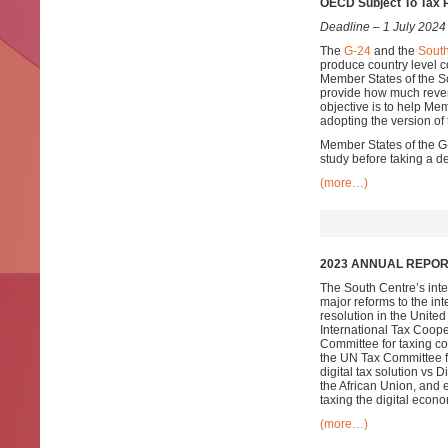
OECD Subject To Tax 
Deadline – 1 July 2024
The
G-24
and the
South
produce country level
Member States of the S
provide how much reven
objective is to help Me
adopting the version of
Member States of the G-2
study before taking a d
(more…)
2023 ANNUAL REPORT
The South Centre’s inte
major reforms to the in
resolution in the Unite
International Tax Coope
Committee for taxing co
the UN Tax Committee fo
digital tax solution vs
the African Union, and 
taxing the digital econo
(more…)