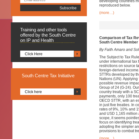
developing countries m
reproduced below.
(more…)
Training
and other tools
offered by the South Centre
Comparison of Tax Re
on IP and Health
South Centre Member 
By Faith Amaro and Sol 
Click Here
The Subject to Tax Rule 
under international tax 
restrictions on source t
foreign-derived income.
STTRs developed by th
South
Centre Tax Initiative
Nations (UN). Applying t
possible revenue impac
Group of 24 (G-24). Ou
Click here
country treaty with a 
payments, only 100 tre
OECD STTR, with an est
in just five treaties. 
rates of 9%, 10% and 15
and USD 1,165 million a
scope, it seems pointl
focus on identifying tre
adopting the simpler a
provisions to combat tr
(more…)