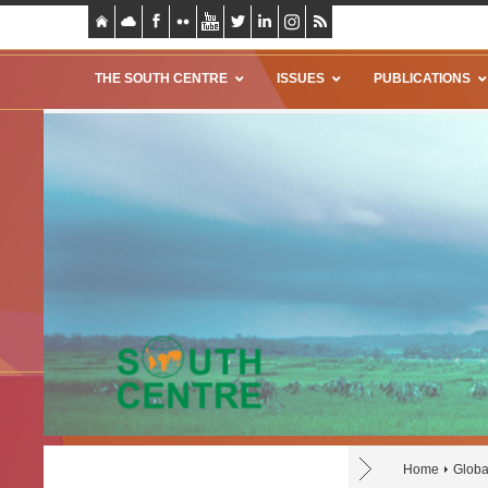
THE SOUTH CENTRE
ISSUES
PUBLICATIONS
Home
Globa