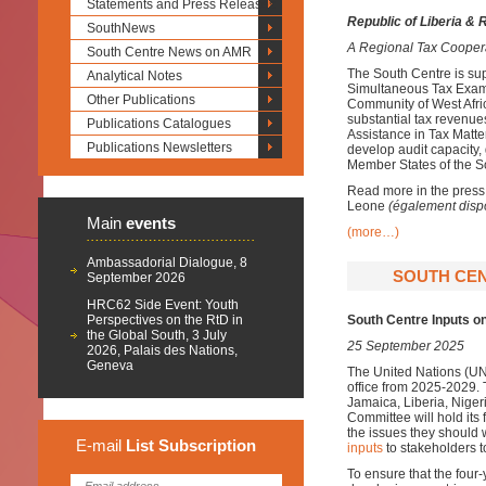
Statements and Press Releases
Republic of Liberia & 
SouthNews
A Regional Tax Cooper
South Centre News on AMR
The South Centre is sup
Analytical Notes
Simultaneous Tax Exami
Other Publications
Community of West Afri
substantial tax revenu
Publications Catalogues
Assistance in Tax Matters
Publications Newsletters
develop audit capacity,
Member States of the 
Read more in the press
Leone
(également disp
Main
events
(more…)
Ambassadorial Dialogue, 8
SOUTH CEN
September 2026
HRC62 Side Event: Youth
Perspectives on the RtD in
South Centre Inputs 
the Global South, 3 July
25 September 2025
2026, Palais des Nations,
Geneva
The United Nations (U
office from 2025-2029.
Jamaica, Liberia, Niger
Committee will hold its 
the issues they should
E-mail
List
Subscription
inputs
to stakeholders t
To ensure that the fou