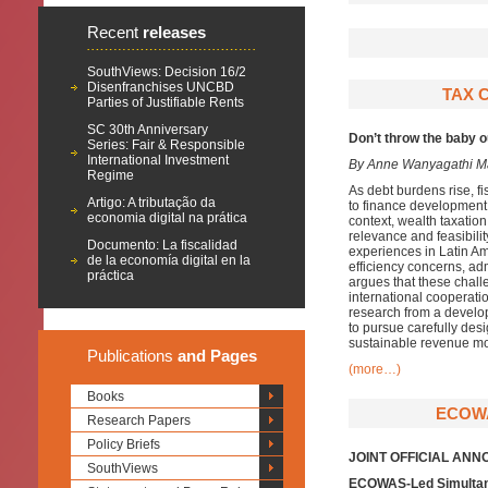
Recent
releases
SouthViews: Decision 16/2
Disenfranchises UNCBD
TAX C
Parties of Justifiable Rents
SC 30th Anniversary
Don’t throw the baby 
Series: Fair & Responsible
International Investment
By Anne Wanyagathi M
Regime
As debt burdens rise, f
Artigo: A tributação da
to finance development n
economia digital na prática
context, wealth taxation
relevance and feasibili
Documento: La fiscalidad
experiences in Latin Am
de la economía digital en la
efficiency concerns, adm
práctica
argues that these chal
international cooperati
research from a develo
to pursue carefully des
sustainable revenue mob
Publications
and Pages
(more…)
Books
ECOWA
Research Papers
Policy Briefs
JOINT OFFICIAL AN
SouthViews
ECOWAS-Led Simultan