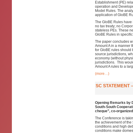
Establishment (PE) rela
operation and Developm
Model Rules. The analysi
application of GloBE Ru
The GloBE Rules have in
no tax treaty; no Corpo
stateless PEs. These ne
GloBE Rules in specific
The paper concludes wit
Amount A in a manner t
for GloBE rules should 
source jurisdictions, whi
economy (without physic
jurisdictions. This wou
Amount A rules to a lar
(more…)
SC STATEMENT –
Opening Remarks by Dr
South-South Cooperatio
cheque”, co-organized 
The Conference is takin
the achievement of the 
conditions and high deb
conditions make domesti