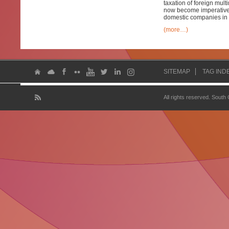
taxation of foreign mult
now become imperative b
domestic companies in 
(more…)
SITEMAP
TAG IND
All rights reserved. South