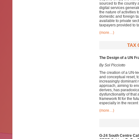
sourced to the country 
digital services generat
the nature of activities 
domestic and foreign ta
available to private sec
taxpayers provided to ta
(more…)
TAX 
The Design of a UN Fr
By Sol Picciotto
The creation of a UN-led
and conceptual reset, t
increasingly dominant r
approach, aiming to enc
derives, has paradoxica
dysfunctionality of that
framework fit for the f
especially in the recent
(more…)
G-24 South Centre Cal