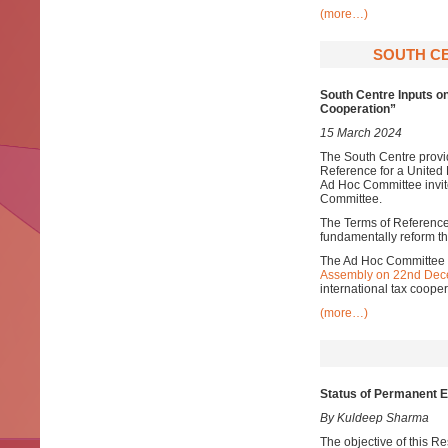
(more…)
SOUTH CE
South Centre Inputs o
Cooperation”
15 March 2024
The South Centre provid
Reference for a United
Ad Hoc Committee invite
Committee.
The Terms of Reference 
fundamentally reform the
The Ad Hoc Committee w
Assembly on 22nd Dec
international tax cooper
(more…)
Status of Permanent 
By Kuldeep Sharma
The objective of this R