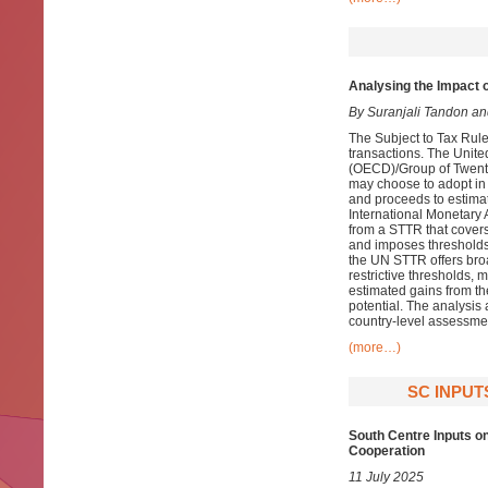
Analysing the Impact 
By Suranjali Tandon a
The Subject to Tax Rule
transactions. The Unit
(OECD)/Group of Twenty
may choose to adopt in 
and proceeds to estima
International Monetary
from a STTR that covers
and imposes thresholds b
the UN STTR offers broa
restrictive thresholds, 
estimated gains from 
potential. The analysis 
country-level assessme
(more…)
SC INPUT
South Centre Inputs o
Cooperation
11 July 2025