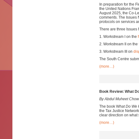
In preparation for the 
the United Nations Fra
August 2025, the Co-Lea
comments. The Issues No
protocols on services a
There are three Issues 
1. Workstream I on the
2. Workstream II on the
3. Workstream III on
dis
The South Centre submi
(more…)
Book Review: What Do
By Abdul Muheet Chow
The book W
hat Do We 
the Tax Justice Network
clear direction on what
(more…)