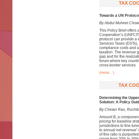
TAX COO
Towards a UN Protocol
By Abdul Muheet Chow
This Policy Brief offer
Cooperation’s (UNFCITC)
protocol can provide a 
Services Taxes (DSTs),
compliance costs and un
taxation. The revenue 
gap and for the realiza
forum where key countri
cross-border services.
(more…)
TAX COO
Determining the Upper
Solution: A Policy Gui
By Chetan Rao, Ruchika
Amount B, a component 
pricing for baseline dis
jurisdictions to fine tu
to annual net revenue” r
of this ratio is purported
range from 20% to 30%, 