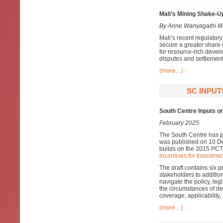
Mali’s Mining Shake-Up
By Anne Wanyagathi M
Mali’s recent regulator
secure a greater share 
for resource-rich develo
disputes and settlement
(more…)
SC INPUT
South Centre Inputs on
February 2025
The South Centre has pr
was published on 10 De
builds on the 2015 PCT
Incentives for Investmen
The draft contains six 
stakeholders to additio
navigate the policy, leg
the circumstances of dev
coverage, applicability
(more…)