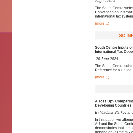
August 2024
The South Centre welco
Convention on Internat
international tax system
(more…)
SC IN
South Centre Inputs o
International Tax Coop
20 June 2024
The South Centre submit
Reference for a United
(more…)
A Toss Up? Comparing
Developing Countries
By Vladimir Starkov and
In this paper, we attem
AU and the South Centr
demonstrates that the c
depend on (a) the mix of