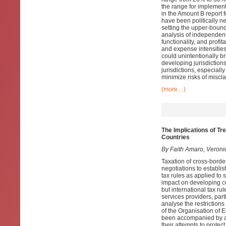
the range for implementa
in the Amount B report 
have been politically ne
setting the upper-bound
analysis of independent 
functionality, and profi
and expense intensities
could unintentionally br
developing jurisdiction
jurisdictions, especiall
minimize risks of miscla
(more…)
The Implications of Tr
Countries
By Faith Amaro, Veroni
Taxation of cross-border
negotiations to establis
tax rules as applied to 
impact on developing c
but international tax ru
services providers, par
analyse the restrictions
of the Organisation of
been accompanied by a w
their attempts to protec