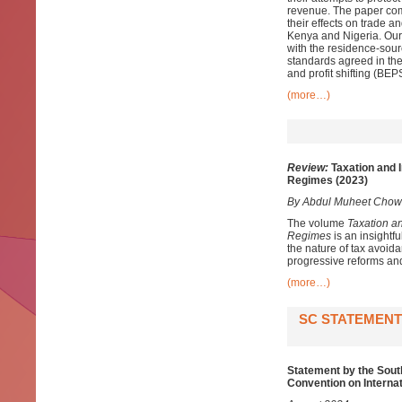
revenue. The paper comb
their effects on trade a
Kenya and Nigeria. Our 
with the residence-sou
standards agreed in the
and profit shifting (B
(more…)
Review:
Taxation and I
Regimes (2023)
By Abdul Muheet Chow
The volume
Taxation a
Regimes
is an insightfu
the nature of tax avoida
progressive reforms and
(more…)
SC STATEMENT
Statement by the Sout
Convention on Interna