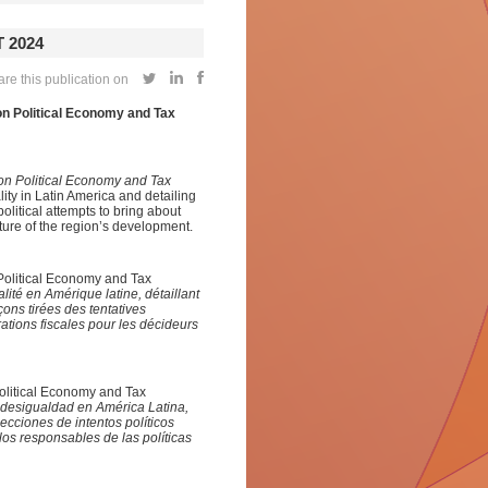
 2024
re this publication on
on Political Economy and Tax
 on Political Economy and Tax
ality in Latin America and detailing
olitical attempts to bring about
ture of the region’s development.
 Political Economy and Tax
alité en Amérique latine
,
détaillant
çons tirées des tentatives
ations fiscales pour les décideurs
Political Economy and Tax
e desigualdad en América Latina
,
lecciones de intentos políticos
a los responsables
de las
polític
a
s