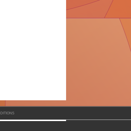
DITIONS