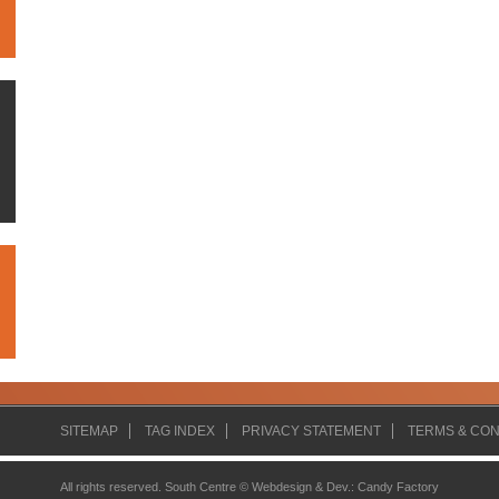
SITEMAP
TAG INDEX
PRIVACY STATEMENT
TERMS & CON
All rights reserved. South Centre ©
Webdesign & Dev.
:
Candy Factory