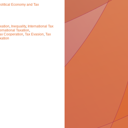
Political Economy and Tax
xation
,
Inequality
,
International Tax
ternational Taxation
,
ax Cooperation
,
Tax Evasion
,
Tax
xation