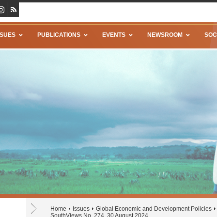
SSUES
PUBLICATIONS
EVENTS
NEWSROOM
SOC
Home
Issues
Global Economic and Development Policies
SouthViews No. 274, 30 August 2024