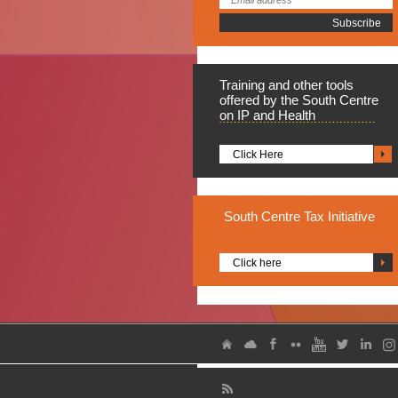
Training
and other tools
offered by the South Centre
on IP and Health
Click Here
South
Centre Tax Initiative
Click here