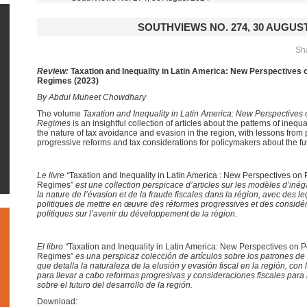
SOUTHVIEWS NO. 274, 30 AUGUST
Sha
Review:
Taxation and Inequality in Latin America: New Perspectives 
Regimes (2023)
By Abdul Muheet Chowdhary
The volume
Taxation and Inequality in Latin America: New Perspectives
Regimes
is an insightful collection of articles about the patterns of inequ
the nature of tax avoidance and evasion in the region, with lessons from p
progressive reforms and tax considerations for policymakers about the fu
Le
livre “
Taxation and Inequality in Latin America : New Perspectives on
Regimes”
est un
e collection perspicace
d’articles sur les modèles d’inég
la nature de l’évasion et de la fraude fiscales dans la région, avec des le
politiques
de
mettre en œuvre
des réformes progressives et des considér
politiques sur l’avenir du développement de la région.
El
libro “
Taxation and Inequality in Latin America: New Perspectives on 
Regimes”
es una perspicaz colección de artículos sobre los patrones d
que detalla la naturaleza de la elusión y evasión fiscal en la región, con 
para
llevar a cabo reformas progresivas y consideraciones fiscales par
sobre el futuro del desarrollo de la región.
Download: