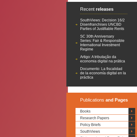
Recent
releases
SouthViews: Decision 16/2
Disenfranchises UNCBD
Parties of Justifiable Rents
SC 30th Anniversary
Series: Fair & Responsible
International Investment
Regime
Artigo: A tributação da
economia digital na prática
Documento: La fiscalidad
de la economía digital en la
práctica
Publications
and Pages
Books
Research Papers
Policy Briefs
SouthViews