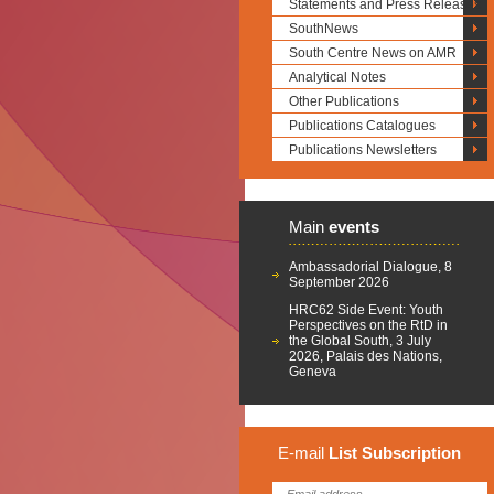
Statements and Press Releases
SouthNews
South Centre News on AMR
Analytical Notes
Other Publications
Publications Catalogues
Publications Newsletters
Main
events
Ambassadorial Dialogue, 8
September 2026
HRC62 Side Event: Youth
Perspectives on the RtD in
the Global South, 3 July
2026, Palais des Nations,
Geneva
E-mail
List
Subscription