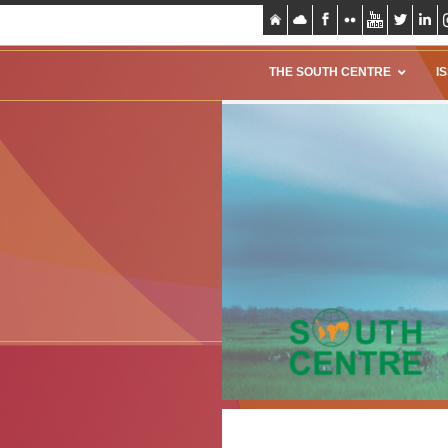
THE SOUTH CENTRE
I