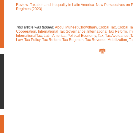
Review: Taxation and Inequality in Latin America: New Perspectives on 
Regimes (2023)
This article was tagged:
Abdul Muheet Chowdhary
,
Global Tax
,
Global Ta
Cooperation
,
International Tax Governance
,
International Tax Reform
,
In
InternationalTax
,
Latin America
,
Political Economy
,
Tax
,
Tax Avoidance
,
T
Law
,
Tax Policy
,
Tax Reform
,
Tax Regimes
,
Tax Revenue Mobilization
,
Ta