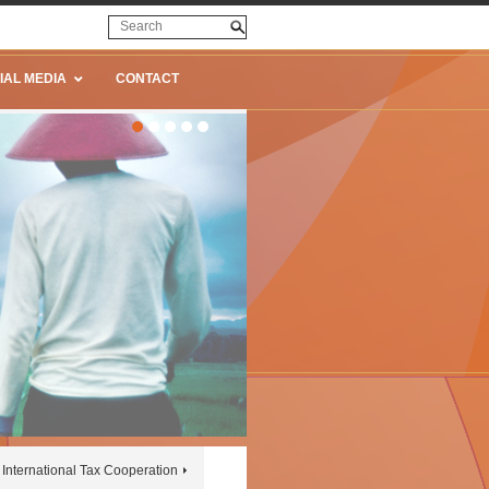
IAL MEDIA
CONTACT
International Tax Cooperation