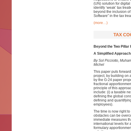
(UN) solution for digita
identify ‘weak’ tax tre
beyond the inclusion of
Software” in the tax tr
(more…)
TAX COO
Beyond the Two Pillar
A Simplified Approach 
By Sol Picciotto, Mu
Michel
This paper puts forward
project, by building on
by the G-24 paper prop
fractional apportionmen
principle of this approa
include: (i) a taxable n
defining the global cons
defining and quantifying 
employees).
The time is now right t
obstacles can be overcom
immediate measures that
international levels for
formulary apportionment