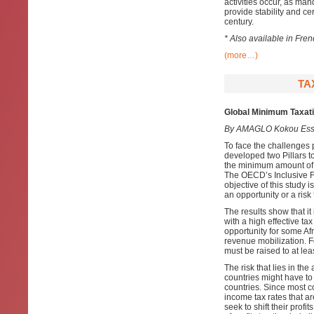
activities occur, as ma
provide stability and cer
century.
* Also available in Fre
(more…)
TA
Global Minimum Taxatio
By AMAGLO Kokou Ess
To face the challenges 
developed two Pillars to
the minimum amount of t
The OECD’s Inclusive F
objective of this study 
an opportunity or a risk 
The results show that it 
with a high effective ta
opportunity for some Afr
revenue mobilization. Fo
must be raised to at le
The risk that lies in the
countries might have to 
countries. Since most co
income tax rates that a
seek to shift their prof