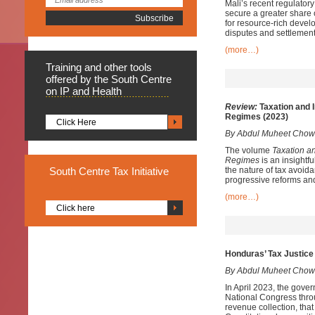
Mali’s recent regulator
secure a greater share 
for resource-rich develo
disputes and settlement
(more…)
Training
and other tools
offered by the South Centre
on IP and Health
Review:
Taxation and I
Regimes (2023)
Click Here
By Abdul Muheet Chow
The volume
Taxation a
Regimes
is an insightfu
South
Centre Tax Initiative
the nature of tax avoida
progressive reforms and
(more…)
Click here
Honduras’ Tax Justice 
By Abdul Muheet Chow
In April 2023, the gover
National Congress throu
revenue collection, that