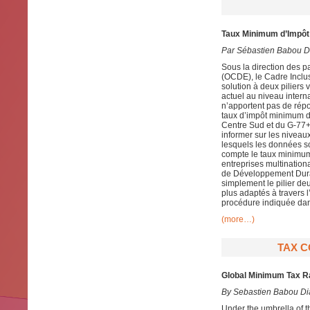
Taux Minimum d’Impôt 
Par Sébastien Babou D
Sous la direction des 
(OCDE), le Cadre Inclusi
solution à deux piliers 
actuel au niveau intern
n’apportent pas de rép
taux d’impôt minimum 
Centre Sud et du G-77+C
informer sur les niveau
lesquels les données so
compte le taux minimum 
entreprises multination
de Développement Dura
simplement le pilier de
plus adaptés à travers 
procédure indiquée dans 
(more…)
TAX C
Global Minimum Tax Ra
By
Sebastien Babou Di
Under the umbrella of 