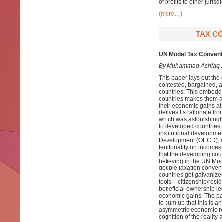
of profits to other jurisdi
(more…)
TAX CO
UN Model Tax Conventio
By Muhammad Ashfaq
This paper lays out th
contested, bargained, an
countries. This embedde
countries makes them a
their economic gains at
derives its rationale fr
which was astonishingly
to developed countries. 
institutional developm
Development (OECD), an
territoriality on income
that the developing cou
believing in the UN Mode
double taxation convent
countries got galvanize
tools – citizenship/res
beneficial ownership le
economic gains. The pape
to sum up that this is an 
asymmetric economic rel
cognition of the reality 