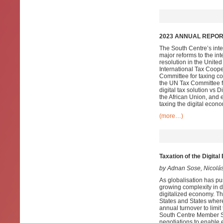
2023 ANNUAL REPORT
The South Centre’s inte
major reforms to the in
resolution in the Unite
International Tax Coope
Committee for taxing co
the UN Tax Committee fo
digital tax solution vs
the African Union, and 
taxing the digital econo
(more…)
Taxation of the Digit
by Adnan Sose, Nicolá
As globalisation has pu
growing complexity in d
digitalized economy. Th
States and States wher
annual turnover to limi
South Centre Member Sta
negotiations to enable e