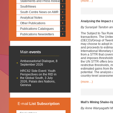
(more…)
Statements and Press Releases
SouthNews
South Centre News on AMR
Analytical Notes
Analysing the Impact 
Other Publications
By Suranjali Tandon a
Publications Catalogues
The Subject to Tax Rule
Publications Newsletters
transactions. The Unit
(OECD)/Group of Twenty
may choose to adopt in 
and proceeds to estima
International Monetary
Main
events
from a STTR that covers
and imposes thresholds b
Ambassadorial Dialogue, 8
the UN STTR offers broa
September 2026
restrictive thresholds, 
estimated gains from 
HRC62 Side Event: Youth
potential. The analysis 
Perspectives on the RtD in
country-level assessme
the Global South, 3 July
2026, Palais des Nations,
(more…)
Geneva
Mali’s Mining Shake-Up
E-mail
List
Subscription
By Anne Wanyagathi M