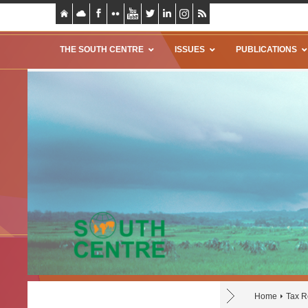
THE SOUTH CENTRE
ISSUES
PUBLICATIONS
Home
Tax R