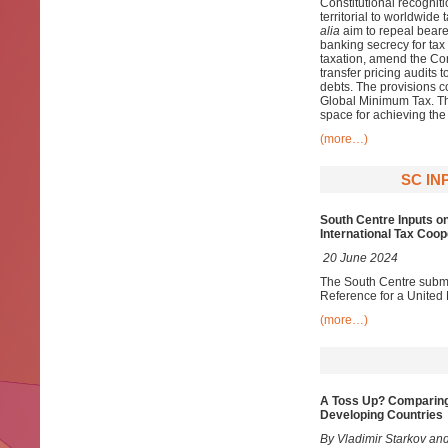
Constitutional recogniti
territorial to worldwid
alia
aim to repeal bearer
banking secrecy for tax
taxation, amend the Con
transfer pricing audits 
debts. The provisions co
Global Minimum Tax. Th
space for achieving th
(more…)
SC IN
South Centre Inputs o
International Tax Coop
20 June 2024
The South Centre submit
Reference for a United
(more…)
A Toss Up? Comparing
Developing Countries
By Vladimir Starkov and