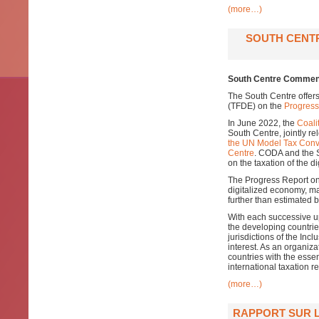
(more…)
SOUTH CENT
South Centre Comment
The South Centre offer
(TFDE) on the
Progress
In June 2022, the
Coali
South Centre, jointly r
the UN Model Tax Conv
Centre
. CODA and the 
on the taxation of the d
The Progress Report on 
digitalized economy, ma
further than estimated
With each successive up
the developing countri
jurisdictions of the In
interest. As an organiz
countries with the esse
international taxation r
(more…)
RAPPORT SUR L