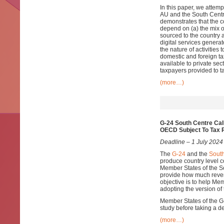
In this paper, we attem
AU and the South Centr
demonstrates that the c
depend on (a) the mix of
sourced to the country 
digital services generat
the nature of activities 
domestic and foreign ta
available to private sec
taxpayers provided to ta
(more…)
G-24 South Centre Cal
OECD Subject To Tax 
Deadline – 1 July 2024
The
G-24
and the
South
produce country level
Member States of the S
provide how much reven
objective is to help Me
adopting the version of
Member States of the G-2
study before taking a d
(more…)