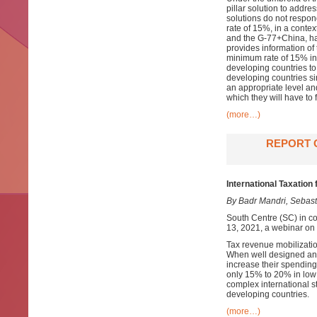
pillar solution to addre
solutions do not respon
rate of 15%, in a conte
and the G-77+China, hav
provides information of 
minimum rate of 15% in P
developing countries to
developing countries sim
an appropriate level and
which they will have to f
(more…)
REPORT 
International Taxation
By Badr Mandri, Sebast
South Centre (SC) in c
13, 2021, a webinar on 
Tax revenue mobilizatio
When well designed and
increase their spending
only 15% to 20% in low
complex international st
developing countries.
(more…)