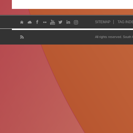
SITEMAP
TAG IND
All rights reserved. South