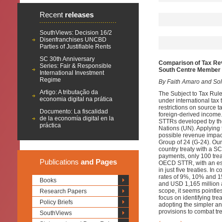
Recent
releases
SouthViews: Decision 16/2
Disenfranchises UNCBD
Parties of Justifiable Rents
SC 30th Anniversary
Comparison of Tax Re
Series: Fair & Responsible
South Centre Member 
International Investment
Regime
By Faith Amaro and Sol 
Artigo: A tributação da
The Subject to Tax Rule 
economia digital na prática
under international tax 
restrictions on source t
Documento: La fiscalidad
foreign-derived income.
de la economía digital en la
STTRs developed by th
práctica
Nations (UN). Applying t
possible revenue impac
Group of 24 (G-24). Ou
country treaty with a 
payments, only 100 tre
Publications
and Pages
OECD STTR, with an est
in just five treaties. 
rates of 9%, 10% and 15
Books
and USD 1,165 million a
scope, it seems pointl
Research Papers
focus on identifying tre
Policy Briefs
adopting the simpler a
provisions to combat tr
SouthViews