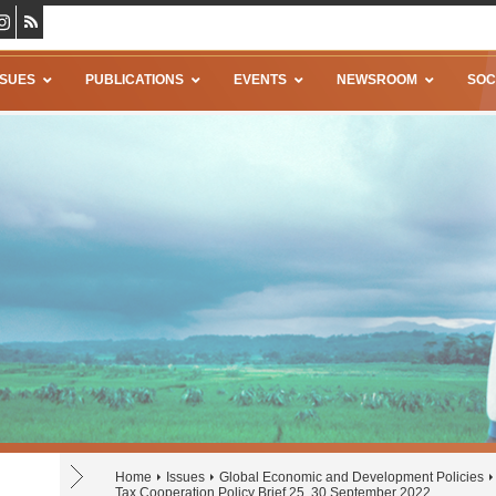
SSUES
PUBLICATIONS
EVENTS
NEWSROOM
SOC
Home
Issues
Global Economic and Development Policies
Tax Cooperation Policy Brief 25, 30 September 2022