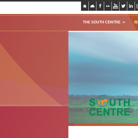
THE SOUTH CENTRE
I