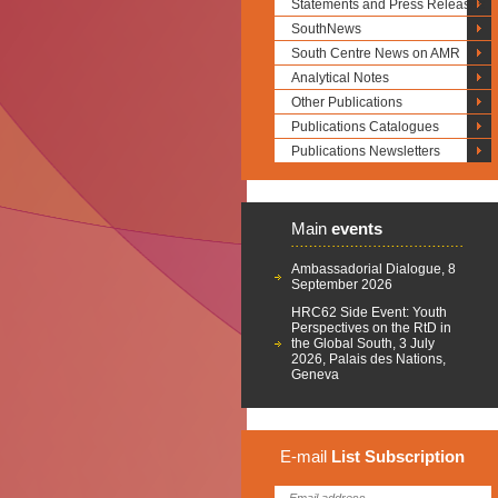
Statements and Press Releases
SouthNews
South Centre News on AMR
Analytical Notes
Other Publications
Publications Catalogues
Publications Newsletters
Main
events
Ambassadorial Dialogue, 8
September 2026
HRC62 Side Event: Youth
Perspectives on the RtD in
the Global South, 3 July
2026, Palais des Nations,
Geneva
E-mail
List
Subscription