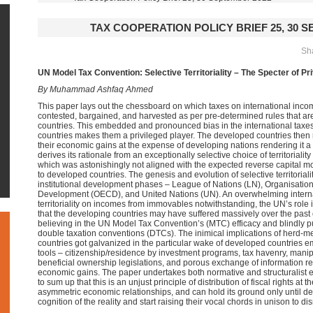
TAX COOPERATION POLICY BRIEF 25, 30 
Sha
UN Model Tax Convention: Selective Territoriality – The Specter of P
By Muhammad Ashfaq Ahmed
This paper lays out the chessboard on which taxes on international inc
contested, bargained, and harvested as per pre-determined rules that are 
countries. This embedded and pronounced bias in the international taxes
countries makes them a privileged player. The developed countries the
their economic gains at the expense of developing nations rendering it 
derives its rationale from an exceptionally selective choice of territorial
which was astonishingly not aligned with the expected reverse capital mo
to developed countries. The genesis and evolution of selective territoriali
institutional development phases – League of Nations (LN), Organisatio
Development (OECD), and United Nations (UN). An overwhelming interna
territoriality on incomes from immovables notwithstanding, the UN’s role i
that the developing countries may have suffered massively over the past 
believing in the UN Model Tax Convention’s (MTC) efficacy and blindly purs
double taxation conventions (DTCs). The inimical implications of herd-me
countries got galvanized in the particular wake of developed countries e
tools – citizenship/residence by investment programs, tax havenry, mani
beneficial ownership legislations, and porous exchange of information r
economic gains. The paper undertakes both normative and structuralist eval
to sum up that this is an unjust principle of distribution of fiscal rights at t
asymmetric economic relationships, and can hold its ground only until dev
cognition of the reality and start raising their vocal chords in unison to di