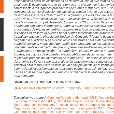
económicos a costa de las naciones en desarrollo, con lo que termina s
amañado. El documento extrae su razón de una elección de la territoria
con respecto a los ingresos procedentes de bienes inmuebles, que —
consonancia con la circulación de capital en sentido inverso que estaba p
desarrollo a los países desarrollados. La génesis y la evolución de la terr
través de sus diversas fases de desarrollo institucional: la Sociedad de
para la Cooperación y el Desarrollo Económicos (OCDE) y las Nacione
abrumador consenso internacional sobre la territorialidad selectiva con 
procedentes de bienes inmuebles, se pone en el foco de atención el pa
los países en desarrollo pueden haber sufrido inmensamente durante los
instintivamente en la eficacia del Modelo de Convenio Tributario de las
ciegamente el artículo 6 en sus convenios bilaterales para evitar la dob
perjudiciales de la mentalidad de rebaño para una parte de los países e
concretamente por el hecho de que los países desarrollados empezaro
herramientas de optimización —ciudadanía/residencia mediante program
fiscales, estructuras de propiedad manipulables, legislaciones en materi
regímenes porosos de intercambio de información— para maximizar los 
documento se lleva a cabo una evaluación tanto normativa como estructura
selectiva para resumir que se trata de un principio injusto de distribució
internacional, especialmente en relaciones económicas asimétricas, que 
países en desarrollo logren el pleno conocimiento de la realidad y comi
para eliminarla.
Download the tax cooperation policy brief below:
UN Model Tax Convention: Selective Territoriality – The Specter of Priv
This article was tagged:
Common Reporting Standard (CRS)
,
Double Tax
Exchange of Information (EOI)
,
Global Tax
,
Global Taxation
,
Immovables
Tax Cooperation
,
International Taxation
,
Investment
,
League of Nations
,
Organisation for Economic Co-operation and Development (OECD)
,
Sele
Cooperation
,
Tax Cooperation Policy Briefs
,
Tax Havens
,
Tax Law
,
Tax Po