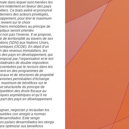
ionale dans lequel sont menées les
ent nettement en faveur des pays
liers. Ce biais avéré et prononcé
erniers des acteurs privilégiés,
loppement, pour tirer le maximum
 revient sur le choix
 biens immobiliers au principe de
pitaux seront orientés
non pas l’inverse. Il se propose,
 de territorialité au travers de ses
ations (SDN) aux Nations Unies,
nomiques (OCDE). En dépit d’un
on des revenus immobiliers, les
is des pays en développement, qui
roposé par l’organisation et le tort
bilatérales de double imposition.
ccentuées par le recours dans les
amment en des programmes de
iscaux et de structures de propriété
mécanismes perméables d’échange
 le maximum de bénéfices sur le
et structurelle du principe de
 répartition des droits fiscaux au
miques asymétriques et qu’il ne
la part des pays en développement
ugnan, negocian y recaudan los
muebles con arreglo a normas
desarrollados. Este sesgo
los países desarrollados les otorga
ara optimizar sus beneficios