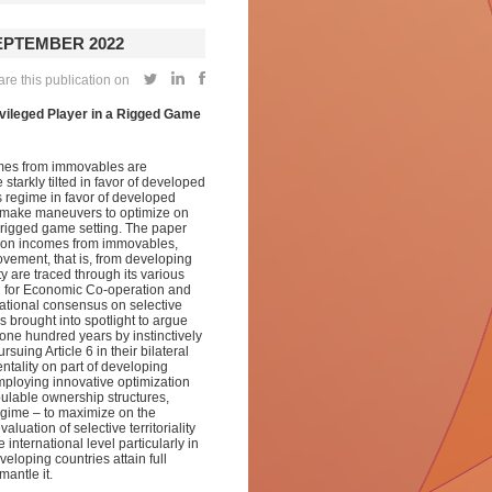
SEPTEMBER 2022
re this publication on
rivileged Player in a Rigged Game
omes from immovables are
starkly tilted in favor of developed
 regime in favor of developed
n make maneuvers to optimize on
a rigged game setting. The paper
ity on incomes from immovables,
vement, that is, from developing
ty are traced through its various
n for Economic Co-operation and
tional consensus on selective
s brought into spotlight to argue
one hundred years by instinctively
uing Article 6 in their bilateral
ntality on part of developing
mploying innovative optimization
pulable ownership structures,
egime – to maximize on the
uation of selective territoriality
he international level particularly in
eloping countries attain full
smantle it.