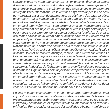
Cet article offre un panorama du cadre mis en place à l’échelle internat
discussions et négociations, selon des règles prédéterminées qui pench
développés, concernant le prélèvement des taxes sur les revenus immobi
du régime fiscal international en faveur des pays développés fait de ces d
qui n’hésitent pas à user de manœuvres, au détriment des pays en déve
de bénéfices sur le plan économique, et ainsi fausser les règles du jeu. Il
particulièrement discriminant qui a été fait de soumettre les revenus des
territorialité alors même que, selon les prévisions, les mouvements de ca
majoritairement des pays en développement vers les pays développés, et 
pour mieux le comprendre, de retracer la genèse et l’évolution du principe
différentes phases de développement institutionnel, de la Société des N
en passant par l’Organisation de coopération et de développement éco
vaste consensus à l’échelle internationale en ce qui concerne l’impositi
Nations unies ont adopté une position pour le moins contestable vis-à-v
ont eu la naïveté de croire à l’efficacité du modèle de convention fiscale p
d’inclure, tous et de manière aveugle, l’article 6 dans leurs conventions 
Les conséquences négatives liées à ce comportement grégaire ont été a
pays développés à des outils d’optimisation innovants consistant not
citoyenneté ou de résidence par l’investissement, la création de havres f
complexes, l’adoption de législations sur la propriété effective et de 
d’informations, qui ont pour seul objectif de leur permettre d’engranger
plan économique. L’article entreprend une évaluation à la fois normative 
territorialité, dont il établit, au final, qu’il constitue un principe injuste de
niveau international, en particulier dans l’hypothèse de relations écono
vaut qu’en raison de l’absence d’une véritable prise de conscience de 
et de voix s’élevant à l’unisson pour demander son abolition.
En este documento se expone el tablero de ajedrez sobre el que se imp
impuestos sobre los ingresos internacionales procedentes de bienes in
predeterminadas que están claramente inclinadas a favor de los países 
integrado y destacado en el régimen tributario internacional en favor de 
privilegios. Por otro lado, los países desarrollados efectúan maniobras p