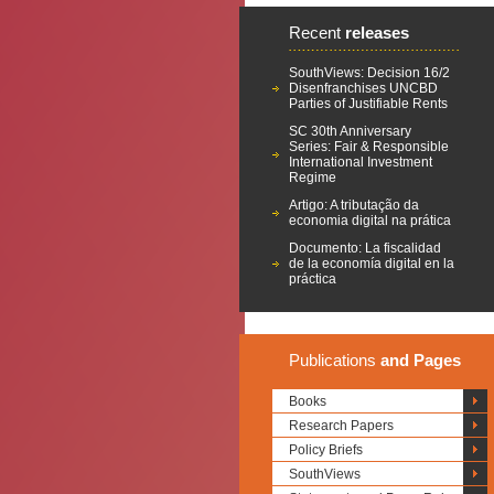
Recent
releases
SouthViews: Decision 16/2
Disenfranchises UNCBD
Parties of Justifiable Rents
SC 30th Anniversary
Series: Fair & Responsible
International Investment
Regime
Artigo: A tributação da
economia digital na prática
Documento: La fiscalidad
de la economía digital en la
práctica
Publications
and Pages
Books
Research Papers
Policy Briefs
SouthViews