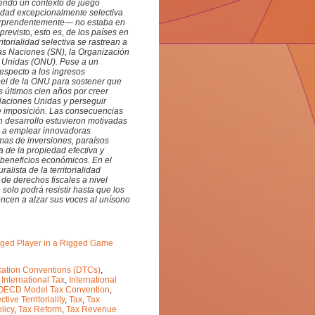
iendo un contexto de juego
lidad excepcionalmente selectiva
sorprendentemente— no estaba en
revisto, esto es, de los países en
itorialidad selectiva se rastrean a
 las Naciones (SN), la Organización
s Unidas (ONU). Pese a un
respecto a los ingresos
pel de la ONU para sostener que
 últimos cien años por creer
 Naciones Unidas y perseguir
le imposición. Las consecuencias
n desarrollo estuvieron motivadas
n a emplear innovadoras
as de inversiones, paraísos
a de la propiedad efectiva y
beneficios económicos. En el
lista de la territorialidad
n de derechos fiscales a nivel
solo podrá resistir hasta que los
encen a alzar sus voces al unísono
ileged Player in a Rigged Game
ation Conventions (DTCs)
,
,
International Tax
,
International
OECD Model Tax Convention
,
ctive Territoriality
,
Tax
,
Tax
licy
,
Tax Reform
,
Tax Revenue