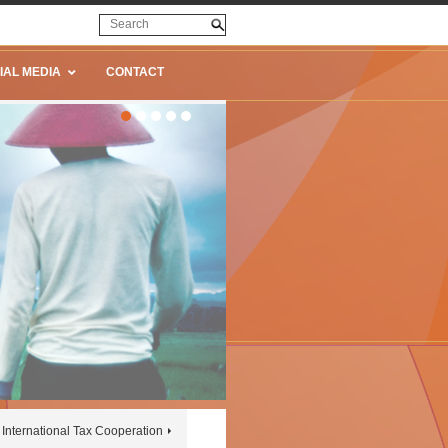
IAL MEDIA
CONTACT
International Tax Cooperation