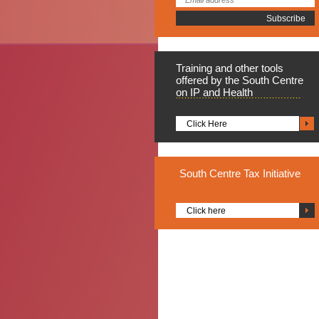
Training
and other tools
offered by the South Centre
on IP and Health
Click Here
South
Centre Tax Initiative
Click here