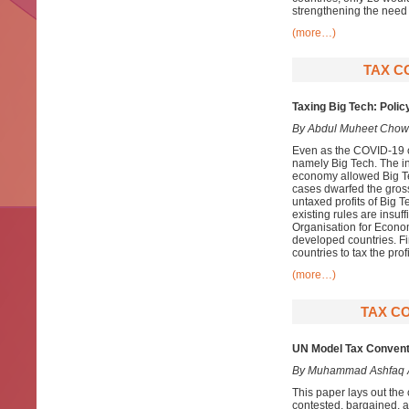
strengthening the need 
(more…)
TAX C
Taxing Big Tech: Polic
By Abdul Muheet Chow
Even as the COVID-19 cr
namely Big Tech. The in
economy allowed Big T
cases dwarfed the gross
untaxed profits of Big T
existing rules are insuff
Organisation for Econo
developed countries. Fin
countries to tax the prof
(more…)
TAX CO
UN Model Tax Conventio
By Muhammad Ashfaq
This paper lays out th
contested, bargained, an