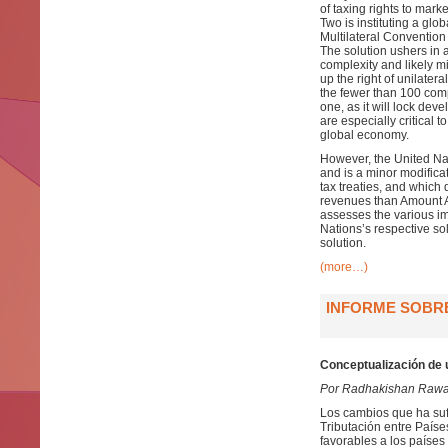
of taxing rights to mark
Two is instituting a glo
Multilateral Convention
The solution ushers in 
complexity and likely mi
up the right of unilater
the fewer than 100 compan
one, as it will lock de
are especially critical 
global economy.
However, the United Nat
and is a minor modificat
tax treaties, and which 
revenues than Amount A,
assesses the various im
Nations’s respective so
solution.
(more…)
INFORME SOBRE
Conceptualización de 
Por Radhakishan Rawa
Los cambios que ha suf
Tributación entre País
favorables a los países