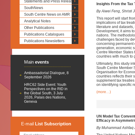
Statements and Press Releases
Insights From the Tax
SouthNews
By Aiwei Feng, Shristi
South Centre News on AMR
This report will start f
Analytical Notes
implications of tax trea
literature and datasets,
Other Publications
Development, it aims to 
Publications Catalogues
nations. The methodolog
challenges faced by deve
Publications Newsletters
concerning permanent es
generation, economic s
Centre Member States ha
countries with much to g
Main
events
Ultimately, this study in
South Centre Member Stat
Organisation for Econ
Ambassadorial Dialogue, 8
countries reflects their
September 2026
supplement tax treaties
HRC62 Side Event: Youth
on identifying specific r
Perspectives on the RtD in
(more…)
the Global South, 3 July
2026, Palais des Nations,
Geneva
UN Model Tax Conventi
Efficacy in Asymmetric
E-mail
List
Subscription
By Muhammad Ashfaq