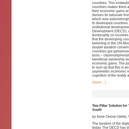
countries. This embedde
countries makes them a
their economic gains at
derives its rationale fr
which was astonishingly
to developed countries. 
institutional developm
Development (OECD), an
territoriality on income
that the developing cou
believing in the UN Mode
double taxation convent
countries got galvanize
tools – citizenship/res
beneficial ownership le
economic gains. The pape
to sum up that this is an 
asymmetric economic rel
cognition of the reality 
(more…)
Two Pillar Solution fo
South
by Irene Ovonji-Odida
The taxation of the digi
today. The OECD has dev