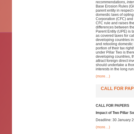
recommendations,
inter
Base Erosion Rules (Glo
parent entity in respect
domestic laws of opting
Corporation (CFC) and t
CFC rule and raises the
differences between the
Parent Entity (UPE) is 
as covered taxes for cal
developing countries in
and retooling domestic 
portion of their tax rig
under Pillar Two is ther
developing countries, th
attract foreign direct i
should undertake a tho
interests in the long run
(more…)
CALL FOR PAP
CALL FOR PAPERS
Impact of Two Pillar S
Deadline: 30 January 
(more…)