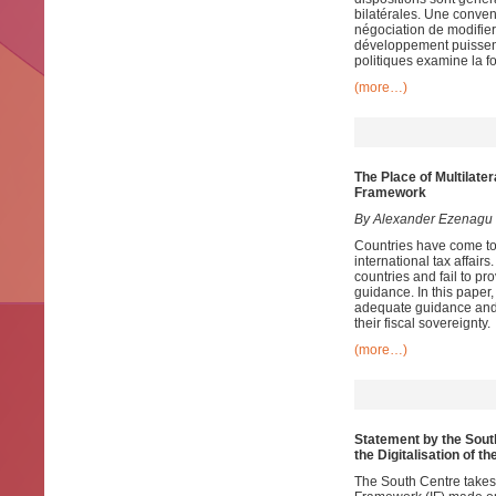
bilatérales. Une conven
négociation de modifier
développement puissent 
politiques examine la fo
(more…)
The Place of Multilate
Framework
By Alexander Ezenagu
Countries have come to 
international tax affairs
countries and fail to p
guidance. In this paper, 
adequate guidance and e
their fiscal sovereignty.
(more…)
Statement by the South
the Digitalisation of 
The South Centre takes