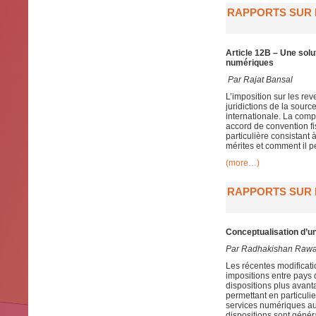
RAPPORTS SUR L
Article 12B – Une solu
numériques
Par
Rajat Bansal
L’imposition sur les re
juridictions de la sour
internationale. La compo
accord de convention fis
particulière consistant
mérites et comment il p
(more…)
RAPPORTS SUR L
Conceptualisation d’un
Par Radhakishan Raw
Les récentes modificat
impositions entre pays 
dispositions plus avan
permettant en particulie
services numériques aut
dispositions sont génér