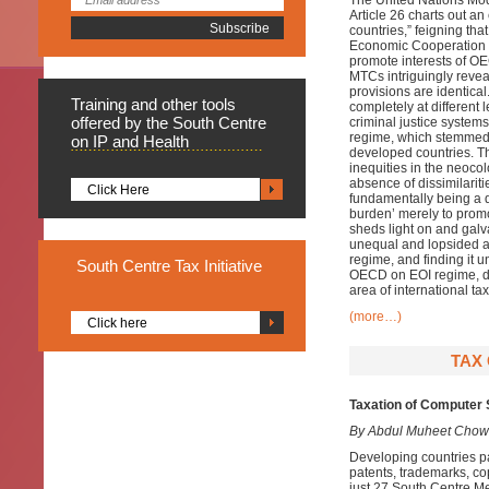
The United Nations Mo
Article 26 charts out 
countries,” feigning that
Economic Cooperation a
promote interests of OE
MTCs intriguingly reveals
provisions are identica
Training
and other tools
completely at different
offered by the South Centre
criminal justice system
regime, which stemmed f
on IP and Health
developed countries. 
inequities in the neoco
absence of dissimilariti
Click Here
fundamentally being a d
burden’ merely to promo
sheds light on and galva
unequal and lopsided aff
regime, and finding it 
South
Centre Tax Initiative
OECD on EOI regime, dit
area of international tax
(more…)
Click here
TAX 
Taxation of Computer 
By Abdul Muheet Chow
Developing countries pa
patents, trademarks, co
just 27 South Centre Me