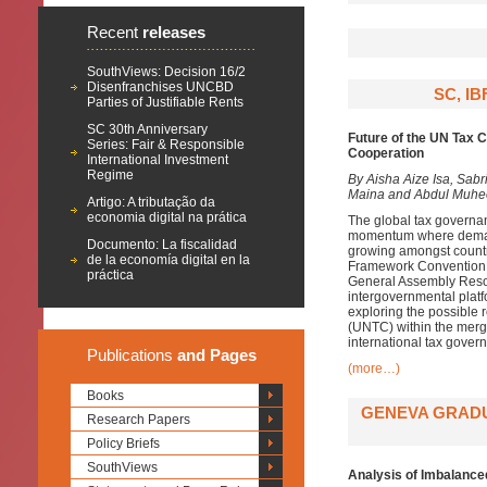
Recent
releases
SouthViews: Decision 16/2
Disenfranchises UNCBD
SC, I
Parties of Justifiable Rents
SC 30th Anniversary
Future of the UN Tax 
Series: Fair & Responsible
Cooperation
International Investment
Regime
By Aisha Aize Isa, Sab
Maina and Abdul Muhe
Artigo: A tributação da
economia digital na prática
The global tax governan
momentum where demands
Documento: La fiscalidad
growing amongst countri
de la economía digital en la
Framework Convention 
práctica
General Assembly Resol
intergovernmental platf
exploring the possible 
(UNTC) within the mergi
international tax gover
Publications
and Pages
(more…)
Books
GENEVA GRADU
Research Papers
Policy Briefs
SouthViews
Analysis of Imbalance