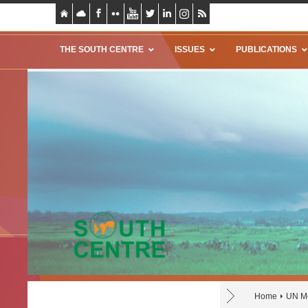
THE SOUTH CENTRE
ISSUES
PUBLICATIONS
Home
UN Mo