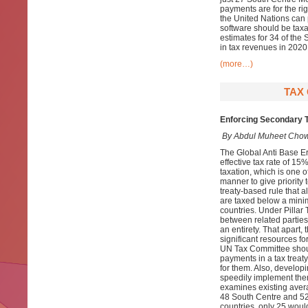
payments are for the ri
the United Nations can p
software should be taxab
estimates for 34 of the 
in tax revenues in 2020
(more…)
TAX 
Enforcing Secondary T
By Abdul Muheet Chow
The Global Anti Base E
effective tax rate of 15%
taxation, which is one of
manner to give priority 
treaty-based rule that a
are taxed below a minim
countries. Under Pillar
between related parties
an entirety. That apart
significant resources fo
UN Tax Committee shoul
payments in a tax treat
for them. Also, develop
speedily implement them
examines existing averag
48 South Centre and 52
countries, only 25 would 