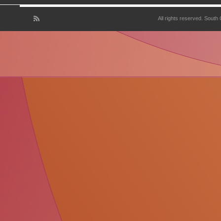
All rights reserved. South