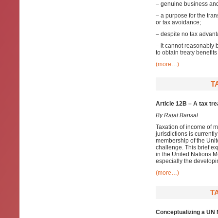
– genuine business and 
– a purpose for the tra
or tax avoidance;
– despite no tax advant
– it cannot reasonably 
to obtain treaty benefit
(more…)
T
Article 12B – A tax tr
By Rajat Bansal
Taxation of income of m
jurisdictions is current
membership of the Unite
challenge. This brief ex
in the United Nations Mo
especially the developi
(more…)
T
Conceptualizing a UN M