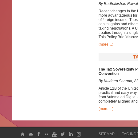
By Radhakishan Rawal
Recent changes to the 
more advantageous for d
of foreign income. Thes
capital gains and others
taking negotiations. A 
treaties through a singl
This Policy Brief discus
(more…)
T
The Tax Sovereignty Pr
Convention
By Kuldeep Sharma, AD
Article 12B of the Uni
practical and easy way t
from Automated Digital 
completely aligned and 
(more…)
SITEMAP
TAG IND