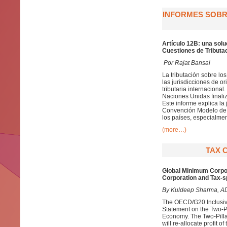
INFORMES SOBRE
Artículo 12B: una solu
Cuestiones de Tributac
Por Rajat Bansal
La tributación sobre lo
las jurisdicciones de 
tributaria internaciona
Naciones Unidas finaliz
Este informe explica la 
Convención Modelo de l
los países, especialmen
(more…)
TAX 
Global Minimum Corpora
Corporation and Tax-s
By Kuldeep Sharma, ADIT
The OECD/G20 Inclusiv
Statement on the Two-Pil
Economy. The Two-Pillar
will re-allocate profit 