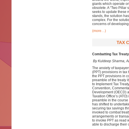
giants which operate on
obsolete. A “Two Pillar
seeks to update these ru
stands, the solution has
complex. For the soluti
concerns of developing 
(more…)
TAX 
Combatting Tax Treaty
By Kuldeep Sharma, A
The anxiety of taxpayer
(PPT) provisions in tax 
the PPT provisions in co
preamble of the treaty i
to Implement Tax Treaty
Convention, Commentari
Development (OECD) an
Taxation Office’s (ATO)
preamble in the course o
has shifted to undertak
securing tax savings th
invoked to combat trea
arrangements or transact
to invoke PPT as read w
able to discharge their