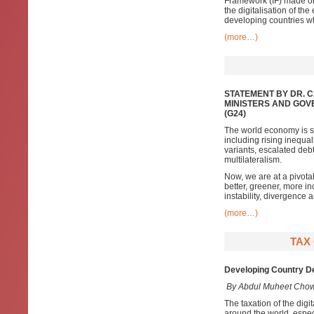
Framework (IF) made on 
the digitalisation of th
developing countries wh
(more…)
STATEMENT BY DR. 
MINISTERS AND GOV
(G24)
The world economy is sh
including rising inequa
variants, escalated de
multilateralism.
Now, we are at a pivota
better, greener, more inc
instability, divergence
(more…)
TAX
Developing Country De
By Abdul Muheet Cho
The taxation of the digi
around the world, especi