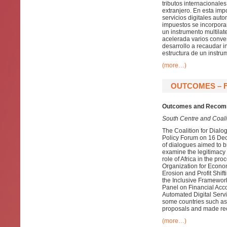
tributos internacionale
extranjero. En esta imp
servicios digitales aut
impuestos se incorporar
un instrumento multila
acelerada varios conven
desarrollo a recaudar i
estructura de un instrum
(more…)
OUTCOMES – F
Outcomes and Recomm
South Centre and Coalit
The Coalition for Dialo
Policy Forum on 16 Decem
of dialogues aimed to b
examine the legitimacy o
role of Africa in the pr
Organization for Econ
Erosion and Profit Shift
the Inclusive Framework
Panel on Financial Acco
Automated Digital Serv
some countries such as
proposals and made rec
(more…)