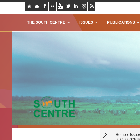
THE SOUTH CENTRE
ISSUES
PUBLICATIONS
Home
Issue
Tax Cooperati