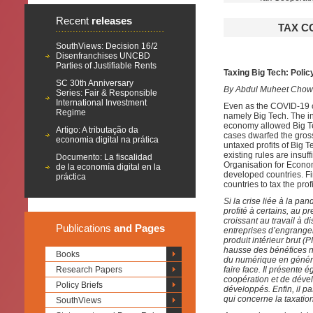
Recent
releases
TAX C
SouthViews: Decision 16/2
Disenfranchises UNCBD
Parties of Justifiable Rents
Taxing Big Tech: Polic
SC 30th Anniversary
By Abdul Muheet Chow
Series: Fair & Responsible
International Investment
Even as the COVID-19 cr
Regime
namely Big Tech. The in
economy allowed Big T
Artigo: A tributação da
cases dwarfed the gross
economia digital na prática
untaxed profits of Big T
existing rules are insuff
Documento: La fiscalidad
Organisation for Econo
de la economía digital en la
developed countries. Fin
práctica
countries to tax the prof
Si la crise liée à la p
profité à certains, au 
croissant au travail à d
Publications
and Pages
entreprises d’engrange
produit intérieur brut 
hausse des bénéfices n
Books
du numérique en général
Research Papers
faire face. Il présente 
coopération et de dév
Policy Briefs
développés. Enfin, il 
qui concerne la taxatio
SouthViews