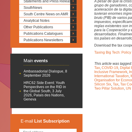
Statements and Press Releases
A pesar de que la cris
grupo de ganadores, co
SouthNews
aceleración de la digi
tuvieran enormes ingre
South Centre News on AMR
bruto (PIB) de varios p
Analytical Notes
impuestos, específicame
reglas existentes son i
Other Publications
para la Cooperación y 
Publications Catalogues
desarrollados. Finalme
los países en desarroll
Publications Newsletters
Download the tax cooper
Taxing Big Tech: Policy
Main
events
This article was tagged
Tax
,
COVID-19
,
Digita
Ambassadorial Dialogue, 8
Inclusive Framework
,
I
September 2026
International Taxation
,
Organisation for Econ
HRC62 Side Event: Youth
Silicon Six
,
Tax
,
Tax Co
Perspectives on the RtD in
Two Pillar Solution
,
UN 
the Global South, 3 July
2026, Palais des Nations,
Geneva
E-mail
List
Subscription