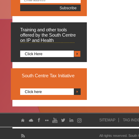
Training
and other tools
offered by the South Centre
on IP and Health
Click Here
South
Centre Tax Initiative
Click here
SITEMAP
TAG IND
All rights reserved. South