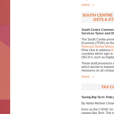
(more…)
SOUTH CENTRE 
DSTS & OT
South Centre Comments
Services Taxes and Ot
The South Centre provi
Economy (TFDE) on th
Relevant Similar Measu
Pillar One to address
th
countries which sign to
OECD’s, such as Digital
These draft provisions 
which decide to impleme
measures on all compani
(more…)
TAX C
Taxing Big Tech: Polic
By Abdul Muheet Chow
Even as the COVID-19 cr
namely Big Tech. The in