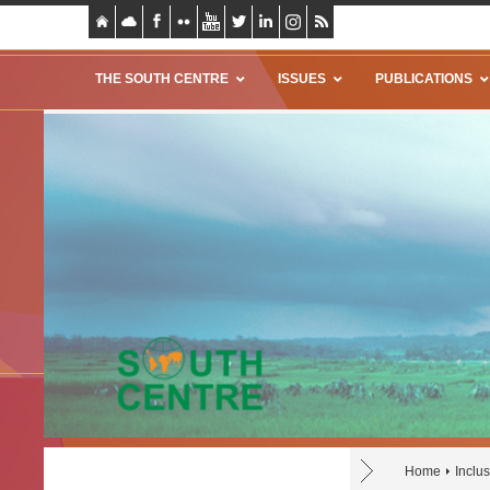
THE SOUTH CENTRE
ISSUES
PUBLICATIONS
Home
Inclu