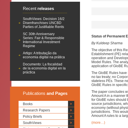
Recent
releases
SouthViews: Decision 16/2
Disenfranchises UNCBD
Parties of Justifiable Rents
SC 30th Anniversary
Status of Permanent 
Series: Fair & Responsible
International Investment
By Kuldeep Sharma
Regime
The objective of this R
Artigo: A tributação da
Establishment (PE) rela
economia digital na prática
operation and Developm
Model Rules. The analysi
Documento: La fiscalidad
application of GloBE Ru
de la economía digital en la
práctica
The GloBE Rules have in
no tax treaty; no Corpo
stateless PEs. These ne
GloBE Rules in specific
The paper concludes wit
Publications
and Pages
Amount A in a manner t
for GloBE rules should 
source jurisdictions, whi
Books
economy (without physic
Research Papers
jurisdictions. This wou
Amount A rules to a lar
Policy Briefs
(more…)
SouthViews