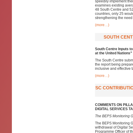
speedily implement them
examines existing averag
48 South Centre and 52
countries, only 25 would 
strengthening the need 
(more…)
SOUTH CENT
South Centre Inputs to
at the United Nations”
The South Centre submi
the report being prepar
inclusive and effective 
(more…)
SC CONTRIBUTIO
COMMENTS ON PILLA
DIGITAL SERVICES 
The BEPS Monitoring G
The BEPS Monitoring Gr
withdrawal of Digital S
Programme Officer of the