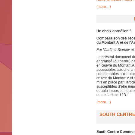
(more…)
Un choix cornélien ?
Comparaison des recet
du Montant A et de l’A
Par Vladimir Starkov et 
Le présent document de 
engrangé (ou perdu) pa
en œuvre du Montant A e
accessibles aux cherch
contribuables aux autori
œuvre du Montant A et d
mis en place par l’artic
susceptibles d’être impo
double imposition qui s
ou de l’article 12B.
(more…)
SOUTH CENTRE
South Centre Comment