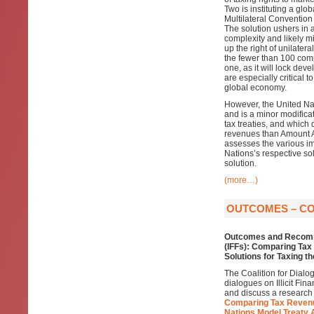
Two is instituting a glo
Multilateral Convention
The solution ushers in 
complexity and likely mi
up the right of unilater
the fewer than 100 compan
one, as it will lock de
are especially critical 
global economy.
However, the United Nat
and is a minor modificat
tax treaties, and which 
revenues than Amount A,
assesses the various im
Nations’s respective so
solution.
(more…)
OUTCOMES – COD
Outcomes and Recomm
(IFFs): Comparing Ta
Solutions for Taxing t
The Coalition for Dialo
dialogues on Illicit Fin
and discuss a research
Comparing Tax Revenu
Nations Model Treaty 