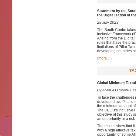
Statement by the South
the Digitalisation of 
28 July 2023
The South Centre takes
Inclusive Framework (IF
Arising from the Digital
rules that have the prac
limitations of Pillar Tw
developing countries be
(more…)
TA
Global Minimum Taxatio
By AMAGLO Kokou Ess
To face the challenges 
developed two Pillars to
the minimum amount of t
The OECD’s Inclusive F
objective of this study 
an opportunity or a risk 
The results show that it 
with a high effective ta
opportunity for some Afr