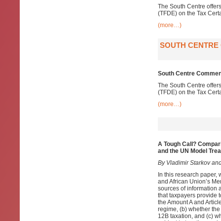
The South Centre offer
(TFDE) on the Tax Cert
(more…)
SOUTH CENTRE
South Centre Comment
The South Centre offer
(TFDE) on the Tax Cert
(more…)
A Tough Call? Compar
and the UN Model Trea
By Vladimir Starkov and
In this research paper, 
and African Union’s Mem
sources of information a
that taxpayers provide 
the Amount A and Articl
regime, (b) whether the
12B taxation, and (c) wh