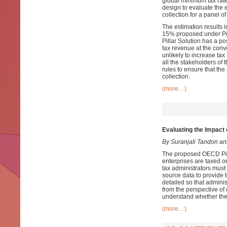
global minimum tax rat
design to evaluate the e
collection for a panel 
The estimation results i
15% proposed under Pil
Pillar Solution has a pos
tax revenue at the conv
unlikely to increase ta
all the stakeholders of 
rules to ensure that the
collection.
(more…)
Evaluating the Impact 
By Suranjali Tandon a
The proposed OECD Pilla
enterprises are taxed o
tax administrators must
source data to provide 
detailed so that admini
from the perspective of
understand whether the
(more…)