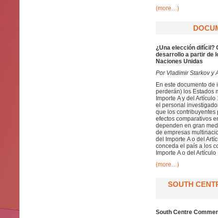
(more…)
DOCUME
¿Una elección difícil?
desarrollo a partir de
Naciones Unidas
Por Vladimir Starkov y A
En este documento de in
perderán) los Estados 
Importe A y del Artícul
el personal investigad
que los contribuyentes 
efectos comparativos en
dependen en gran medida
de empresas multinacio
del Importe A o del Artí
conceda el país a los c
Importe A o del Artículo
(more…)
SOUTH CENT
South Centre Comment