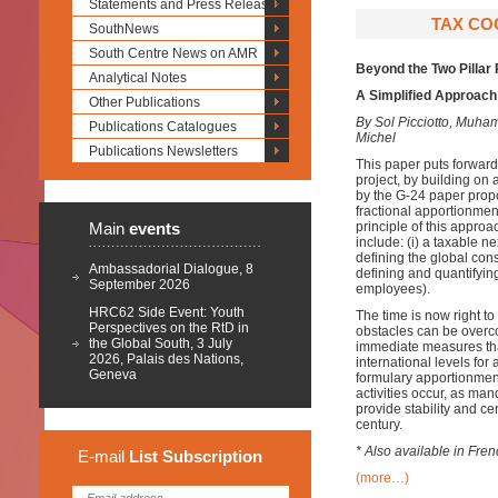
Statements and Press Releases
TAX COO
SouthNews
South Centre News on AMR
Beyond the Two Pillar
Analytical Notes
A Simplified Approach 
Other Publications
By Sol Picciotto, Mu
Publications Catalogues
Michel
Publications Newsletters
This paper puts forward
project, by building on
by the G-24 paper prop
fractional apportionmen
Main
events
principle of this approa
include: (i) a taxable n
defining the global cons
Ambassadorial Dialogue, 8
defining and quantifying 
September 2026
employees).
HRC62 Side Event: Youth
The time is now right t
Perspectives on the RtD in
obstacles can be overcom
the Global South, 3 July
immediate measures that
2026, Palais des Nations,
international levels for
Geneva
formulary apportionment
activities occur, as ma
provide stability and cer
century.
* Also available in Fre
E-mail
List
Subscription
(more…)