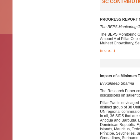
SC CONTRIBUTI
PROGRESS REPORT O
The BEPS Monitoring G
The BEPS Monitoring Gr
Amount A of Pillar One
Muheet Chowdhary, Senio
(more…)
Impact of a Minimum Ta
By Kuldeep Sharma
The Research Paper com
discussions on salient p
Pillar Two is envisage
distinct group of 38 
UN regional commission
In all, 36 SIDS that a
Antigua and Barbuda, 
Dominican Republic, Fij
Islands, Mauritius, Fe
Príncipe, Seychelles, Si
Grenadines, Suriname, 