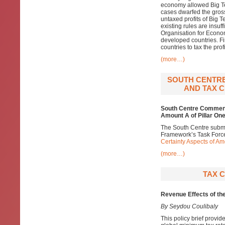
economy allowed Big T
cases dwarfed the gross
untaxed profits of Big T
existing rules are insuff
Organisation for Econo
developed countries. Fin
countries to tax the prof
(more…)
SOUTH CENTRE
AND TAX C
South Centre Comments
Amount A of Pillar One
The South Centre subm
Framework’s Task Forc
Certainty Aspects of Am
(more…)
TAX C
Revenue Effects of th
By Seydou Coulibaly
This policy brief provid