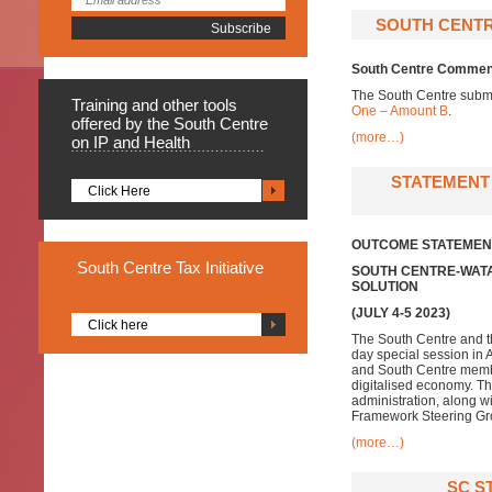
SOUTH CENTR
South Centre Comment
The South Centre subm
Training
and other tools
One – Amount B
.
offered by the South Centre
(more…)
on IP and Health
STATEMENT 
Click Here
OUTCOME STATEMEN
South
Centre Tax Initiative
SOUTH CENT
RE-WATA
SOLUTION
(JULY 4-5 2023)
Click here
The South Centre and t
day special session in 
and South Centre member
digitalised economy. The
administration, along w
Framework Steering Gr
(more…)
SC S