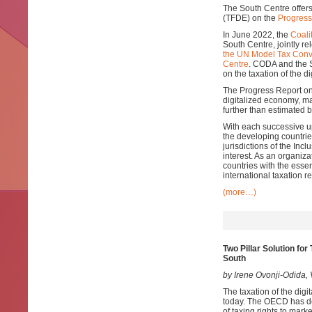
The South Centre offer
(TFDE) on the
Progress
In June 2022, the
Coali
South Centre, jointly r
the UN Model Tax Conv
Centre
. CODA and the 
on the taxation of the d
The Progress Report on 
digitalized economy, ma
further than estimated
With each successive up
the developing countri
jurisdictions of the In
interest. As an organiz
countries with the esse
international taxation r
(more…)
Two Pillar Solution fo
South
by Irene Ovonji-Odida
The taxation of the digi
today. The OECD has dev
of taxing rights to mark