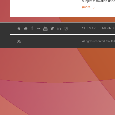
subject to taxation unde
(more…)
SITEMAP
TAG IND
All rights reserved. South