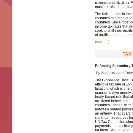
revenue mobilization. Fo
must be raised to at le
The risk that lies in the
countries might have to 
countries. Since most co
income tax rates that a
seek to shift their prof
of profits to other jurisdi
(more…)
TAX 
Enforcing Secondary T
By Abdul Muheet Chow
The Global Anti Base E
effective tax rate of 15%
taxation, which is one of
manner to give priority 
treaty-based rule that a
are taxed below a minim
countries. Under Pillar
between related parties
an entirety. That apart
significant resources fo
UN Tax Committee shoul
payments in a tax treat
for them. Also, develop