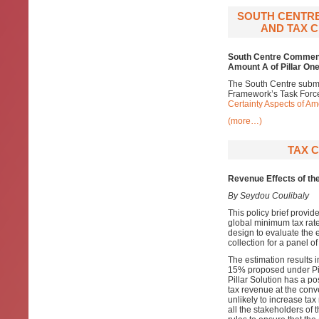
SOUTH CENTRE
AND TAX C
South Centre Comments
Amount A of Pillar One
The South Centre subm
Framework’s Task Forc
Certainty Aspects of Am
(more…)
TAX C
Revenue Effects of th
By Seydou Coulibaly
This policy brief provid
global minimum tax rat
design to evaluate the e
collection for a panel 
The estimation results i
15% proposed under Pil
Pillar Solution has a pos
tax revenue at the conv
unlikely to increase ta
all the stakeholders of 