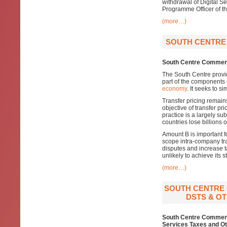
withdrawal of Digital S
Programme Officer of the
(more…)
SOUTH CENTRE 
South Centre Comment
The South Centre provi
part of the components 
economy
. It seeks to s
Transfer pricing remain
objective of transfer pr
practice is a largely su
countries lose billions 
Amount B is important f
scope intra-company tra
disputes and increase t
unlikely to achieve its s
(more…)
SOUTH CENTRE 
DSTS & OT
South Centre Comments
Services Taxes and Ot