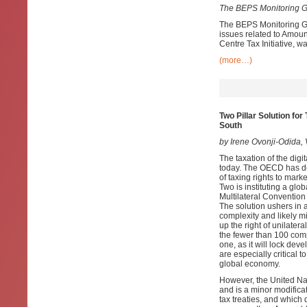
The BEPS Monitoring G
The BEPS Monitoring Gr
issues related to Amoun
Centre Tax Initiative, wa
(more…)
Two Pillar Solution fo
South
by Irene Ovonji-Odida
The taxation of the digi
today. The OECD has dev
of taxing rights to mark
Two is instituting a glo
Multilateral Convention
The solution ushers in 
complexity and likely mi
up the right of unilater
the fewer than 100 compan
one, as it will lock de
are especially critical 
global economy.
However, the United Nat
and is a minor modificat
tax treaties, and which 