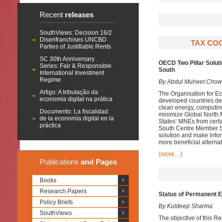
Recent
releases
SouthViews: Decision 16/2
Disenfranchises UNCBD
TAX COO
Parties of Justifiable Rents
SC 30th Anniversary
OECD Two Pillar Soluti
Series: Fair & Responsible
South
International Investment
Regime
By Abdul Muheet Chow
Artigo: A tributação da
The Organisation for E
economia digital na prática
developed countries des
clean energy, computing
Documento: La fiscalidad
minimize Global North M
de la economía digital en la
States’ MNEs from cert
práctica
South Centre Member Sta
solution and make infor
more beneficial alternat
(more…)
Publications
and Pages
Books
Research Papers
Status of Permanent 
Policy Briefs
By Kuldeep Sharma
SouthViews
The objective of this R