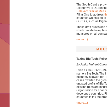
The South Centre provi
Economy (TFDE) on th
Relevant Similar Measu
Pillar One to address
th
countries which sign to
OECD’s, such as Digital
These draft provisions 
which decide to impleme
measures on all compani
(more…)
TAX C
Taxing Big Tech: Polic
By Abdul Muheet Chow
Even as the COVID-19 cr
namely Big Tech. The in
economy allowed Big T
cases dwarfed the gross
untaxed profits of Big T
existing rules are insuff
Organisation for Econo
developed countries. Fin
countries to tax the prof
(more…)