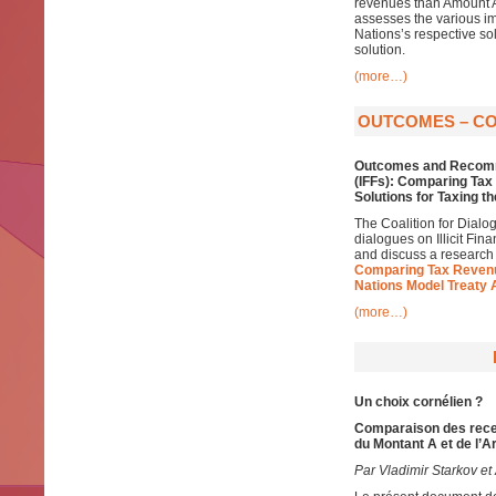
revenues than Amount A,
assesses the various im
Nations’s respective so
solution.
(more…)
OUTCOMES – COD
Outcomes and Recomm
(IFFs): Comparing Ta
Solutions for Taxing t
The Coalition for Dialo
dialogues on Illicit Fin
and discuss a research
Comparing Tax Revenu
Nations Model Treaty 
(more…)
Un choix cornélien ?
Comparaison des recet
du Montant A et de l’A
Par Vladimir Starkov et 