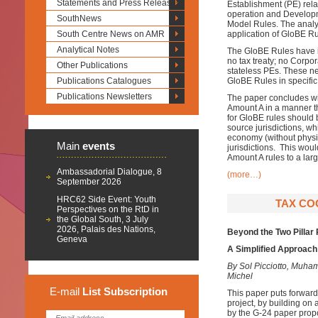
Statements and Press Releases
Establishment (PE) rela
operation and Developm
SouthNews
Model Rules. The analysi
South Centre News on AMR
application of GloBE Ru
Analytical Notes
The GloBE Rules have in
no tax treaty; no Corpo
Other Publications
stateless PEs. These ne
Publications Catalogues
GloBE Rules in specific
Publications Newsletters
The paper concludes wit
Amount A in a manner t
for GloBE rules should 
source jurisdictions, whi
economy (without physic
Main
events
jurisdictions. This wou
Amount A rules to a lar
Ambassadorial Dialogue, 8
(more…)
September 2026
HRC62 Side Event: Youth
TAX COO
Perspectives on the RtD in
the Global South, 3 July
2026, Palais des Nations,
Beyond the Two Pillar
Geneva
A Simplified Approach 
By Sol Picciotto, Mu
Michel
E-mail
List
Subscription
This paper puts forward
project, by building on
by the G-24 paper prop