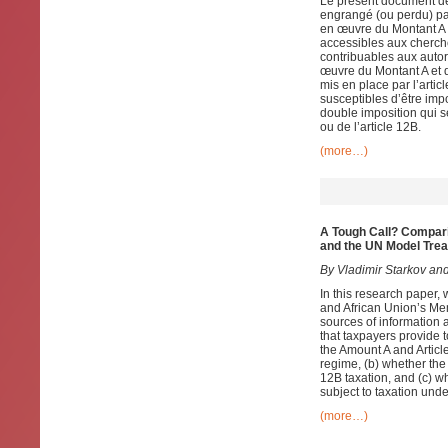
Le présent document de 
engrangé (ou perdu) pa
en œuvre du Montant A e
accessibles aux cherch
contribuables aux autori
œuvre du Montant A et d
mis en place par l’artic
susceptibles d’être impo
double imposition qui s
ou de l’article 12B.
(more…)
A Tough Call? Compar
and the UN Model Trea
By Vladimir Starkov and
In this research paper, 
and African Union’s Mem
sources of information a
that taxpayers provide 
the Amount A and Articl
regime, (b) whether the
12B taxation, and (c) wh
subject to taxation unde
(more…)