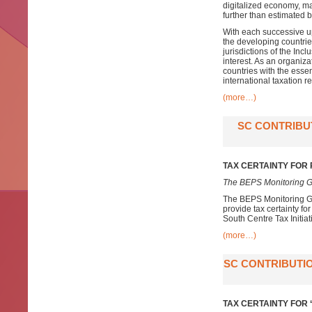
digitalized economy, ma
further than estimated
With each successive up
the developing countri
jurisdictions of the In
interest. As an organiz
countries with the esse
international taxation r
(more…)
SC CONTRIBU
TAX CERTAINTY FOR
The BEPS Monitoring G
The BEPS Monitoring Gr
provide tax certainty f
South Centre Tax Initiat
(more…)
SC CONTRIBUTIO
TAX CERTAINTY FOR ‘