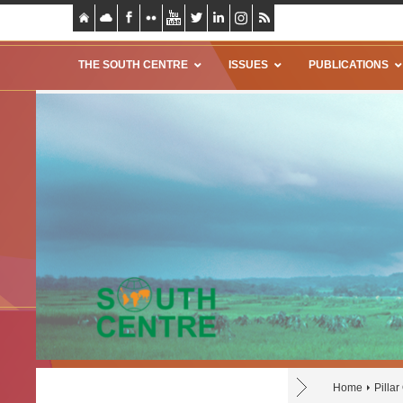
THE SOUTH CENTRE
ISSUES
PUBLICATIONS
Home
Pilla