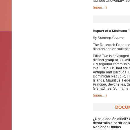
Muheet Chowdhary, Senio
(more…)
Impact of a Minimum Ta
By Kuldeep Sharma
The Research Paper com
discussions on salient p
Pillar Two is envisage
distinct group of 38 
UN regional commission
In all, 36 SIDS that a
Antigua and Barbuda, 
Dominican Republic, Fij
Islands, Mauritius, Fe
Príncipe, Seychelles, Si
Grenadines, Suriname, 
(more…)
DOCUME
¿Una elección difícil?
desarrollo a partir de
Naciones Unidas