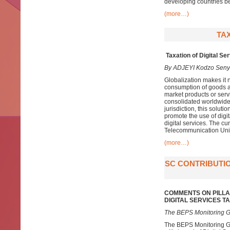
developing countries be
(more…)
TAX
Taxation of Digital Se
By ADJEYI Kodzo Sen
Globalization makes it n
consumption of goods an
market products or servi
consolidated worldwide p
jurisdiction, this soluti
promote the use of digit
digital services. The cur
Telecommunication Unio
(more…)
SC CONTRIBUTIO
COMMENTS ON PILLA
DIGITAL SERVICES 
The BEPS Monitoring G
The BEPS Monitoring Gr