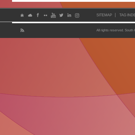
SITEMAP
TAG IND
All rights reserved. South