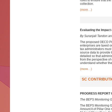
rules to ensure that the
collection.
(more…)
Evaluating the Impact 
By Suranjali Tandon a
The proposed OECD Pilla
enterprises are taxed o
tax administrators must
source data to provide 
detailed so that admini
from the perspective of
understand whether the
(more…)
SC CONTRIBUTI
PROGRESS REPORT O
The BEPS Monitoring G
The BEPS Monitoring Gr
Amount A of Pillar One