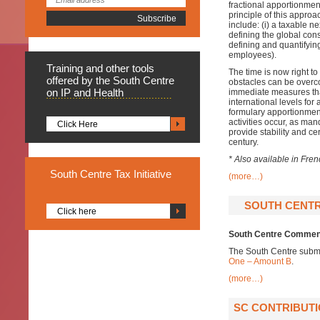
fractional apportionmen
principle of this approa
include: (i) a taxable n
defining the global cons
defining and quantifying 
employees).
Training
and other tools
The time is now right t
offered by the South Centre
obstacles can be overcom
on IP and Health
immediate measures that
international levels for
formulary apportionment
activities occur, as ma
Click Here
provide stability and cer
century.
* Also available in Fre
South
Centre Tax Initiative
(more…)
SOUTH CENTR
Click here
South Centre Comment
The South Centre subm
One – Amount B
.
(more…)
SC CONTRIBUTI