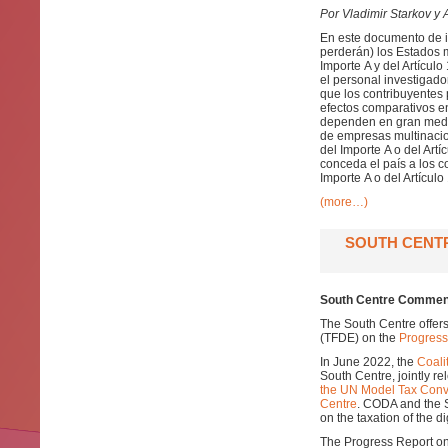
Por Vladimir Starkov y A
En este documento de in
perderán) los Estados 
Importe A y del Artícul
el personal investigad
que los contribuyentes 
efectos comparativos en
dependen en gran medida
de empresas multinacio
del Importe A o del Artí
conceda el país a los c
Importe A o del Artículo
(more…)
SOUTH CENT
South Centre Comment
The South Centre offer
(TFDE) on the
Progress
In June 2022, the
Coali
South Centre, jointly r
the UN Model Tax Conv
Centre
. CODA and the 
on the taxation of the d
The Progress Report on 