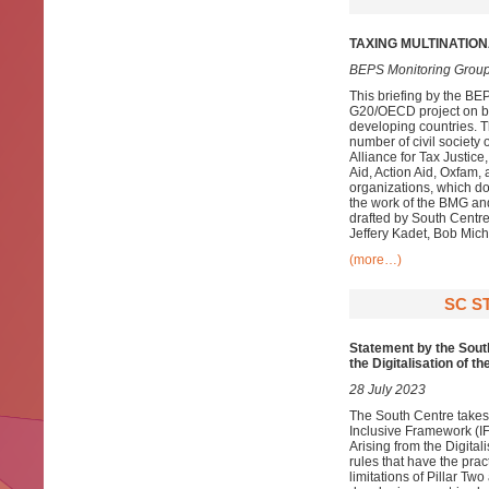
TAXING MULTINATIO
BEPS Monitoring Group
This briefing by the BE
G20/OECD project on bas
developing countries. T
number of civil society
Alliance for Tax Justice
Aid, Action Aid, Oxfam
organizations, which do
the work of the BMG and
drafted by South Cent
Jeffery Kadet, Bob Miche
(more…)
SC S
Statement by the South
the Digitalisation of 
28 July 2023
The South Centre takes
Inclusive Framework (IF
Arising from the Digital
rules that have the prac
limitations of Pillar Tw