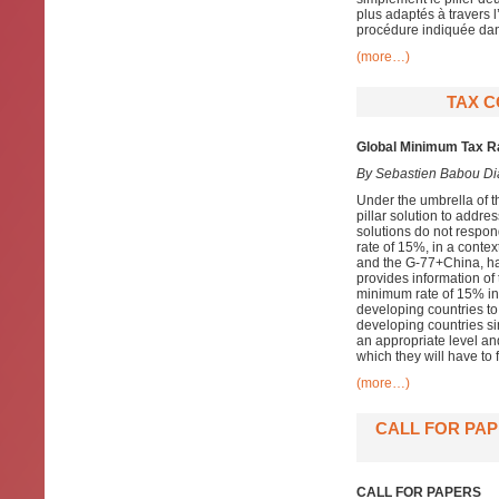
plus adaptés à travers 
procédure indiquée dans 
(more…)
TAX C
Global Minimum Tax Ra
By
Sebastien Babou Di
Under the umbrella of 
pillar solution to addre
solutions do not respon
rate of 15%, in a conte
and the G-77+China, hav
provides information of 
minimum rate of 15% in P
developing countries to
developing countries sim
an appropriate level and
which they will have to f
(more…)
CALL FOR PAP
CALL FOR PAPERS