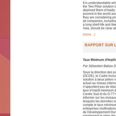
It is understandable w
the Two Pillar solution
deprived them of badly 
poorest in the world and
they are considering pr
all companies, includin
a long shelf-life and li
Asia, should be clear ab
(more…)
RAPPORT SUR L
Taux Minimum d’Impôt 
Par Sébastien Babou D
Sous la direction des 
(OCDE), le Cadre Inclusi
solution à deux piliers 
actuel au niveau intern
n’apportent pas de rép
taux d’impôt minimum 
Centre Sud et du G-77+C
informer sur les niveau
lesquels les données so
compte le taux minimum 
entreprises multination
de Développement Dura
simplement le pilier de