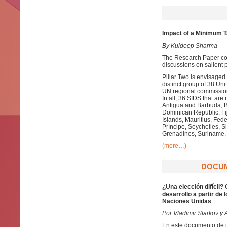
Impact of a Minimum Ta
By Kuldeep Sharma
The Research Paper com
discussions on salient p
Pillar Two is envisage
distinct group of 38 
UN regional commission
In all, 36 SIDS that a
Antigua and Barbuda, 
Dominican Republic, Fij
Islands, Mauritius, Fe
Príncipe, Seychelles, Si
Grenadines, Suriname, 
(more…)
DOCUME
¿Una elección difícil?
desarrollo a partir de
Naciones Unidas
Por Vladimir Starkov y A
En este documento de in