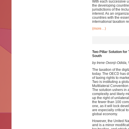
With each successive up
the developing countri
jurisdictions of the In
interest. As an organiz
countries with the esse
international taxation r
(more…)
Two Pillar Solution fo
South
by Irene Ovonji-Odida
The taxation of the digi
today. The OECD has dev
of taxing rights to mark
Two is instituting a glo
Multilateral Convention
The solution ushers in 
complexity and likely mi
up the right of unilater
the fewer than 100 compan
one, as it will lock de
are especially critical 
global economy.
However, the United Nat
and is a minor modificat