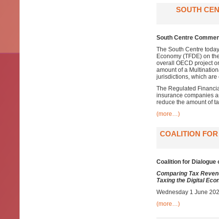
SOUTH CEN
South Centre Comment
The South Centre today
Economy (TFDE) on th
overall OECD project o
amount of a Multinationa
jurisdictions, which are
The Regulated Financial
insurance companies an
reduce the amount of ta
(more…)
COALITION FOR
Coalition for Dialogue 
Comparing Tax Revenu
Taxing the Digital Ec
Wednesday 1 June 2022
(more…)