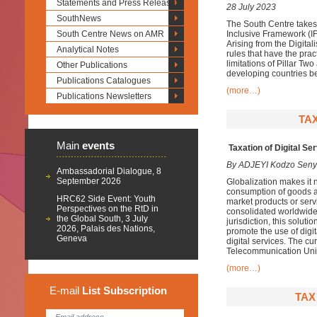
Statements and Press Releases
28 July 2023
SouthNews
The South Centre takes
South Centre News on AMR
Inclusive Framework (IF
Arising from the Digital
Analytical Notes
rules that have the prac
limitations of Pillar Tw
Other Publications
developing countries be
Publications Catalogues
(more…)
Publications Newsletters
TAX
Main
events
Taxation of Digital Se
By ADJEYI Kodzo Sen
Ambassadorial Dialogue, 8
September 2026
Globalization makes it n
consumption of goods an
HRC62 Side Event: Youth
market products or servi
Perspectives on the RtD in
consolidated worldwide p
the Global South, 3 July
jurisdiction, this soluti
2026, Palais des Nations,
promote the use of digit
Geneva
digital services. The cur
Telecommunication Unio
(more…)
E-mail
List
Subscription
TAX