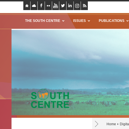
THE SOUTH CENTRE
ISSUES
PUBLICATIONS
Home
Digita