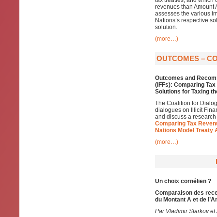
tax treaties, and which 
revenues than Amount A,
assesses the various im
Nations’s respective so
solution.
(more…)
OUTCOMES – COD
Outcomes and Recomm
(IFFs): Comparing Ta
Solutions for Taxing t
The Coalition for Dialo
dialogues on Illicit Fin
and discuss a research
Comparing Tax Revenu
Nations Model Treaty 
(more…)
Un choix cornélien ?
Comparaison des recet
du Montant A et de l’A
Par Vladimir Starkov et 