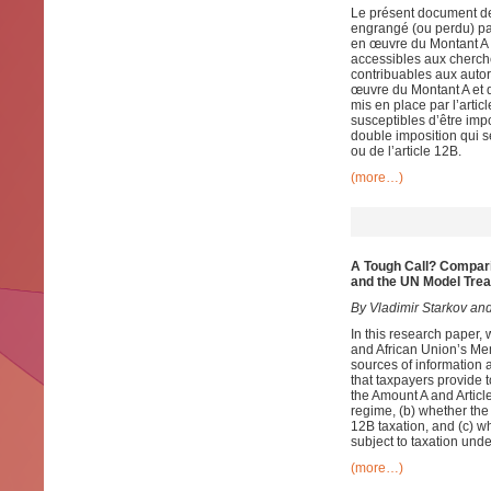
Le présent document de 
engrangé (ou perdu) pa
en œuvre du Montant A e
accessibles aux cherch
contribuables aux autori
œuvre du Montant A et d
mis en place par l’artic
susceptibles d’être impo
double imposition qui s
ou de l’article 12B.
(more…)
A Tough Call? Compar
and the UN Model Trea
By Vladimir Starkov and
In this research paper, 
and African Union’s Mem
sources of information a
that taxpayers provide 
the Amount A and Articl
regime, (b) whether the
12B taxation, and (c) wh
subject to taxation unde
(more…)