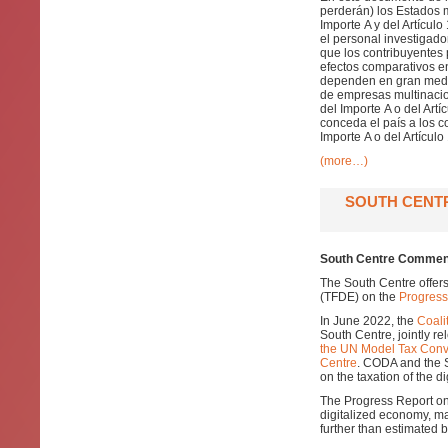
perderán) los Estados 
Importe A y del Artícul
el personal investigad
que los contribuyentes 
efectos comparativos en
dependen en gran medida
de empresas multinacio
del Importe A o del Artí
conceda el país a los c
Importe A o del Artículo
(more…)
SOUTH CENT
South Centre Comment
The South Centre offer
(TFDE) on the
Progress
In June 2022, the
Coali
South Centre, jointly r
the UN Model Tax Conv
Centre
. CODA and the 
on the taxation of the d
The Progress Report on 
digitalized economy, ma
further than estimated