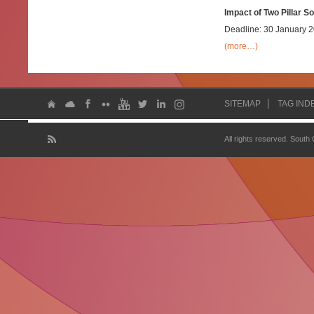
Impact of Two Pillar S
Deadline: 30 January 
(more…)
SITEMAP
TAG IND
All rights reserved. South