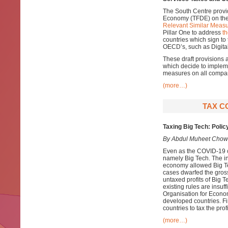
The South Centre provi
Economy (TFDE) on th
Relevant Similar Measu
Pillar One to address
th
countries which sign to
OECD’s, such as Digital
These draft provisions 
which decide to impleme
measures on all compani
(more…)
TAX C
Taxing Big Tech: Polic
By Abdul Muheet Chow
Even as the COVID-19 cr
namely Big Tech. The in
economy allowed Big T
cases dwarfed the gross
untaxed profits of Big T
existing rules are insuff
Organisation for Econo
developed countries. Fin
countries to tax the prof
(more…)