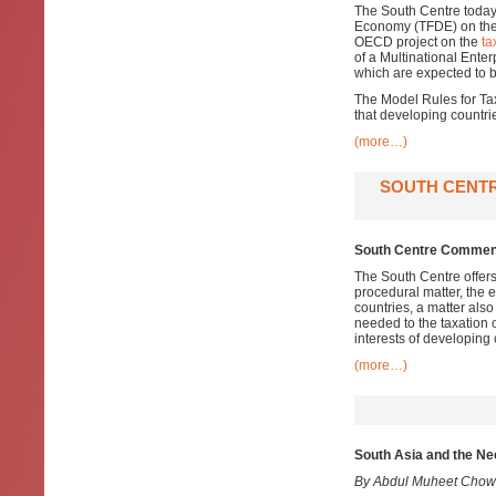
The South Centre today
Economy (TFDE) on th
OECD project on the
ta
of a Multinational Enterp
which are expected to b
The Model Rules for Tax
that developing countrie
(more…)
SOUTH CENTR
South Centre Comment
The South Centre offer
procedural matter, the 
countries, a matter also
needed to the taxation 
interests of developing 
(more…)
South Asia and the Ne
By Abdul Muheet Chow