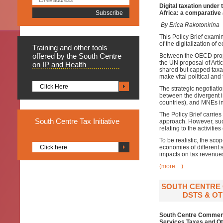
Digital taxation unde
Africa: a comparative
By Erica Rakotonirina
This Policy Brief examin
of the digitalization of
Training
and other tools
offered by the South Centre
Between the OECD propo
the UN proposal of Arti
on IP and Health
shared but capped taxati
make vital political and
Click Here
The strategic negotiatio
between the divergent in
countries), and MNEs in 
The Policy Brief carrie
South
Centre Tax Initiative
approach. However, such 
relating to the activitie
To be realistic, the sco
Click here
economies of different s
impacts on tax revenue
(more…)
SOUTH CENTRE 
DSTS & OT
South Centre Comments
Services Taxes and Ot