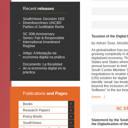
Recent
releases
SouthViews: Decision 16/2
Disenfranchises UNCBD
Parties of Justifiable Rents
SC 30th Anniversary
Taxation of the Digit
Series: Fair & Responsible
International Investment
by Adnan Sose, Nicolá
Regime
As globalisation has pu
Artigo: A tributação da
growing complexity in d
economia digital na prática
digitalized economy. Th
States and States wher
Documento: La fiscalidad
annual turnover to limi
de la economía digital en la
South Centre Member Sta
práctica
negotiations to enable e
(UN) solution for digita
identify ‘weak’ tax tre
beyond the inclusion of
Software” in the tax tr
Publications
and Pages
(more…)
Books
SC S
Research Papers
Policy Briefs
Statement by the South
SouthViews
the Digitalisation of 