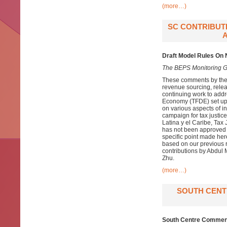
(more…)
SC CONTRIBUT
Draft Model Rules On
The BEPS Monitoring G
These comments by the
revenue sourcing, relea
continuing work to addr
Economy (TFDE) set up
on various aspects of in
campaign for tax justice
Latina y el Caribe, Tax
has not been approved i
specific point made her
based on our previous r
contributions by Abdul
Zhu.
(more…)
SOUTH CENT
South Centre Comment