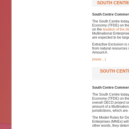
SOUTH CENTRE
South Centre Comment
The South Centre today
Economy (TFDE) on th
on the
taxation of the 
Multinational Enterprise’
are expected to be larg
Extractive Exclusion is 
from natural resources 
Amount A.
(more…)
SOUTH CENT
South Centre Comments
The South Centre today
Economy (TFDE) on th
overall OECD project o
amount of a Multinationa
jurisdictions, which are
The Model Rules for Dom
Enterprises (MNEs) will 
other words, they deter