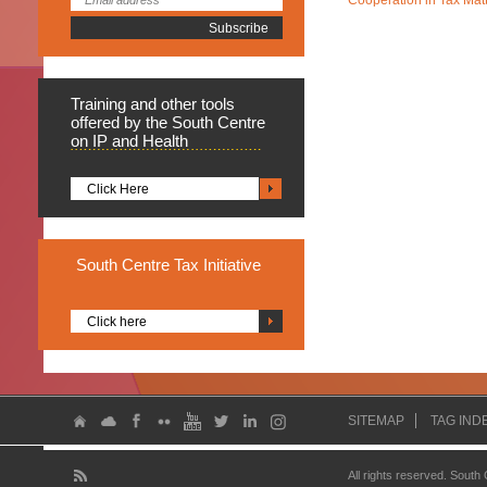
Cooperation in Tax Mat
Training
and other tools
offered by the South Centre
on IP and Health
Click Here
South
Centre Tax Initiative
Click here
SITEMAP
TAG IND
All rights reserved. South