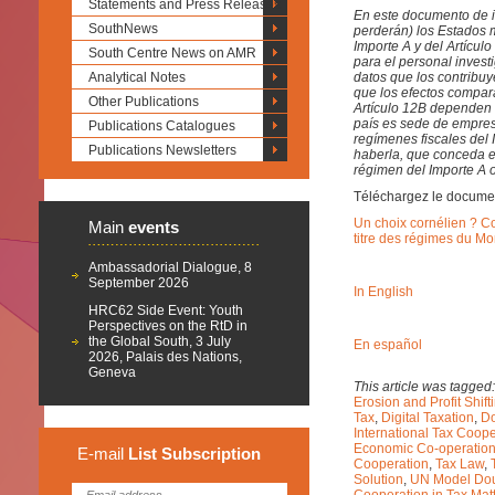
Statements and Press Releases
En este documento de in
SouthNews
perderán) los Estados 
Importe A y del Artícul
South Centre News on AMR
para el personal inves
Analytical Notes
datos que los contribuy
que los efectos compara
Other Publications
Artículo 12B dependen e
país es sede de empres
Publications Catalogues
regímenes fiscales del I
Publications Newsletters
haberla, que conceda el
régimen del Importe A o
Téléchargez le docume
Un choix cornélien ? C
Main
events
titre des régimes du Mo
Ambassadorial Dialogue, 8
September 2026
In English
HRC62 Side Event: Youth
Perspectives on the RtD in
the Global South, 3 July
En español
2026, Palais des Nations,
Geneva
This article was tagged
Erosion and Profit Shif
Tax
,
Digital Taxation
,
Do
International Tax Coope
Economic Co-operatio
E-mail
List
Subscription
Cooperation
,
Tax Law
,
Solution
,
UN Model Dou