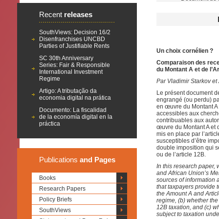
Recent
releases
SouthViews: Decision 16/2
Disenfranchises UNCBD
Parties of Justifiable Rents
Un choix cornélien ?
SC 30th Anniversary
Comparaison des recet
Series: Fair & Responsible
du Montant A et de l’A
International Investment
Regime
Par Vladimir Starkov et 
Artigo: A tributação da
Le présent document de 
economia digital na prática
engrangé (ou perdu) pa
en œuvre du Montant A e
Documento: La fiscalidad
accessibles aux cherch
de la economía digital en la
contribuables aux autori
práctica
œuvre du Montant A et d
mis en place par l’artic
susceptibles d’être impo
double imposition qui s
ou de l’article 12B.
Publications
and Pages
In this research paper, 
and African Union’s Me
Books
sources of information a
that taxpayers provide 
Research Papers
the Amount A and Articl
Policy Briefs
regime, (b)
whether the
12B taxation, and (c) wh
SouthViews
subject to taxation und