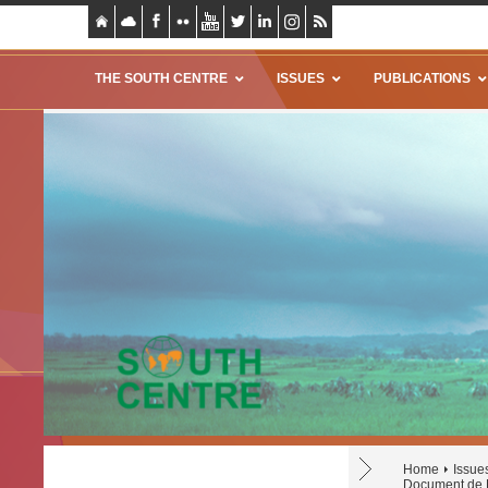
THE SOUTH CENTRE
ISSUES
PUBLICATIONS
Home
Issue
Document de R