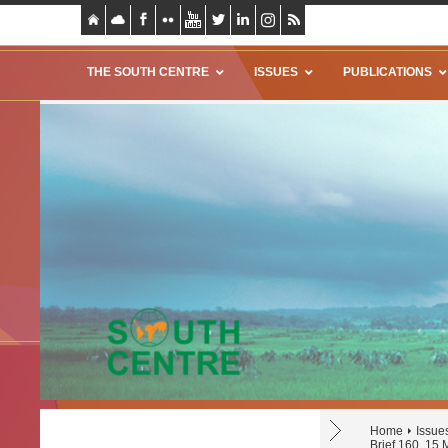
THE SOUTH CENTRE
ISSUES
PUBLICATIONS
Home
Issue
Brief 160, 15