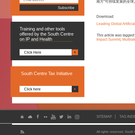
南方”可持续发展的全
Download:
Leading Global Artifici
Training
and other tools
offered by the South Centre
This article was tagged
on IP and Health
Impact Summit
,
Multila
Click Here
South
Centre Tax Initiative
Click here
SITEMAP
TAG IND
All rights reserved. South