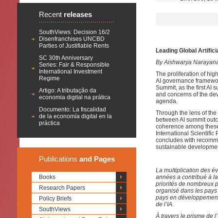
Recent
releases
SouthViews: Decision 16/2
Disenfranchises UNCBD
Parties of Justifiable Rents
Leading Global Artific
SC 30th Anniversary
By Aishwarya Narayan
Series: Fair & Responsible
International Investment
The proliferation of high
Regime
AI governance framework
Summit, as the first AI 
Artigo: A tributação da
and concerns of the dev
economia digital na prática
agenda.
Documento: La fiscalidad
Through the lens of the
de la economía digital en la
between AI summit outco
práctica
coherence among these
International Scientifi
concludes with recomme
sustainable developmen
Publications
and Pages
La multiplication des év
Books
années a contribué à la
priorités de nombreux 
Research Papers
organisé dans les pays
pays en développement 
Policy Briefs
de l’IA.
SouthViews
À travers le prisme de l