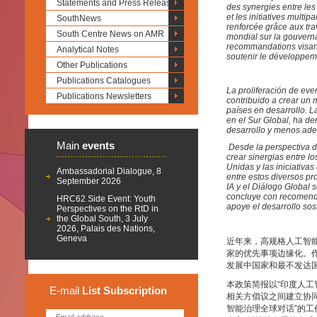
Statements and Press Releases
des synergies entre les
et les initiatives multi
SouthNews
renforcée grâce aux tra
South Centre News on AMR
mondial sur la gouverna
recommandations visant
Analytical Notes
soutenir le développem
Other Publications
Publications Catalogues
La proliferación de event
Publications Newsletters
contribuido a crear un
países en desarrollo. L
en el Sur Global, ha d
desarrollo y menos ade
Main
events
Desde la perspectiva d
crear sinergias entre l
Unidas y las iniciativa
Ambassadorial Dialogue, 8
entre estos diversos pr
September 2026
IA y el Diálogo Global 
concluye con recomenda
HRC62 Side Event: Youth
apoye el desarrollo sos
Perspectives on the RtD in
the Global South, 3 July
2026, Palais des Nations,
Geneva
近年来，高规格人工智
家的优先事项边缘化。作
发展中国家和最不发达
本政策简报以“印度人
E-mail
List
Subscription
相关方倡议之间建立协同
智能治理全球对话”的