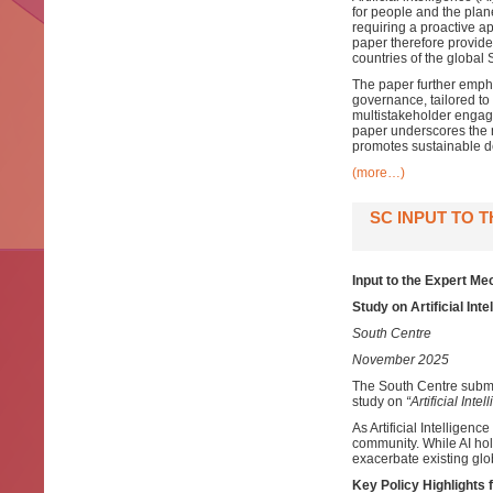
for people and the plane
requiring a proactive a
paper therefore provide
countries of the global 
The paper further empha
governance, tailored to
multistakeholder engage
paper underscores the ne
promotes sustainable 
(more…)
SC INPUT TO 
Input to the Expert M
Study on Artificial Int
South Centre
November 2025
The South Centre submi
study on
“Artificial Int
As Artificial Intelligenc
community. While AI ho
exacerbate existing glo
Key Policy Highlights