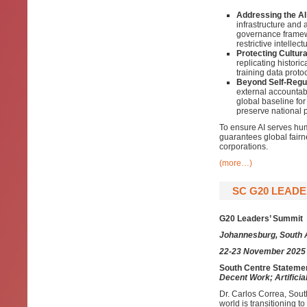
Addressing the AI
infrastructure and 
governance framewo
restrictive intellect
Protecting Cultura
replicating historic
training data proto
Beyond Self-Regul
external accountabi
global baseline for
preserve national p
To ensure AI serves hu
guarantees global fair
corporations.
(more…)
SC G20 LEADE
G20 Leaders’ Summit
Johannesburg, South 
22-23 November 2025
South Centre Statemen
Decent Work; Artificial
Dr. Carlos Correa, Sout
world is transitioning to