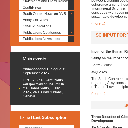
between AI summit outco
Statements and Press Releases
coherence among these
SouthNews
International Scientifi
concludes with recomme
South Centre News on AMR
sustainable developmen
Analytical Notes
(more…)
Other Publications
Publications Catalogues
SC INPUT FOR
Publications Newsletters
Input for the Human R
Main
events
Study on the Impact of
South Centre
Ambassadorial Dialogue, 8
May 2026
September 2026
The South Centre has s
HRC62 Side Event: Youth
regarding AI systems a
Perspectives on the RtD in
of Rule of Law principle
the Global South, 3 July
2026, Palais des Nations,
(more…)
Geneva
S
E-mail
List
Subscription
Three Decades of Glob
Development
By Nirmalya Syam