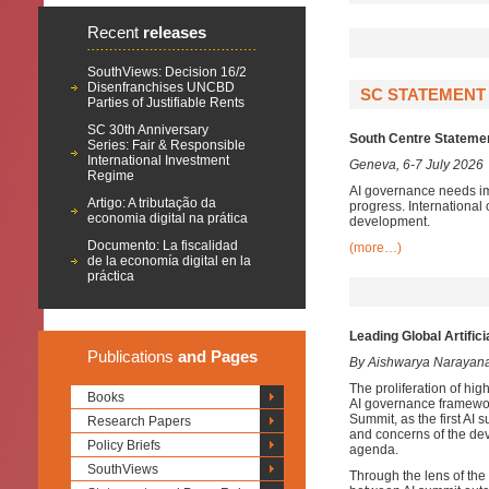
Recent
releases
SouthViews: Decision 16/2
Disenfranchises UNCBD
SC STATEMENT 
Parties of Justifiable Rents
SC 30th Anniversary
South Centre Statement
Series: Fair & Responsible
International Investment
Geneva, 6-7 July 2026
Regime
AI governance needs im
Artigo: A tributação da
progress. International 
economia digital na prática
development.
Documento: La fiscalidad
(more…)
de la economía digital en la
práctica
Leading Global Artific
Publications
and Pages
By Aishwarya Narayan
The proliferation of high
Books
AI governance framework
Summit, as the first AI 
Research Papers
and concerns of the dev
Policy Briefs
agenda.
SouthViews
Through the lens of the