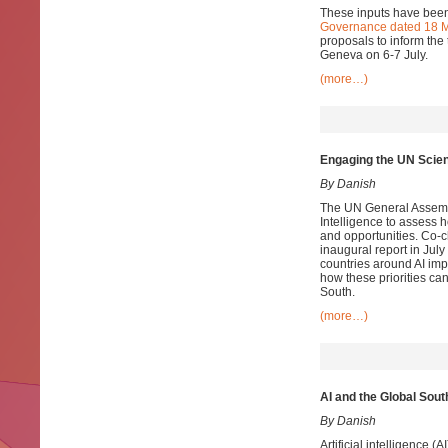
These inputs have been
Governance dated 18 
proposals to inform the 
Geneva on 6-7 July.
(more…)
Engaging the UN Scienti
By Danish
The UN General Assembly
Intelligence to assess 
and opportunities. Co-c
inaugural report in July
countries around AI im
how these priorities ca
South.
(more…)
AI and the Global Sout
By Danish
Artificial intelligence 