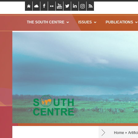
THE SOUTH CENTRE
ISSUES
PUBLICATIONS
Home
Artifi