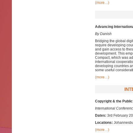
(more…)
Advancing Internation
By Danish
Bridging the global digit
require developing count
and gain access to thes
development. This empha
Compact, which was adop
international cooperati
developing countries ar
some useful considerat
(more…)
INT
Copyright & the Public
International Conferen
Dates:
3rd February 20
Locations:
Johannesbur
(more…)