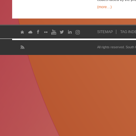
(more…)
SITEMAP
TAG IND
All rights reserved. South