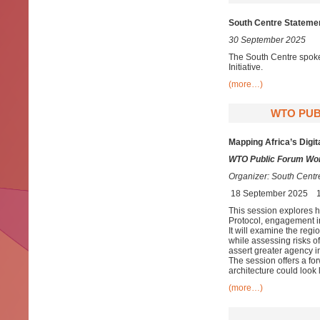
South Centre Stateme
30 September 2025
The South Centre spoke
Initiative.
(more…)
WTO PUB
Mapping Africa’s Digit
WTO Public Forum Wor
Organizer:
South Centr
18 September 2025
This session explores ho
Protocol, engagement in
It will examine the regi
while assessing risks o
assert greater agency i
The session offers a for
architecture could look
(more…)