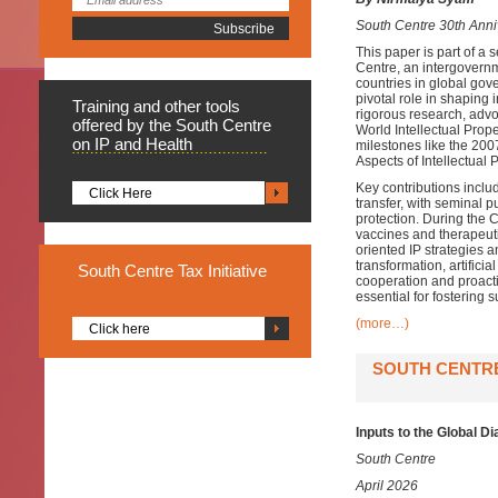
South Centre 30th Anniv
This paper is part of a
Centre, an intergovernm
countries in global gov
pivotal role in shaping 
Training
and other tools
rigorous research, advo
offered by the South Centre
World Intellectual Pro
on IP and Health
milestones like the 2
Aspects of Intellectual 
Key contributions includ
Click Here
transfer, with seminal 
protection. During the
vaccines and therapeut
oriented IP strategies 
transformation, artifici
South
Centre Tax Initiative
cooperation and proact
essential for fostering
(more…)
Click here
SOUTH CENTRE
Inputs to the Global D
South Centre
April 2026