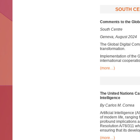
SOUTH CE
Comments to the Globa
South Centre
Geneva, August 2024
The Global Digital Comp
transformation.
Implementation of the G
international cooperatio
(more…)
The
U
nited Nations Cal
Intelligence
By Carlos M. Correa
Artificial Intelligence 
of modern life, ranging
profound implications 
Resolution A/78/311 whi
ensuring that its develo
(more…)