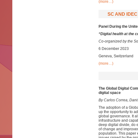
(more…)
SC AND IDEC
Panel During the Uni
“Digital health at the
Co-organized by the Sou
6 December 2023
Geneva, Switzerland
(more…)
The Global Digital Co
digital space
By Carlos Correa, Dani
The adoption of a Glob
up the opportunity to ad
global governance. It a
infrastructure and capabi
deep digital divide, do
of change and improvemen
population. This paper 
issues raised by the p