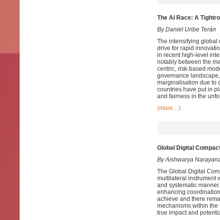
The AI Race: A Tightro
By Daniel Uribe Terán
The intensifying global r
drive for rapid innovati
in recent high-level in
notably between the ma
centric, risk-based mo
governance landscape, 
marginalisation
due to d
countries have put in p
and fairness in the unfo
(more…)
Global Digital Compac
By Aishwarya Narayan
The Global Digital Comp
multilateral instrument
and systematic manner. 
enhancing coordination 
achieve and there remai
mechanisms within the U
true impact and potentia