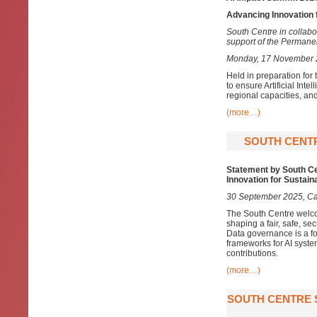
Advancing Innovation 
South Centre in collabo
support of the Permanen
Monday, 17 November 20
Held in preparation for
to ensure Artificial In
regional capacities, an
(more…)
SOUTH CENTR
Statement by South Cen
Innovation for Sustai
30 September 2025, C
The South Centre welcom
shaping a fair, safe, se
Data governance is a fo
frameworks for AI syste
contributions.
(more…)
SOUTH CENTRE S