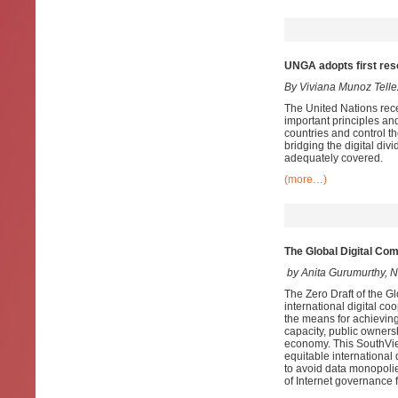
UNGA adopts first resol
By Viviana Munoz Telle
The United Nations recen
important principles and
countries and control th
bridging the digital divi
adequately covered.
(more…)
The Global Digital Com
by Anita Gurumurthy, N
The Zero Draft of the G
international digital co
the means for achieving
capacity, public ownersh
economy. This SouthView
equitable international
to avoid data monopolie
of Internet governance 