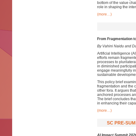
bottom of the value cha
role in shaping the inte
(more…)
From Fragmentation t
By Vahini Naidu and D
Artificial Intelligence 
efforts remain fragment
processes to plurilate
in diminished participa
engage meaningfully in
sustainable development
This policy brief examin
fragmentation and the 
other fora. It argues t
anchored processes and 
The brief concludes th
in enhancing their capa
(more…)
SC PRE-SUMM
AI Impact Summit 202