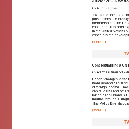
Article 12B – A tax tr
By Rajat Bansal
Taxation of income of m
jurisdictions is current
membership of the Unite
challenge. This brief ex
in the United Nations Mo
especially the developi
(more…)
T
Conceptualizing a UN M
By Radhakishan Rawal
Recent changes to the 
more advantageous for d
of foreign income. Thes
capital gains and others
taking negotiations. A 
treaties through a singl
This Policy Brief discus
(more…)
T