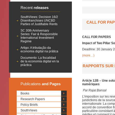
Recent
releases
SouthViews: Decision 16/2
Disenfranchises UNCBD
CALL FOR PAP
Parties of Justifiable Rents
SC 30th Anniversary
Series: Fair & Responsible
CALL FOR PAPERS
International Investment
Regime
Impact of Two Pillar S
Artigo: A tributação da
Deadline: 30 January 
economia digital na prática
(more…)
Documento: La fiscalidad
de la economía digital en la
práctica
RAPPORTS SUR L
Article 12B – Une solu
Publications
and Pages
numériques
Par
Rajat Bansal
Books
L’imposition sur les re
Research Papers
juridictions de la sour
internationale. La compo
Policy Briefs
accord de convention fis
SouthViews
particulière consistant
mérites et comment il p