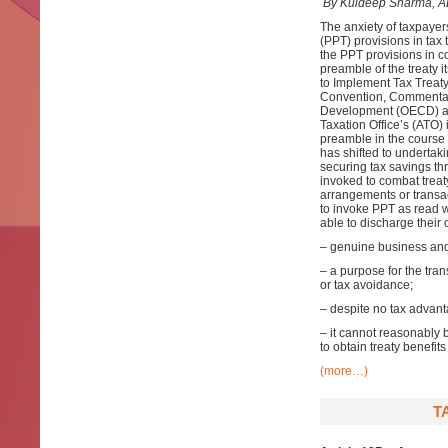
By Kuldeep Sharma, A
The anxiety of taxpayer
(PPT) provisions in tax 
the PPT provisions in co
preamble of the treaty i
to Implement Tax Treaty
Convention, Commentari
Development (OECD) an
Taxation Office’s (ATO)
preamble in the course o
has shifted to undertak
securing tax savings th
invoked to combat trea
arrangements or transact
to invoke PPT as read w
able to discharge their
– genuine business and 
– a purpose for the tra
or tax avoidance;
– despite no tax advant
– it cannot reasonably 
to obtain treaty benefit
(more…)
T