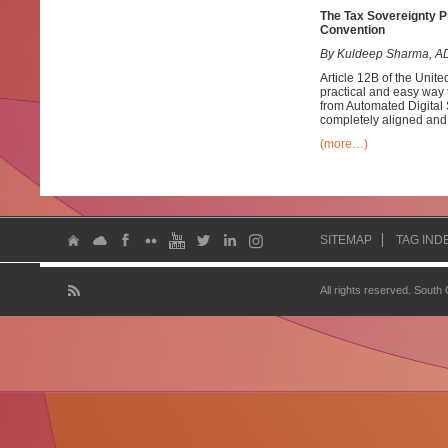
The Tax Sovereignty Pr
Convention
By Kuldeep Sharma, AD
Article 12B of the Uni
practical and easy way t
from Automated Digital 
completely aligned and 
(more…)
SITEMAP
TAG IND
All rights reserved. South