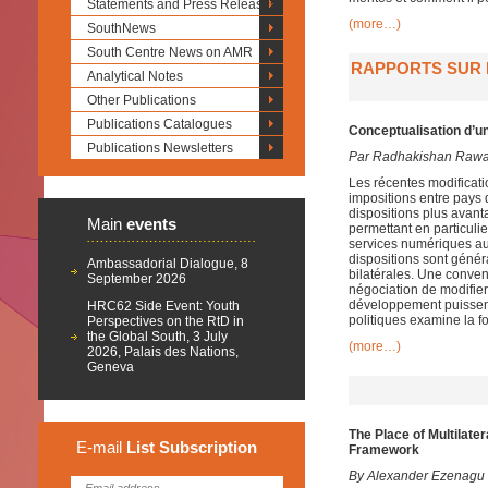
Statements and Press Releases
(more…)
SouthNews
South Centre News on AMR
RAPPORTS SUR L
Analytical Notes
Other Publications
Publications Catalogues
Conceptualisation d’un
Publications Newsletters
Par Radhakishan Raw
Les récentes modificat
impositions entre pays 
dispositions plus avan
Main
events
permettant en particulie
services numériques aut
dispositions sont génér
Ambassadorial Dialogue, 8
bilatérales. Une conven
September 2026
négociation de modifier
développement puissent 
HRC62 Side Event: Youth
politiques examine la fo
Perspectives on the RtD in
the Global South, 3 July
(more…)
2026, Palais des Nations,
Geneva
The Place of Multilate
E-mail
List
Subscription
Framework
By Alexander Ezenagu