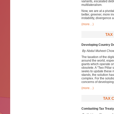
variants, escalated de
multilateralism.
Now, we are at a pivota
better, greener, more inc
instability, divergence
(more…)
TAX
Developing Country De
By Abdul Muheet Cho
The taxation of the digi
around the world, especi
giants which operate on
obsolete. A “Two Pillar
seeks to update these ru
stands, the solution has
complex. For the soluti
concerns of developing 
(more…)
TAX 
Combatting Tax Treaty