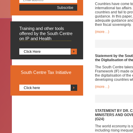
Countries have come to 
international tax affairs
countries and fail to p
guidance. In this paper, 
adequate guidance and e
their fiscal sovereignty.
Training
and other tools
(more…)
offered by the South Centre
on IP and Health
Click Here
Statement by the South
the Digitalisation of 
The South Centre takes
Framework (IF) made on 
South
Centre Tax Initiative
the digitalisation of th
developing countries wh
(more…)
Click here
STATEMENT BY DR. 
MINISTERS AND GOV
(G24)
The world economy is sh
including rising inequa