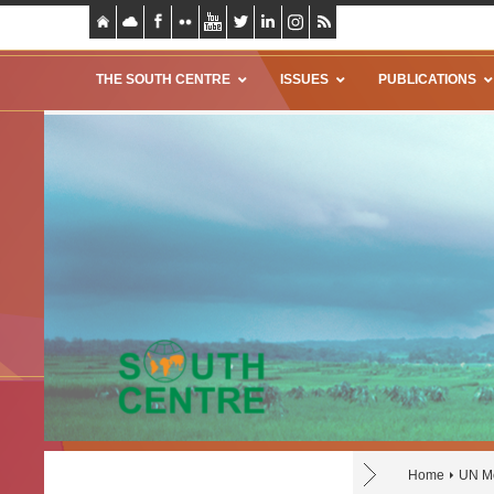
THE SOUTH CENTRE
ISSUES
PUBLICATIONS
Home
UN Mo