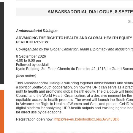
AMBASSADORIAL DIALOGUE, 8 SEPTE
Sha
Ambassadorial Dialogue
ADVANCING THE RIGHT TO HEALTH AND GLOBAL HEALTH EQUIT
PERIODIC REVIEW
Co-organized by the Global Center for Health Diplomacy and Inclusion 
8 September 2026
4:00 to 6:00 pm
Followed by cocktail
Kyoto Building, 3rd Floor, Chemin du Pommier 42, 1218 Le Grand Saco
(also online)
This Ambassadorial Dialogue will bring together ambassadors and senio
a spirit of South-South cooperation, on how the UPR can serve as a prac
right to health and promoting global health equity. The dialogue will bri
Council and the World Health Organization, at a decisive moment for t
equitable access to health products. The event will launch the South Ce
to Advance the Right to Health of Women and Girls, and present CeHDI’s
digital platform for analysing UPR health outputs and tracking right to 
for direct use by delegations.
Registration open now:
https://ee-eu.kobotoolbox.org/Jwvh5BzK