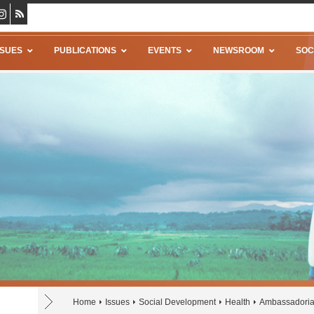
SSUES
PUBLICATIONS
EVENTS
NEWSROOM
SOC
Home
Issues
Social Development
Health
Ambassadoria