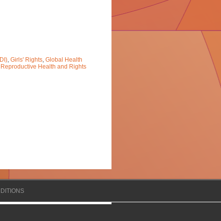
DI)
,
Girls' Rights
,
Global Health
 Reproductive Health and Rights
DITIONS