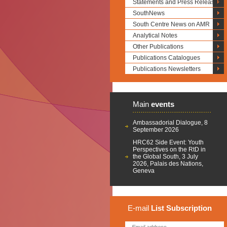
Statements and Press Releases
SouthNews
South Centre News on AMR
Analytical Notes
Other Publications
Publications Catalogues
Publications Newsletters
Main
events
Ambassadorial Dialogue, 8
September 2026
HRC62 Side Event: Youth
Perspectives on the RtD in
the Global South, 3 July
2026, Palais des Nations,
Geneva
E-mail
List
Subscription