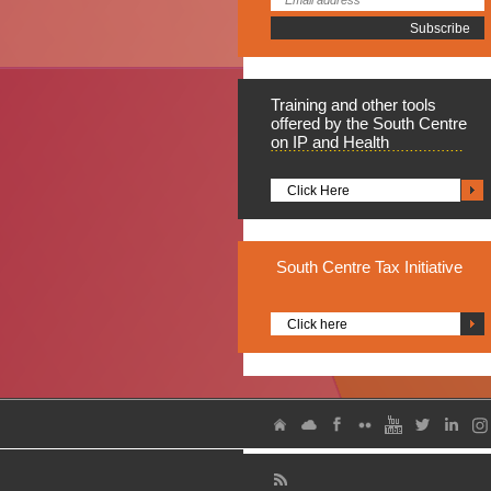
Training
and other tools
offered by the South Centre
on IP and Health
Click Here
South
Centre Tax Initiative
Click here