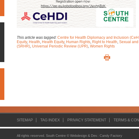
This article was tagged:
Centre for Health Diplomacy and Inclusion (CeH
Equity
,
Health
,
Health Equity
,
Human Rights
,
Right to Health
,
Sexual and
(SRHR)
,
Universal Periodic Review (UPR)
,
Women Rights
SITEMAP
TAG INDEX
PRIVACY STATEMENT
TERMS & CON
All rights reserved. South Centre ©
Webdesign & Dev.
:
Candy Factory