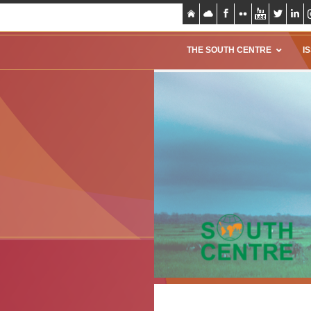
THE SOUTH CENTRE
I