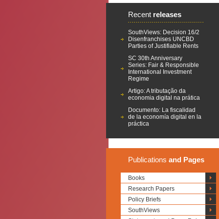
Recent
releases
SouthViews: Decision 16/2
Disenfranchises UNCBD
Parties of Justifiable Rents
SC 30th Anniversary
Series: Fair & Responsible
International Investment
Regime
Artigo: A tributação da
economia digital na prática
Documento: La fiscalidad
de la economía digital en la
práctica
Publications
and Pages
Books
Research Papers
Policy Briefs
SouthViews