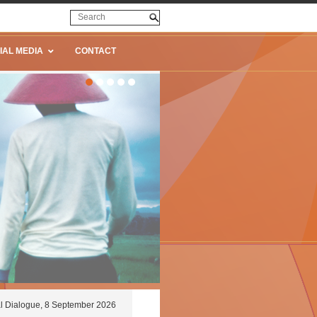
IAL MEDIA
CONTACT
l Dialogue, 8 September 2026