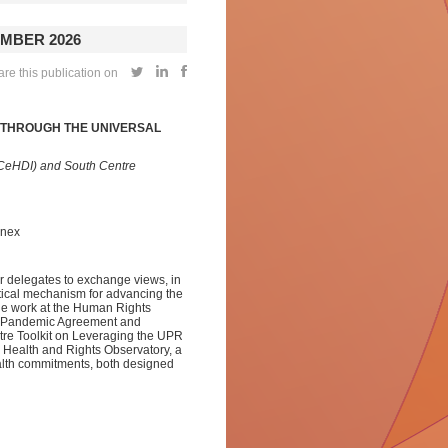
MBER 2026
re this publication on
Y THROUGH THE UNIVERSAL
(CeHDI) and South Centre
nnex
r delegates to exchange views, in
tical mechanism for advancing the
dge work at the Human Rights
he Pandemic Agreement and
ntre Toolkit on Leveraging the UPR
 Health and Rights Observatory, a
health commitments, both designed