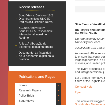
Recent
releases
SouthViews: Decision 16/2
Disenfranchises UNCBD
Parties of Justifiable Rents
Side Event at the 62n
SC 30th Anniversary
DRTD@40 and Sustaina
Series: Fair & Responsible
the Global South
International Investment
Regime
Co-organized by South 
University for Peace
Artigo: A tributação da
economia digital na prática
3 July 2026, 12h-13h, 
Documento: La fiscalidad
As we mark 40 years sin
de la economía digital en la
to ensure that youth pe
práctica
largest generation in hi
distress, and limited pol
This event provides a pl
and intergenerational ju
Publications
and Pages
Let’s bridge normative 
future of the Right to 
Books
Concept Note
Research Papers
Flyer
Policy Briefs
SouthViews
This article was tagged
Sustainable Developm