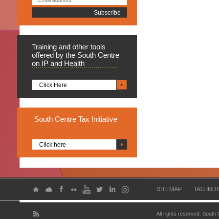
Training
and other tools
offered by the South Centre
on IP and Health
Click Here
South
Centre Tax Initiative
Click here
SITEMAP
TAG IND
All rights reserved. South