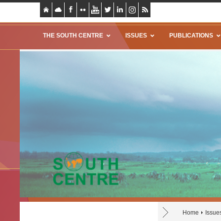
THE SOUTH CENTRE
ISSUES
PUBLICATIONS
Home
Issue