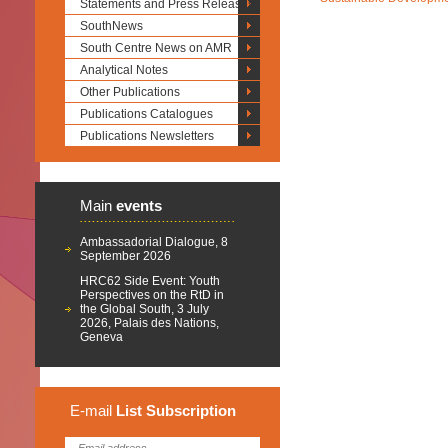
Statements and Press Releases
SouthNews
South Centre News on AMR
Analytical Notes
Other Publications
Publications Catalogues
Publications Newsletters
Main
events
Ambassadorial Dialogue, 8
September 2026
HRC62 Side Event: Youth
Perspectives on the RtD in
the Global South, 3 July
2026, Palais des Nations,
Geneva
E-mail
List
Subscription