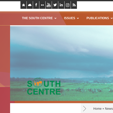
THE SOUTH CENTRE
ISSUES
PUBLICATIONS
Home
News