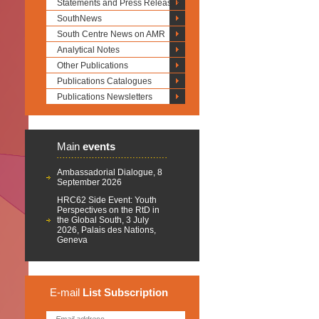
Statements and Press Releases
SouthNews
South Centre News on AMR
Analytical Notes
Other Publications
Publications Catalogues
Publications Newsletters
Main
events
Ambassadorial Dialogue, 8
September 2026
HRC62 Side Event: Youth
Perspectives on the RtD in
the Global South, 3 July
2026, Palais des Nations,
Geneva
E-mail
List
Subscription