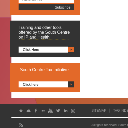
Training
and other tools
offered by the South Centre
on IP and Health
Click Here
South
Centre Tax Initiative
Click here
SITEMAP
TAG IND
All rights reserved. South