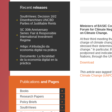
Recent
releases
SouthViews: Decision 16/2
Disenfranchises UNCBD
Parties of Justifiable Rents
Ministers of BASIC Cou
Forum for Climate Nego
SC 30th Anniversary
on Climate Change.
Series: Fair & Responsible
International Investment
At their third meeting t
Regime
charge of climate chang
stressed their determina
Artigo: A tributação da
change.”
In particular,
economia digital na prática
postponed and indicated 
Documento: La fiscalidad
Nations, through the UN
de la economía digital en la
Download
práctica
This article was tagged
Climate Change (UNF
Publications
and Pages
Books
Research Papers
Policy Briefs
SouthViews