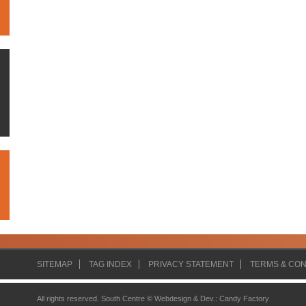
SITEMAP
TAG INDEX
PRIVACY STATEMENT
TERMS & CON
All rights reserved. South Centre ©
Webdesign & Dev.
:
Candy Factory