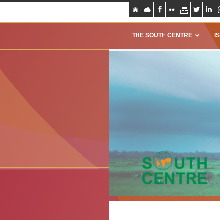
THE SOUTH CENTRE
I