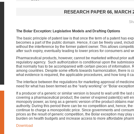
RESEARCH PAPER 66, MARCH 2
Sha
The Bolar Exception: Legislative Models and Drafting Options
The basic principle of patent law is that once the term of a patent has exp
becomes a part of the public domain. Hence, it can be freely used, inclu
without the interference by the former patent owner. This allows competit
after such expiry, eventually leading to lower prices for consumers and w
Pharmaceutical products, however, cannot be marketed
without prior aut
regulatory agency.
Such authorization is conditional upon the submissio
that normally has to be accompanied with certain pieces of information. 
among countries. Despite some efforts towards harmonization,
there is c
what evidence is required, the applicable procedures, and how long it can
The interface between the regulations for marketing approval of medicin
need for what has been termed as the “early working” or “Bolar exception”
If a producer of a generic or similar version is bound to wait until the last 
covering a pharmaceutical product, the owner of expired patent(s) will e
monopoly power, as long as a generic version of the product obtains mar
authority. During this period there can be no competition and, hence, th
continue to charge a monopolistic price. Since governments and consum
prices as the result of generic competition, the Bolar exception may play 
burden on health budgets and increase access to more affordable pharm
Download