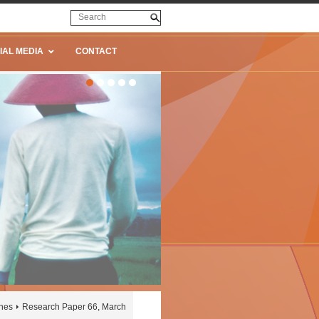
IAL MEDIA
CONTACT
ines
Research Paper 66, March