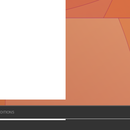
DITIONS