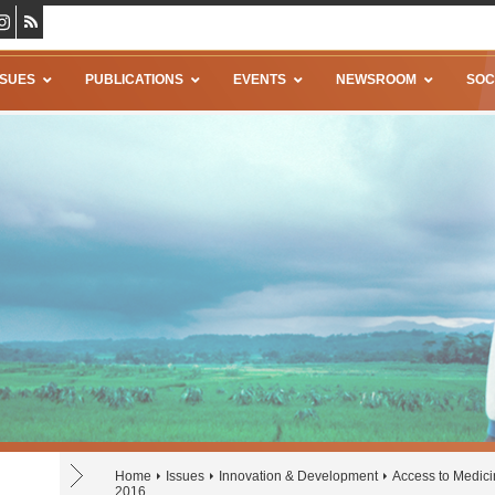
SSUES
PUBLICATIONS
EVENTS
NEWSROOM
SOC
Home
Issues
Innovation & Development
Access to Medic
2016