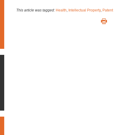
This article was tagged:
Health
,
Intellectual Property
,
Patent