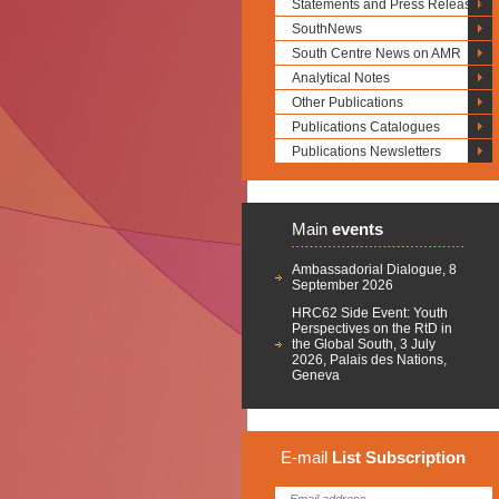
Statements and Press Releases
SouthNews
South Centre News on AMR
Analytical Notes
Other Publications
Publications Catalogues
Publications Newsletters
Main
events
Ambassadorial Dialogue, 8
September 2026
HRC62 Side Event: Youth
Perspectives on the RtD in
the Global South, 3 July
2026, Palais des Nations,
Geneva
E-mail
List
Subscription