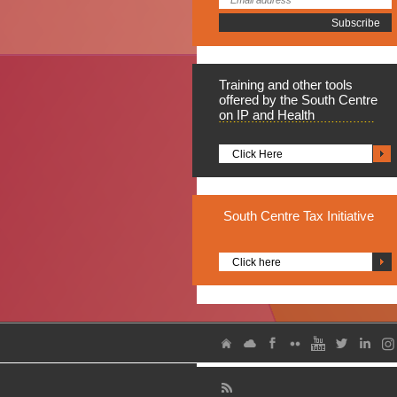
Training
and other tools
offered by the South Centre
on IP and Health
Click Here
South
Centre Tax Initiative
Click here