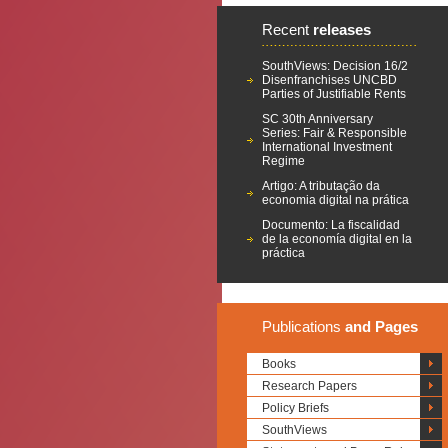
Recent
releases
SouthViews: Decision 16/2
Disenfranchises UNCBD
Parties of Justifiable Rents
SC 30th Anniversary
Series: Fair & Responsible
International Investment
Regime
Artigo: A tributação da
economia digital na prática
Documento: La fiscalidad
de la economía digital en la
práctica
Publications
and Pages
Books
Research Papers
Policy Briefs
SouthViews