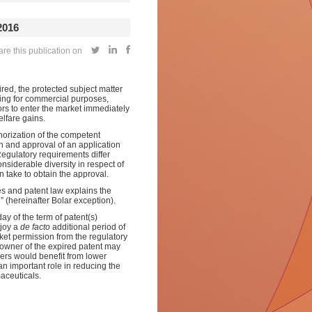
016
re this publication on
ired, the protected subject matter
ding for commercial purposes,
ors to enter the market immediately
elfare gains.
horization of the competent
n and approval of an application
Regulatory requirements differ
onsiderable diversity in respect of
 take to obtain the approval.
es and patent law explains the
 (hereinafter Bolar exception).
day of the term of patent(s)
njoy a
de facto
additional period of
ket permission from the regulatory
e owner of the expired patent may
ers would benefit from lower
an important role in reducing the
aceuticals.