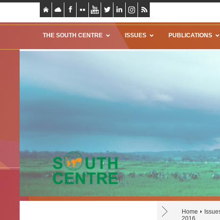
THE SOUTH CENTRE
ISSUES
PUBLICATIONS
Home
Issue
2016