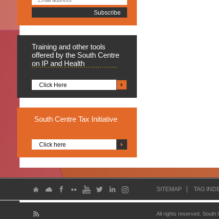
Training
and other tools
offered by the South Centre
on IP and Health
Click Here
South
Centre Tax Initiative
Click here
SITEMAP
TAG IND
All rights reserved. South