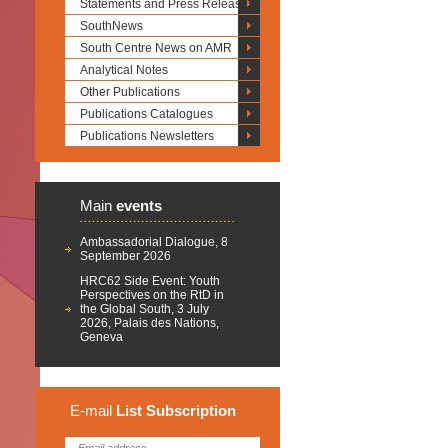
Statements and Press Releases
SouthNews
South Centre News on AMR
Analytical Notes
Other Publications
Publications Catalogues
Publications Newsletters
Main
events
Ambassadorial Dialogue, 8
September 2026
HRC62 Side Event: Youth
Perspectives on the RtD in
the Global South, 3 July
2026, Palais des Nations,
Geneva
E-mail
List
Subscription