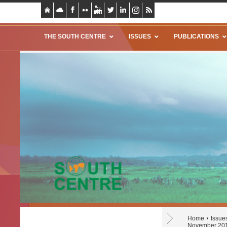
THE SOUTH CENTRE
ISSUES
PUBLICATIONS
Home
Issue
November 20