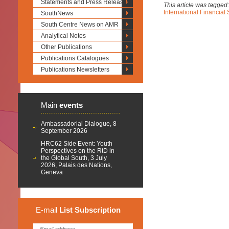
Statements and Press Releases
This article was tagged
International Financial
SouthNews
South Centre News on AMR
Analytical Notes
Other Publications
Publications Catalogues
Publications Newsletters
Main
events
Ambassadorial Dialogue, 8
September 2026
HRC62 Side Event: Youth
Perspectives on the RtD in
the Global South, 3 July
2026, Palais des Nations,
Geneva
E-mail
List
Subscription