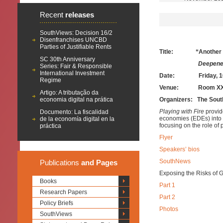
Recent
releases
SouthViews: Decision 16/2
Disenfranchises UNCBD
Parties of Justifiable Rents
Title: “Another Cris
SC 30th Anniversary
Deepened Financial 
Series: Fair & Responsible
International Investment
Date:
Friday, 1
Regime
Venue: Room XXII, Pa
Artigo: A tributação da
economia digital na prática
Organizers: The Sout
Playing with Fire
provid
Documento: La fiscalidad
economies (EDEs) into th
de la economía digital en la
focusing on the role of
práctica
Flyer
Speakers’ bios
SouthNews
Publications
and Pages
Exposing the Risks of 
Books
Part 1
Research Papers
Part 2
Policy Briefs
Photos
SouthViews