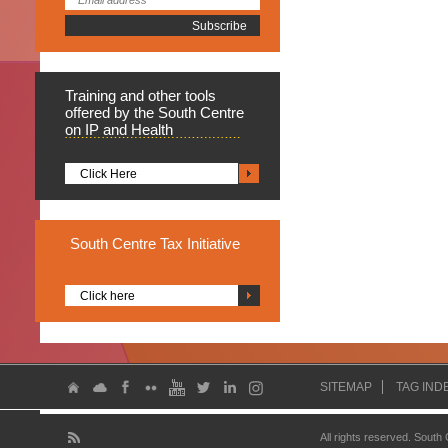
Training
and other tools
offered by the South Centre
on IP and Health
Click Here
South
Centre Tax Initiative
Click here
SITEMAP
TAG IND
All rights reserved. South