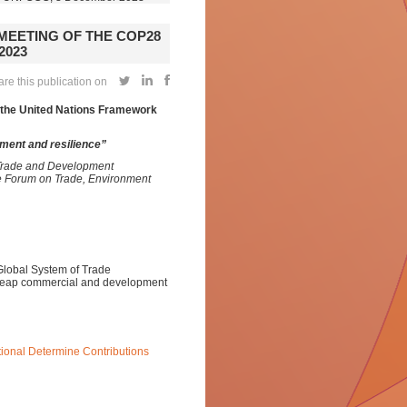
 MEETING OF THE COP28
2023
re this publication on
o the United Nations Framework
ment and resilience”
 Trade and Development
e Forum on Trade, Environment
Global System of Trade
 reap commercial and development
ional Determine Contributions