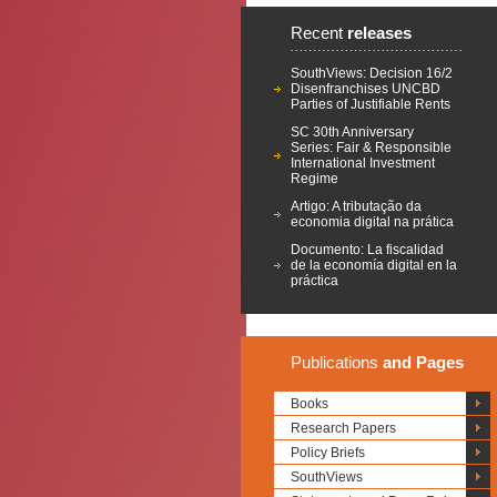
Recent
releases
SouthViews: Decision 16/2
Disenfranchises UNCBD
Parties of Justifiable Rents
SC 30th Anniversary
Series: Fair & Responsible
International Investment
Regime
Artigo: A tributação da
economia digital na prática
Documento: La fiscalidad
de la economía digital en la
práctica
Publications
and Pages
Books
Research Papers
Policy Briefs
SouthViews