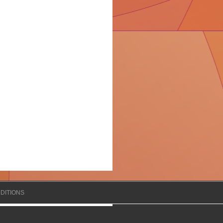
DITIONS