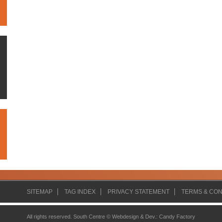
SITEMAP
TAG INDEX
PRIVACY STATEMENT
TERMS & CON
All rights reserved. South Centre ©
Webdesign & Dev.
:
Candy Factory