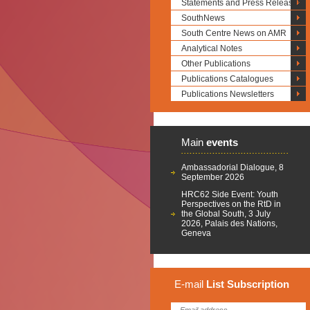
Statements and Press Releases
SouthNews
South Centre News on AMR
Analytical Notes
Other Publications
Publications Catalogues
Publications Newsletters
Main
events
Ambassadorial Dialogue, 8
September 2026
HRC62 Side Event: Youth
Perspectives on the RtD in
the Global South, 3 July
2026, Palais des Nations,
Geneva
E-mail
List
Subscription