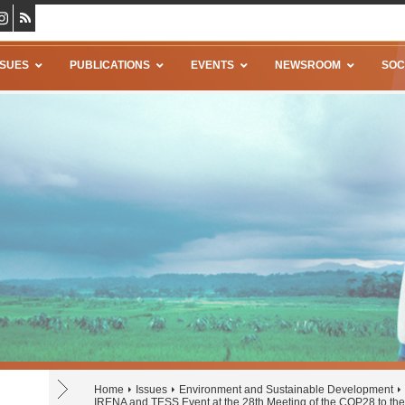
SSUES
PUBLICATIONS
EVENTS
NEWSROOM
SOC
Home
Issues
Environment and Sustainable Development
IRENA and TESS Event at the 28th Meeting of the COP28 to 