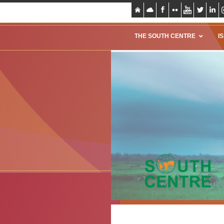
THE SOUTH CENTRE
I