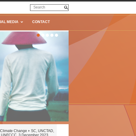
IAL MEDIA
CONTACT
Climate Change
SC, UNCTAD,
the UNFCCC, 3 December 2023