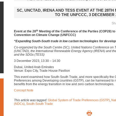
SC, UNCTAD, IRENA AND TESS EVENT AT THE 28TH
TO THE UNFCCC, 3 DECEMBER 
Sha
th
Event at the 28
Meeting of the Conference of the Parties (COP28) t
Convention on Climate Change (UNFCCC)
“Expanding South-South trade in low carbon technologies for develop
Co-organized by the South Centre (SC), United Nations Conference on
(UNCTAD), the International Renewable Energy Agency (IRENA) and th
and the SDGs (TESS)
3 December 2023, 13:30 – 14:30
Dubai, United Arab Emirates
Venue: Expo City, Trade House Pavilion
This event examined how South-South Trade, and more specifically the 
Preferences among Developing countries (GSTP), can be harnessed to
benefits from the energy transition in low and zero carbon technologies.
Concept Note
This article was tagged:
Global System of Trade Preferences (GSTP)
,
Nat
(NDCs)
,
South-South Trade