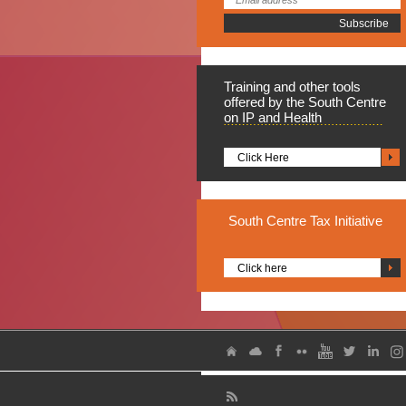
Training
and other tools
offered by the South Centre
on IP and Health
Click Here
South
Centre Tax Initiative
Click here