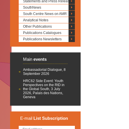
Statements and Press Releases
SouthNews
South Centre News on AMR
Analytical Notes
Other Publications
Publications Catalogues
Publications Newsletters
Main
events
Ambassadorial Dialogue, 8
September 2026
HRC62 Side Event: Youth
Perspectives on the RtD in
the Global South, 3 July
2026, Palais des Nations,
Geneva
E-mail
List
Subscription