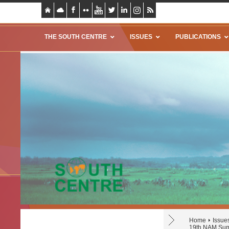
THE SOUTH CENTRE
ISSUES
PUBLICATIONS
Home
Issue
19th NAM Sum