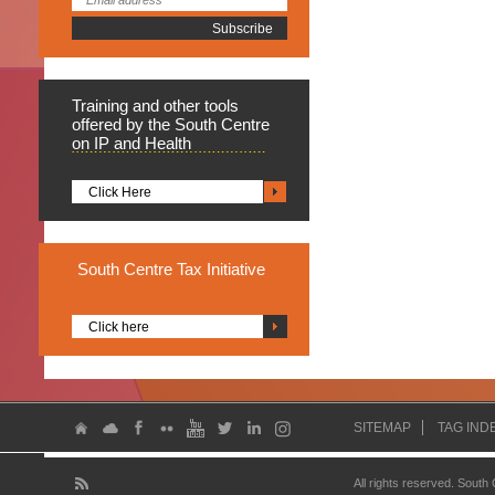
Training
and other tools
offered by the South Centre
on IP and Health
Click Here
South
Centre Tax Initiative
Click here
SITEMAP
TAG IND
All rights reserved. South