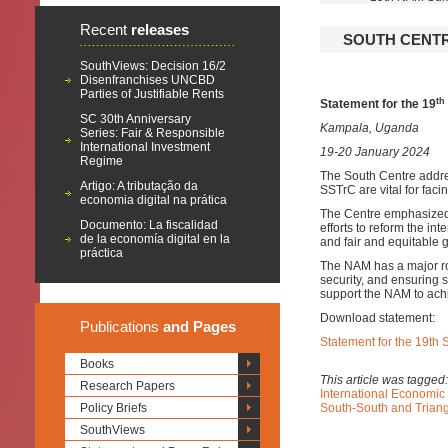
Recent
releases
SOUTH CENTRE
SouthViews: Decision 16/2
Disenfranchises UNCBD
Parties of Justifiable Rents
th
Statement for the 19
SC 30th Anniversary
Kampala, Uganda
Series: Fair & Responsible
International Investment
19-20 January 2024
Regime
The South Centre addr
Artigo: A tributação da
SSTrC are vital for fac
economia digital na prática
The Centre emphasized 
Documento: La fiscalidad
efforts to reform the i
de la economía digital en la
and fair and equitable 
práctica
The NAM has a major ro
security, and ensuring 
support the NAM to achi
Download statement:
Publications
and Pages
Statement for the 19th
Books
This article was tagged
Research Papers
International Economic
Policy Briefs
South-South and Trian
SouthViews