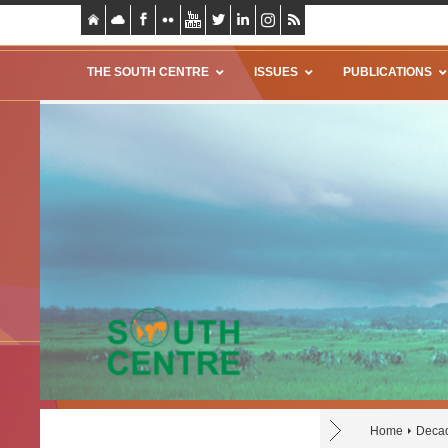
THE SOUTH CENTRE
ISSUES
PUBLICATIONS
Home
Decad