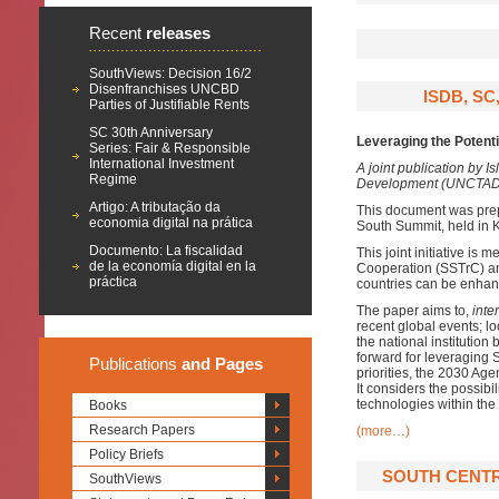
Recent
releases
SouthViews: Decision 16/2
Disenfranchises UNCBD
ISDB, SC
Parties of Justifiable Rents
SC 30th Anniversary
Leveraging the Potenti
Series: Fair & Responsible
International Investment
A joint publication by 
Regime
Development (UNCTAD) 
Artigo: A tributação da
This document was prep
economia digital na prática
South Summit, held in
Documento: La fiscalidad
This joint initiative is
de la economía digital en la
Cooperation (SSTrC) an
práctica
countries can be enhanc
The paper aims to,
inter
recent global events; lo
the national institution
forward for leveraging 
Publications
and Pages
priorities, the 2030 A
It considers the possib
technologies within the
Books
Research Papers
(more…)
Policy Briefs
SOUTH CENTRE
SouthViews