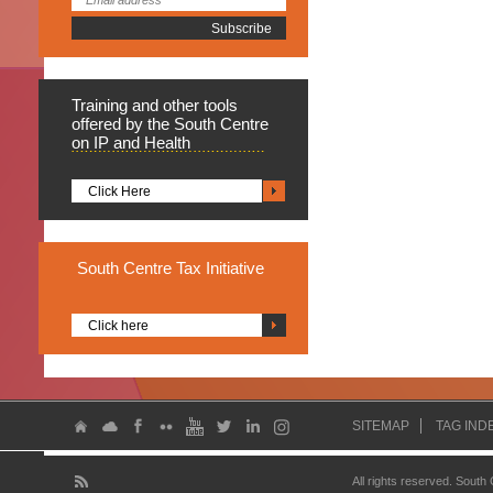
Training
and other tools
offered by the South Centre
on IP and Health
Click Here
South
Centre Tax Initiative
Click here
SITEMAP
TAG IND
All rights reserved. South