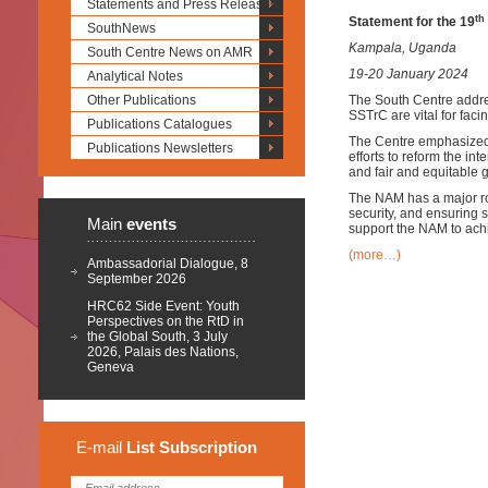
Statements and Press Releases
th
Statement for the 19
SouthNews
Kampala, Uganda
South Centre News on AMR
19-20 January 2024
Analytical Notes
Other Publications
The South Centre addr
SSTrC are vital for fac
Publications Catalogues
The Centre emphasized 
Publications Newsletters
efforts to reform the i
and fair and equitable 
The NAM has a major ro
security, and ensuring 
Main
events
support the NAM to achi
(more…)
Ambassadorial Dialogue, 8
September 2026
HRC62 Side Event: Youth
Perspectives on the RtD in
the Global South, 3 July
2026, Palais des Nations,
Geneva
E-mail
List
Subscription