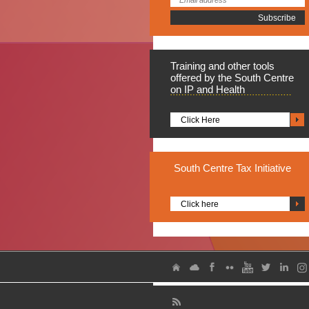
Training
and other tools
offered by the South Centre
on IP and Health
Click Here
South
Centre Tax Initiative
Click here