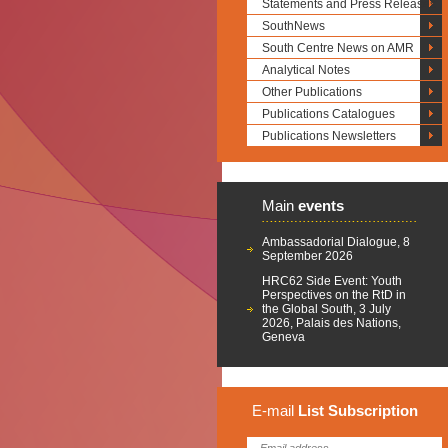
Statements and Press Releases
SouthNews
South Centre News on AMR
Analytical Notes
Other Publications
Publications Catalogues
Publications Newsletters
Main
events
Ambassadorial Dialogue, 8
September 2026
HRC62 Side Event: Youth
Perspectives on the RtD in
the Global South, 3 July
2026, Palais des Nations,
Geneva
E-mail
List
Subscription