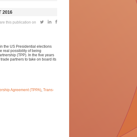
 2016
re this publication on
in the US Presidential elections
 real possibility of being
rtnership (TPP). In the five years
trade partners to take on board its
nership Agreement (TPPA)
,
Trans-