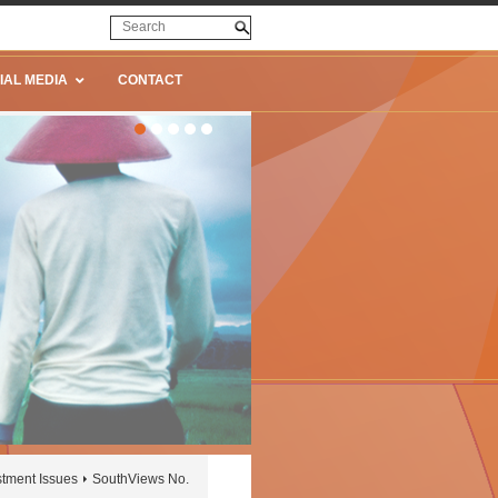
IAL MEDIA
CONTACT
stment Issues
SouthViews No.