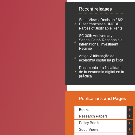
Recent
releases
SouthViews: Decision 16/2
Disenfranchises UNCBD
Parties of Justifiable Rents
SC 30th Anniversary
Series: Fair & Responsible
International Investment
Regime
Artigo: A tributação da
economia digital na prática
Documento: La fiscalidad
de la economía digital en la
práctica
Publications
and Pages
Books
Research Papers
Policy Briefs
SouthViews