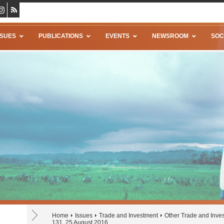
SSUES
PUBLICATIONS
EVENTS
NEWSROOM
SOC
Home
Issues
Trade and Investment
Other Trade and Inve
131, 25 August 2016