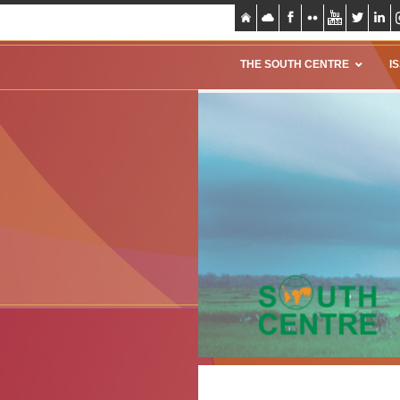
THE SOUTH CENTRE
I