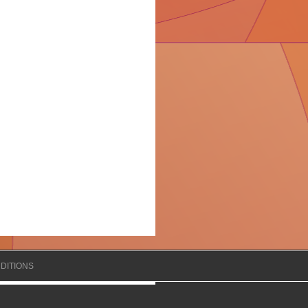
DITIONS