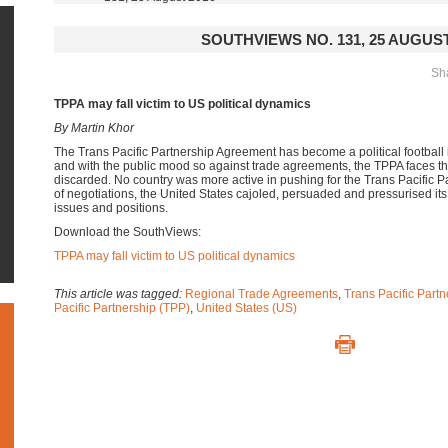
SOUTHVIEWS NO. 131, 25 AUGUST
Sha
TPPA may fall victim to US political dynamics
By Martin Khor
The Trans Pacific Partnership Agreement has become a political football 
and with the public mood so against trade agreements, the TPPA faces the
discarded. No country was more active in pushing for the Trans Pacific Pa
of negotiations, the United States cajoled, persuaded and pressurised its 
issues and positions.
Download the SouthViews:
TPPA may fall victim to US political dynamics
This article was tagged:
Regional Trade Agreements
,
Trans Pacific Part
Pacific Partnership (TPP)
,
United States (US)