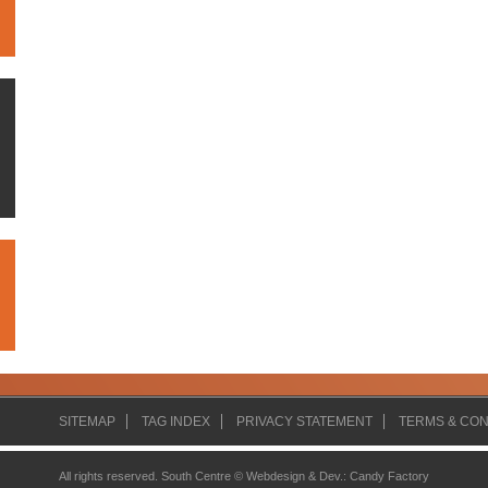
SITEMAP
TAG INDEX
PRIVACY STATEMENT
TERMS & CON
All rights reserved. South Centre ©
Webdesign & Dev.
:
Candy Factory