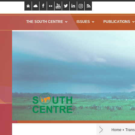
THE SOUTH CENTRE
ISSUES
PUBLICATIONS
Home
Trans