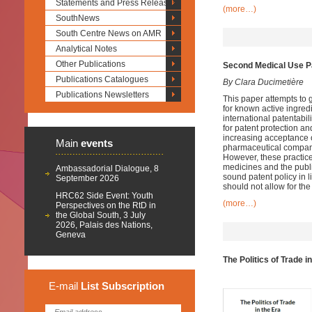
Statements and Press Releases
(more…)
SouthNews
South Centre News on AMR
Analytical Notes
Other Publications
Second Medical Use P
Publications Catalogues
By Clara Ducimetière
Publications Newsletters
This paper attempts to 
for known active ingredi
international patentabi
for patent protection an
increasing acceptance o
Main
events
pharmaceutical companies
However, these practice
medicines and the public
Ambassadorial Dialogue, 8
sound patent policy in l
September 2026
should not allow for th
HRC62 Side Event: Youth
(more…)
Perspectives on the RtD in
the Global South, 3 July
2026, Palais des Nations,
Geneva
The Politics of Trade 
E-mail
List
Subscription