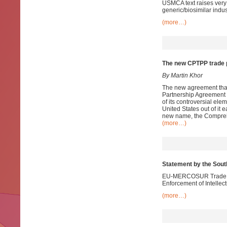
USMCA text raises very
generic/biosimilar indu
(more…)
The new CPTPP trade p
By Martin Khor
The new agreement that 
Partnership Agreement (
of its controversial e
United States out of it 
new name, the Comprehe
(more…)
Statement by the Sou
EU-MERCOSUR Trade Neg
Enforcement of Intellec
(more…)