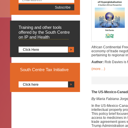
Training
and other tools
offered by the South Centre
on IP and Health
African Continental Free
Click Here
economy of trade negoti
pertaining to regional i
Author:
Rob Davies is f
(more…)
South
Centre Tax Initiative
Click here
The US-Mexico-Canad
By Maria Fabiana Jorg
In the US-Mexico-Cana
intellectual property p
This policy brief focuse
access to medicines in
trade agreement goes we
Trump Administration and