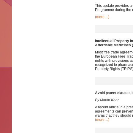
This update provides a 
Programme during the m
(more…)
Intellectual Property i
Affordable Medicines 
Most free trade agreem
the European Free Trade
rights with provisions 
recognized to pharmace
Property Rights (TRIPS)
Avoid patent clauses in
By Martin Khor
A recent article in a pr
agreements can prevent 
warns that they should 
(more…)