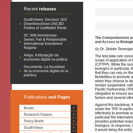
Recent
releases
SouthViews: Decision 16/2
Disenfranchises UNCBD
Parties of Justifiable Rents
SC 30th Anniversary
The Comprehensive and
Series: Fair & Responsible
and Access to Biologi
International Investment
Regime
By
Dr. Zeleke Temesge
Artigo: A tributação da
The test data rule conc
economia digital na prática
scope of application o
(CPTPP). While the sus
Documento: La fiscalidad
biologics in particular
de la economía digital en la
that they can rely on t
práctica
flexibilities to promote
when they choose to do 
remain suspended; rathe
Pacific Partnership (TP
obligation to ensure acc
Publications
and Pages
factors and several othe
Against this backdrop, t
Books
under the TPP. In partic
effectively to promote 
Research Papers
particular the Internat
Policy Briefs
provides potential respo
biologics. In response, 
SouthViews
it would delay the entry