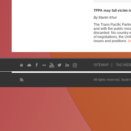
TPPA may fall victim t
By Martin Khor
The Trans Pacific Partn
and with the public moo
discarded. No country w
of negotiations, the Uni
issues and positions.
(
SITEMAP
TAG IND
All rights reserved. South