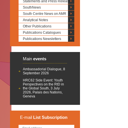
Statements and Press Releases
SouthNews
South Centre News on AMR
Analytical Notes
Other Publications
Publications Catalogues
Publications Newsletters
Main
events
Ambassadorial Dialogue, 8
September 2026
HRC62 Side Event: Youth
Perspectives on the RtD in
the Global South, 3 July
2026, Palais des Nations,
Geneva
E-mail
List
Subscription