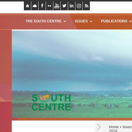
THE SOUTH CENTRE
ISSUES
PUBLICATIONS
Home
Issue
2018