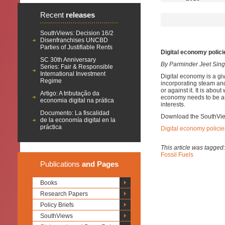
Recent
releases
SouthViews: Decision 16/2
Disenfranchises UNCBD
Parties of Justifiable Rents
Digital economy polici
SC 30th Anniversary
By Parminder Jeet Sin
Series: Fair & Responsible
International Investment
Digital economy is a gi
Regime
incorporating steam and 
or against it. It is abo
Artigo: A tributação da
economy needs to be art
economia digital na prática
interests.
Documento: La fiscalidad
Download the SouthVi
de la economía digital en la
práctica
Digital economy policie
This article was tagged
Fossil Fuels
Publications
and Pages
Books
Research Papers
Policy Briefs
SouthViews