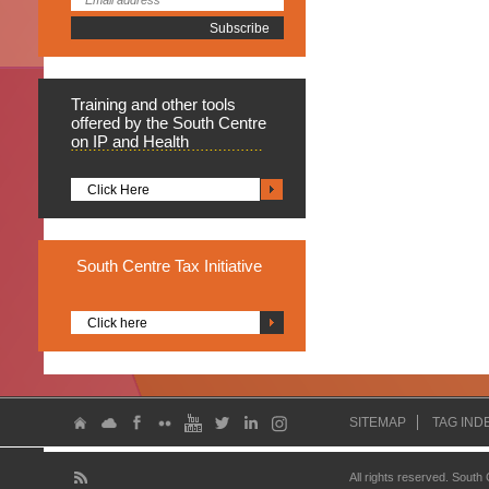
Training
and other tools
offered by the South Centre
on IP and Health
Click Here
South
Centre Tax Initiative
Click here
SITEMAP
TAG IND
All rights reserved. South