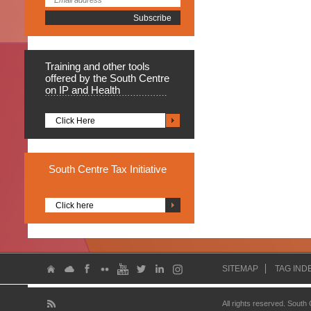
Training
and other tools
offered by the South Centre
on IP and Health
Click Here
South
Centre Tax Initiative
Click here
SITEMAP
TAG IND
All rights reserved. South