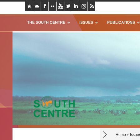
THE SOUTH CENTRE
ISSUES
PUBLICATIONS
Home
Issue