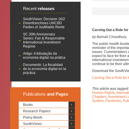
Recent
releases
SouthViews: Decision 16/2
Disenfranchises UNCBD
Parties of Justifiable Rents
Carving Out a Role fo
SC 30th Anniversary
by Barnali Choudhury
Series: Fair & Responsible
International Investment
The public health burd
Regime
reminder of the importan
issues. Commentators ar
Artigo: A tributação da
expect to face for their
economia digital na prática
international investment
continue to be their ult
Documento: La fiscalidad
de la economía digital en la
Download the SouthVi
práctica
Carving Out a Role for
This article was tagged
Human Rights
,
Internat
Publications
and Pages
Chapters
,
Investment L
System
,
Pandemic
,
Pub
Books
Research Papers
Policy Briefs
SouthViews