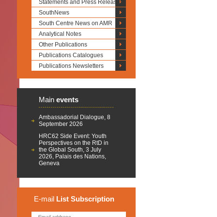
Statements and Press Releases
SouthNews
South Centre News on AMR
Analytical Notes
Other Publications
Publications Catalogues
Publications Newsletters
Main
events
Ambassadorial Dialogue, 8
September 2026
HRC62 Side Event: Youth
Perspectives on the RtD in
the Global South, 3 July
2026, Palais des Nations,
Geneva
E-mail
List
Subscription