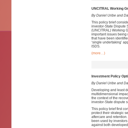
UNCITRAL Working Grou
By Daniel Uribe and D
This policy brief consi
investor-State Dispute
(UNCITRAL) Working Group
important issues being 
that have been identifi
‘single undertaking’ ap
ISDS.
(more…)
Investment Policy Opt
By Daniel Uribe and D
Developing and least d
multidimensional impac
the context of the recov
investor-State dispute
This policy brief first 
protect their strategic
aftercare and retention
been used by investors 
against both developed