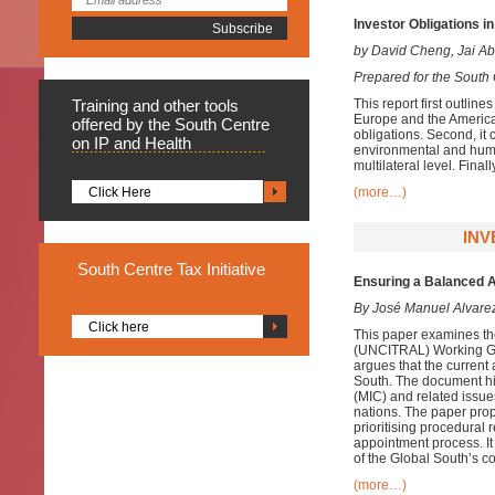
Investor Obligations i
by David Cheng, Jai A
Prepared for the South 
Training
and other tools
This report first outlin
Europe and the Americas
offered by the South Centre
obligations. Second, it 
on IP and Health
environmental and human
multilateral level. Fina
Click Here
(more…)
INV
South
Centre Tax Initiative
Ensuring a Balanced A
By José Manuel Alvare
Click here
This paper examines the
(
UNCITRAL
)
Working Gro
argues that the current
South. The document hig
(MIC) and related issue
nations. The paper prop
prioritising procedural
appointment process. It
of the Global South’s c
(more…)