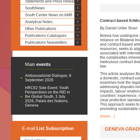
Statements and Press Releases
SouthNews
South Centre News on AMR
Contract-based Arbitra
Analytical Notes
By Daniel Uribe Teran
Other Publications
Publications Catalogues
Bolivia has undergone a
reliance on Bilateral I
Publications Newsletters
and contract-based arbit
resources, seeks to alig
associated with internat
the complexities inheren
meticulous contract draf
Main
events
law.
This article analyses Bo
Ambassadorial Dialogue, 8
a domestic, contract-cen
September 2026
examines how the legal 
addressing disputes rel
HRC62 Side Event: Youth
impacts, labour relation
Perspectives on the RtD in
countries’ experience, 
the Global South, 3 July
clear protection standa
2026, Palais des Nations,
This approach seeks to 
Geneva
promoting sustainable d
(more…)
E-mail
List
Subscription
GENEVA GRADU