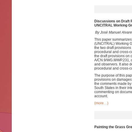
Discussions on Draft 
UNCITRAL Working Gro
By José Manuel Alvare
This paper summarizes 
(UNCITRAL) Working Grou
the two draft provision
procedural and cross-cu
the draft provisions on
A/CN.9/WG.III/WP.231, 
and observers. It also 
procedural and cross-cu
The purpose of this pap
provisions on damages, 
the comments made by s
South States in their in
commenting on document 
account.
(more…)
Painting the Grass Gr