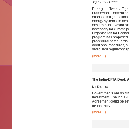
By Daniel Uribe
During the Twenty-Eight
Framework Convention o
efforts to mitigate clim
energy systems, to achi
obstacles in investor-s
necessary for climate po
Organisation for Econo
program has proposed a 
procedural safeguards, 
additional measures, su
safeguard regulatory sp
(more…)
The India-EFTA Deal: 
By Danish
Governments are shiftin
investment. The India-
Agreement could be sett
investment.
(more…)