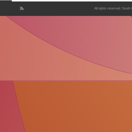
All rights reserved. South