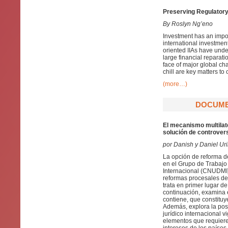
Preserving Regulatory
By Roslyn Ng’eno
Investment has an impor
international investmen
oriented IIAs have under
large financial reparati
face of major global ch
chill are key matters to
(more…)
DOCUMEN
El mecanismo multilate
solución de controvers
por Danish y Daniel Ur
La opción de reforma d
en el Grupo de Trabajo 
Internacional (CNUDMI)
reformas procesales de 
trata en primer lugar d
continuación, examina 
contiene, que constituy
Además, explora la pos
jurídico internacional
elementos que requiere