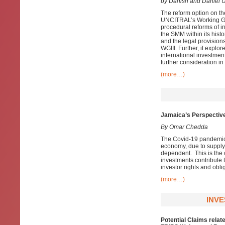
by Danish and Daniel U
The reform option on th
UNCITRAL’s Working Grou
procedural reforms of in
the SMM within its his
and the legal provisions
WGIII. Further, it explor
international investme
further consideration in
(more…)
Jamaica’s Perspective
By Omar Chedda
The Covid-19 pandemic 
economy, due to supply 
dependent. This is the 
investments contribute 
investor rights and oblig
(more…)
INVE
Potential Claims relat