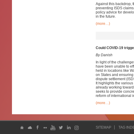
Against this backdrop, t
preventing ISDS claims a
policy advice for devel
in the future.
(more…)
Could COVID-19 trigger 
By Danish
In light of the challen
have been unable to effe
held in locations like
on States and ensuring i
dispute settlement (ISD
It highlights the variou
already working towards
seeks to provide concret
reform of international 
(more…)
SITEMAP
TAG IND