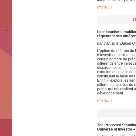
intereses de los países
(more…)
D
Le mécanisme multilaté
règlement des différen
par Danish et Daniel U
L’option de réforme du
d’investissements actue
certain nombre de préo
différends entre invest
discussions sur le méca
examine ensuite le docu
constituent la base des
Enfin, il explore les li
différentes facettes du 
points qui nécessitent
développement.
(more…)
The Proposed Standing 
Universe of Investor –