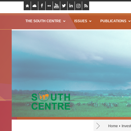
THE SOUTH CENTRE
ISSUES
PUBLICATIONS
Home
Invest