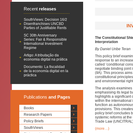
Recent
releases
SouthViews: Decision 16/2
Disenfranchises UNCBD
IN
Parties of Justifiable Rents
SC 30th Anniversary
The Constitutional Sh
Series: Fair & Responsible
Interpretation
International Investment
Regime
By Daniel Uribe Teran
Artigo: A tributação da
This policy brief exami
economia digital na prática
response to an increase
called ‘conditional consti
Documento: La fiscalidad
negotiate binding joint 
de la economía digital en la
(IIA). This process aims
práctica
constitutional principle
and environmental right
The analysis examines t
emphasising its legal ba
Publications
and Pages
highlights a significa
within the international
function as autonomous 
Books
provisions. This create
policy brief concludes b
Research Papers
systemic reforms at the
Policy Briefs
Trade Law (UNCITRAL) 
SouthViews
(more…)