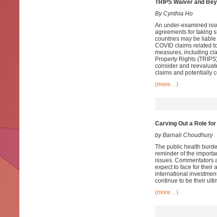
TRIPS Waiver and Be
By Cynthia Ho
An under-examined issue
agreements for taking s
countries may be liable 
COVID claims related to
measures, including cla
Property Rights (TRIPS
consider and reevaluate
claims and potentially c
(more…)
Carving Out a Role fo
by Barnali Choudhury
The public health burd
reminder of the importan
issues. Commentators ar
expect to face for their
international investment
continue to be their ult
(more…)