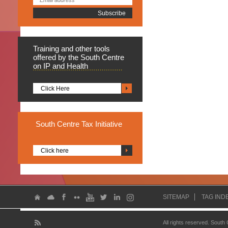
Training
and other tools
offered by the South Centre
on IP and Health
Click Here
South
Centre Tax Initiative
Click here
SITEMAP
TAG IND
All rights reserved. South