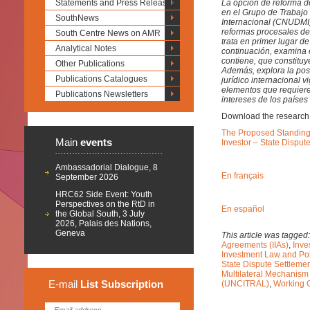
Statements and Press Releases
La opción de reforma d
en el Grupo de Trabajo I
SouthNews
Internacional (CNUDMI
reformas procesales de 
South Centre News on AMR
trata en primer lugar d
Analytical Notes
continuación, examina 
contiene, que constituy
Other Publications
Además, explora la pos
Publications Catalogues
jurídico internacional
elementos que requiere
Publications Newsletters
intereses de los países
Download the research
The Proposed Standing M
Main
events
Investor – State Disput
Ambassadorial Dialogue, 8
En français
September 2026
HRC62 Side Event: Youth
Perspectives on the RtD in
En español
the Global South, 3 July
2026, Palais des Nations,
Geneva
This article was tagged
Agreements (IIAs)
,
Inve
Investment Law and Pol
State Dispute Settleme
Multilateral Mechanis
E-mail
List
Subscription
(UNCITRAL)
,
Working G