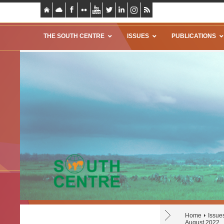
THE SOUTH CENTRE
ISSUES
PUBLICATIONS
Home
Issue
August 2022