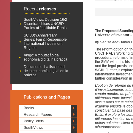
Recent
releases
SouthViews: Decision 16/2
Disenfranchises UNCBD
Parties of Justifiable Rents
The Proposed Standing 
Universe of Investor –
SC 30th Anniversary
Series: Fair & Responsible
by Danish and Daniel U
International Investment
Regime
The reform option on th
UNCITRAL’s Working Grou
Artigo: A tributação da
procedural reforms of in
economia digital na prática
the SMM within its his
and the legal provisions
Documento: La fiscalidad
WGIII. Further, it explor
de la economía digital en la
international investme
práctica
further consideration in
L’option de réforme du
d’investissements actue
certain nombre de préo
Publications
and Pages
différends entre invest
discussions sur le méca
examine ensuite le docu
Books
constituent la base des
Research Papers
Enfin, il explore les li
différentes facettes du 
Policy Briefs
points qui nécessitent
développement.
SouthViews