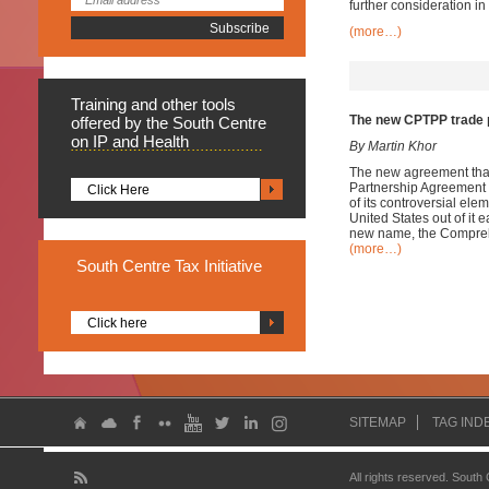
further consideration in
(more…)
Training
and other tools
The new CPTPP trade p
offered by the South Centre
on IP and Health
By Martin Khor
The new agreement that 
Partnership Agreement (
Click Here
of its controversial e
United States out of it 
new name, the Comprehe
(more…)
South
Centre Tax Initiative
Click here
SITEMAP
TAG IND
All rights reserved. South