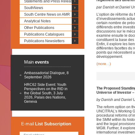
règlement des différen
Statements and Press Releases
par Danish et Daniel U
SouthNews
South Centre News on AMR
L’option de réforme du
d’investissements actue
Analytical Notes
certain nombre de préo
différends entre invest
Other Publications
discussions sur le méca
Publications Catalogues
examine ensuite le docu
constituent la base des
Publications Newsletters
Enfin, il explore les li
différentes facettes du 
points qui nécessitent
développement.
Main
events
(more…)
Ambassadorial Dialogue, 8
September 2026
HRC62 Side Event: Youth
The Proposed Standing 
Perspectives on the RtD in
Universe of Investor –
the Global South, 3 July
2026, Palais des Nations,
by Danish and Daniel U
Geneva
The reform option on th
UNCITRAL’s Working Grou
procedural reforms of in
the SMM within its his
E-mail
List
Subscription
and the legal provisions
WGIII. Further, it explor
international investme