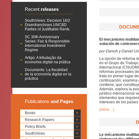
Recent
releases
SouthViews: Decision 16/2
Disenfranchises UNCBD
DOCUMEN
Parties of Justifiable Rents
SC 30th Anniversary
El mecanismo multilate
Series: Fair & Responsible
solución de controvers
International Investment
Regime
por Danish y Daniel Ur
Artigo: A tributação da
La opción de reforma d
economia digital na prática
en el Grupo de Trabajo 
Internacional (CNUDMI)
Documento: La fiscalidad
reformas procesales de 
de la economía digital en la
trata en primer lugar d
práctica
continuación, examina 
contiene, que constituy
Además, explora la pos
jurídico internacional
elementos que requiere
Publications
and Pages
intereses de los países
(more…)
Books
Research Papers
D
Policy Briefs
SouthViews
Le mécanisme multilaté