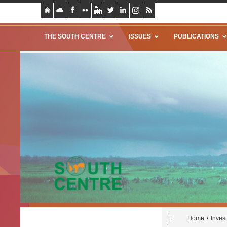
THE SOUTH CENTRE
ISSUES
PUBLICATIONS
Home
Inves