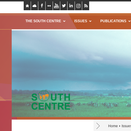
THE SOUTH CENTRE
ISSUES
PUBLICATIONS
Home
Issue