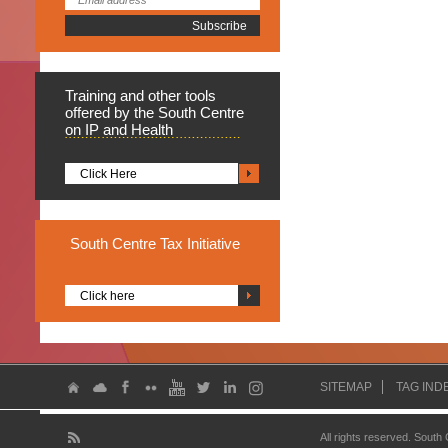
Training
and other tools
offered by the South Centre
on IP and Health
Click Here
South
Centre Tax Initiative
Click here
SITEMAP
TAG IND
All rights reserved. South