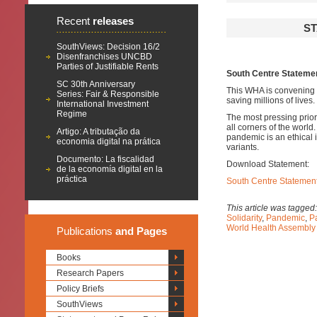
Recent
releases
ST
SouthViews: Decision 16/2
Disenfranchises UNCBD
Parties of Justifiable Rents
South Centre Statemen
SC 30th Anniversary
This WHA is convening in
Series: Fair & Responsible
saving millions of lives.
International Investment
Regime
The most pressing priori
all corners of the world
Artigo: A tributação da
pandemic is an ethical 
economia digital na prática
variants.
Documento: La fiscalidad
Download Statement:
de la economía digital en la
práctica
South Centre Statement
This article was tagged
Solidarity
,
Pandemic
,
P
World Health Assembl
Publications
and Pages
Books
Research Papers
Policy Briefs
SouthViews