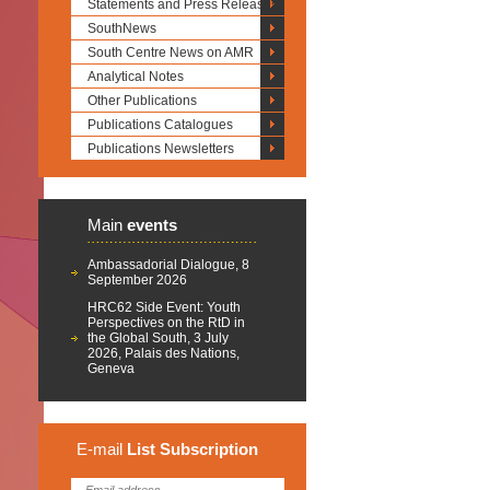
Statements and Press Releases
SouthNews
South Centre News on AMR
Analytical Notes
Other Publications
Publications Catalogues
Publications Newsletters
Main
events
Ambassadorial Dialogue, 8
September 2026
HRC62 Side Event: Youth
Perspectives on the RtD in
the Global South, 3 July
2026, Palais des Nations,
Geneva
E-mail
List
Subscription