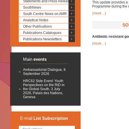
Statements and Press Releases
This update provides a 
Programme during the 
SouthNews
(more…)
South Centre News on AMR
Analytical Notes
SO
Other Publications
Publications Catalogues
Antibiotic-resistant g
Publications Newsletters
(more…)
Main
events
Ambassadorial Dialogue, 8
September 2026
HRC62 Side Event: Youth
Perspectives on the RtD in
the Global South, 3 July
2026, Palais des Nations,
Geneva
E-mail
List
Subscription