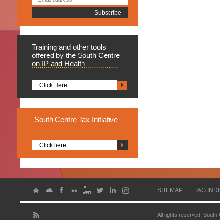
Training
and other tools
offered by the South Centre
on IP and Health
Click Here
South
Centre Tax Initiative
Click here
SITEMAP
TAG IND
All rights reserved. South