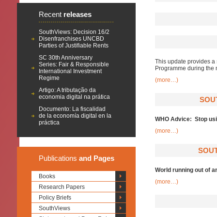
Recent
releases
SouthViews: Decision 16/2
Disenfranchises UNCBD
Parties of Justifiable Rents
SC 30th Anniversary
This update provides a 
Series: Fair & Responsible
Programme during the 
International Investment
Regime
(more…)
Artigo: A tributação da
economia digital na prática
SOU
Documento: La fiscalidad
de la economía digital en la
WHO Advice: Stop using
práctica
(more…)
SOUT
Publications
and Pages
World running out of a
Books
(more…)
Research Papers
Policy Briefs
SouthViews