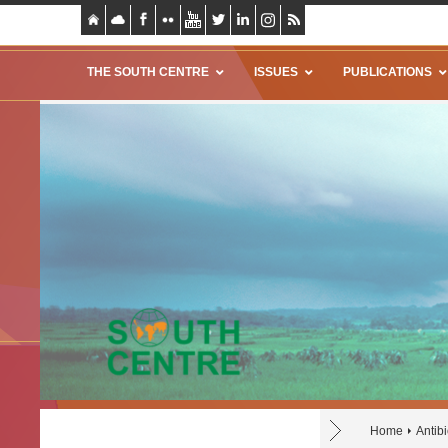
THE SOUTH CENTRE
ISSUES
PUBLICATIONS
Home
Antibi