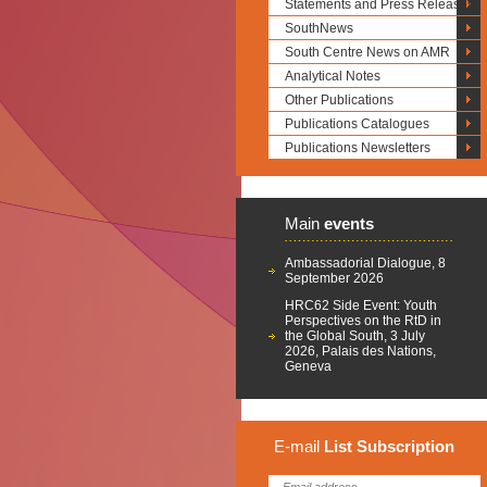
Statements and Press Releases
SouthNews
South Centre News on AMR
Analytical Notes
Other Publications
Publications Catalogues
Publications Newsletters
Main
events
Ambassadorial Dialogue, 8
September 2026
HRC62 Side Event: Youth
Perspectives on the RtD in
the Global South, 3 July
2026, Palais des Nations,
Geneva
E-mail
List
Subscription