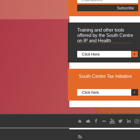
Training
and other tools
offered by the South Centre
on IP and Health
Click Here
South
Centre Tax Initiative
Click here