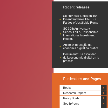
Recent
releases
SouthViews: Decision 16/2
Disenfranchises UNCBD
Parties of Justifiable Rents
SC 30th Anniversary
Series: Fair & Responsible
International Investment
Regime
Artigo: A tributação da
economia digital na prática
Documento: La fiscalidad
de la economía digital en la
práctica
Publications
and Pages
Books
Research Papers
Policy Briefs
SouthViews