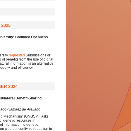
 2025
iversity:
Bounded Openness
ersity
requested
Submissions of
 of benefits from the use of digital
ral Information is an alternative
equity and efficiency.
ER 2024
tilateral Benefit-Sharing
nado-Ramírez de Arellano
aring Mechanism” (GMBSM), asks
 of genetic resources in
of information to genetic
ion would incentivize reduction in