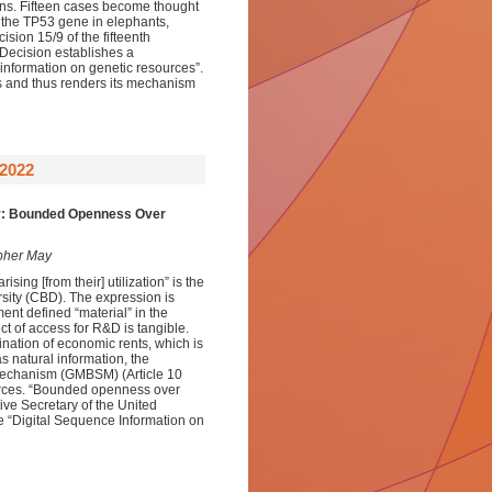
ions. Fifteen cases become thought
 the TP53 gene in elephants,
ision 15/9 of the fifteenth
 Decision establishes a
 information on genetic resources”.
 and thus renders its mechanism
2022
ty: Bounded Openness Over
opher May
sing [from their] utilization” is the
rsity (CBD). The expression is
ment defined “material” in the
ct of access for R&D is tangible.
nation of economic rents, which is
s natural information, the
g Mechanism (GMBSM) (Article 10
ources. “Bounded openness over
ive Secretary of the United
e “Digital Sequence Information on