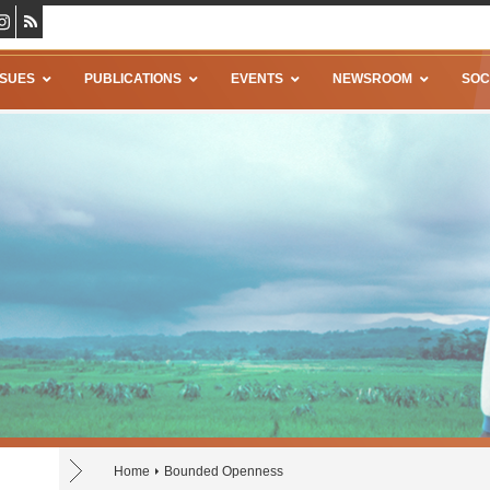
SSUES
PUBLICATIONS
EVENTS
NEWSROOM
SOC
Home
Bounded Openness