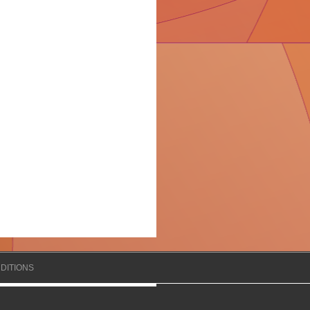
DITIONS