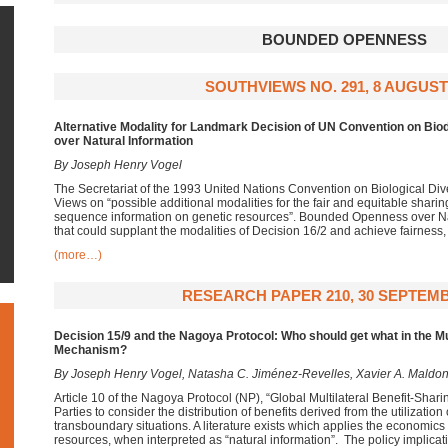
BOUNDED OPENNESS
SOUTHVIEWS NO. 291, 8 AUGUST
Alternative Modality for Landmark Decision of UN Convention on Biod
over Natural Information
By Joseph Henry Vogel
The Secretariat of the 1993 United Nations Convention on Biological Div
Views on “possible additional modalities for the fair and equitable sharing
sequence information on genetic resources”. Bounded Openness over Natu
that could supplant the modalities of Decision 16/2 and achieve fairness, 
(more…)
RESEARCH PAPER 210, 30 SEPTEMB
Decision 15/9 and the Nagoya Protocol: Who should get what in the Mul
Mechanism?
By Joseph Henry Vogel, Natasha C. Jiménez-Revelles, Xavier A. Maldo
Article 10 of the Nagoya Protocol (NP), “Global Multilateral Benefit-Sh
Parties to consider the distribution of benefits derived from the utilization
transboundary situations. A literature exists which applies the economics 
resources, when interpreted as “natural information”. The policy implicat