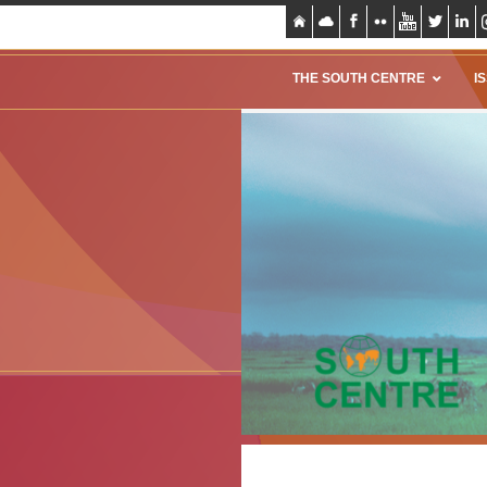
THE SOUTH CENTRE
I