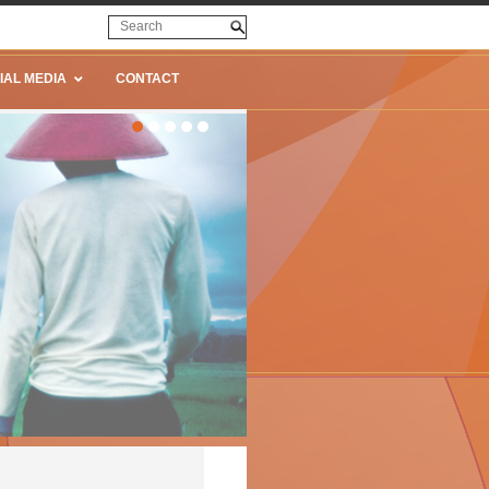
IAL MEDIA
CONTACT