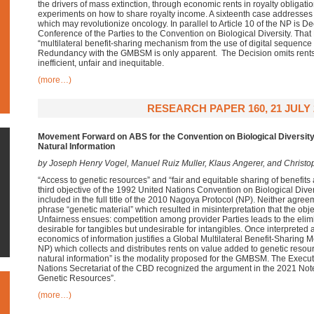
the drivers of mass extinction, through economic rents in royalty obligat
experiments on how to share royalty income. A sixteenth case addresses
which may revolutionize oncology. In parallel to Article 10 of the NP is Dec
Conference of the Parties to the Convention on Biological Diversity. That
“multilateral benefit-sharing mechanism from the use of digital sequence
Redundancy with the GMBSM is only apparent. The Decision omits rents
inefficient, unfair and inequitable.
(more…)
RESEARCH PAPER 160, 21 JULY 
Movement Forward on ABS for the Convention on Biological Diversi
Natural Information
by Joseph Henry Vogel, Manuel Ruiz Muller, Klaus Angerer, and Christ
“Access to genetic resources” and “fair and equitable sharing of benefits ari
third objective of the 1992 United Nations Convention on Biological Dive
included in the full title of the 2010 Nagoya Protocol (NP). Neither agree
phrase “genetic material” which resulted in misinterpretation that the obje
Unfairness ensues: competition among provider Parties leads to the elimi
desirable for tangibles but undesirable for intangibles. Once interpreted a
economics of information justifies a Global Multilateral Benefit-Sharin
NP) which collects and distributes rents on value added to genetic res
natural information” is the modality proposed for the GMBSM. The Execut
Nations Secretariat of the CBD recognized the argument in the 2021 Not
Genetic Resources”.
(more…)