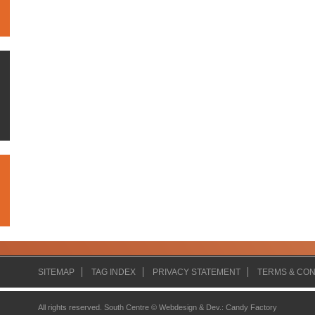
SITEMAP
TAG INDEX
PRIVACY STATEMENT
TERMS & CON
All rights reserved. South Centre ©
Webdesign & Dev.
:
Candy Factory