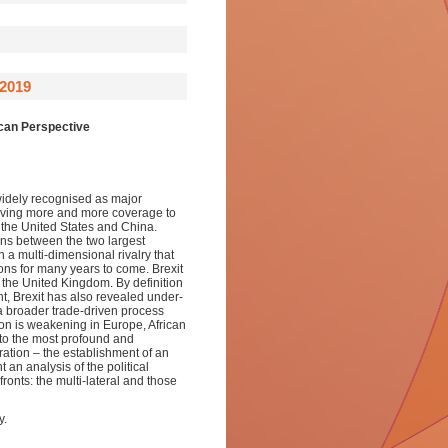
2019
ican Perspective
 widely recognised as major
 giving more and more coverage to
 the United States and China.
ons between the two largest
 a multi-dimensional rivalry that
tions for many years to come. Brexit
 the United Kingdom. By definition
nt, Brexit has also revealed under-
a broader trade-driven process
tion is weakening in Europe, African
 to the most profound and
ration – the establishment of an
an analysis of the political
ronts: the multi-lateral and those
y.