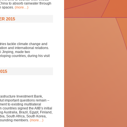
 China to absorb rainwater through
n spaces.
(more…)
ER 2015
tries tackle climate change and
on and international relations.
Xi Jinping, made two
oping countries, during his visit
015
frastructure Investment Bank,
 But important questions remain –
ent to existing multilateral
 countries signed the AIIB’s initial
 Australia, Brazil, Egypt, Finland,
bia, South Africa, South Korea,
s founding members.
(more…)