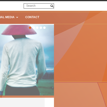
IAL MEDIA
CONTACT