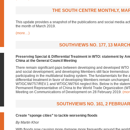
THE SOUTH CENTRE MONTHLY, MAR
This update provides a snapshot of the publications and social media acti
the month of March 2019.
(more…)
SOUTHVIEWS NO. 177, 13 MARCH
Preserving Special & Differential Treatment in WTO: statement by 
China at the General Council Meeting
There remain significant gaps between developing and developed WTO
and social development, and developing Members still face tremendous c
participating in the multilateral trading system. The fundamentals for the 
differential treatment in favor of developing Members remain unchang
WT/GC/W/757/REV.1 and WT/GC/W/764 neglect this. Below is the statem
Permanent Representative of China to the World Trade Organization (WT
Meeting on Communications of Development on 28 February 2019.
(mo
SOUTHVIEWS NO. 161, 2 FEBRUAR
Create “sponge cities” to tackle worsening floods
By Martin Khor
With floods now causing more damage more frequently around the world, it 