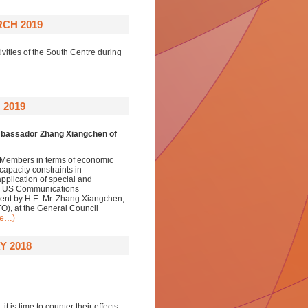
CH 2019
vities of the South Centre during
 2019
Ambassador Zhang Xiangchen of
 Members in terms of economic
apacity constraints in
application of special and
ed. US Communications
ent by H.E. Mr. Zhang Xiangchen,
O), at the General Council
re…)
Y 2018
is time to counter their effects