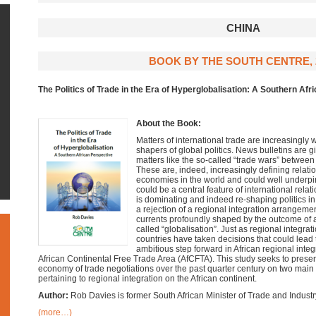
CHINA
BOOK BY THE SOUTH CENTRE, 
The Politics of Trade in the Era of Hyperglobalisation: A Southern Afr
About the Book:
Matters of international trade are increasingly
shapers of global politics. News bulletins are
matters like the so-called “trade wars” between
These are, indeed, increasingly defining relati
economies in the world and could well underpin
could be a central feature of international rela
is dominating and indeed re-shaping politics in
a rejection of a regional integration arrangeme
currents profoundly shaped by the outcome of 
called “globalisation”. Just as regional integra
countries have taken decisions that could lead
ambitious step forward in African regional integ
African Continental Free Trade Area (AfCFTA). This study seeks to present 
economy of trade negotiations over the past quarter century on two main f
pertaining to regional integration on the African continent.
Author:
Rob Davies is former South African Minister of Trade and Industr
(more…)