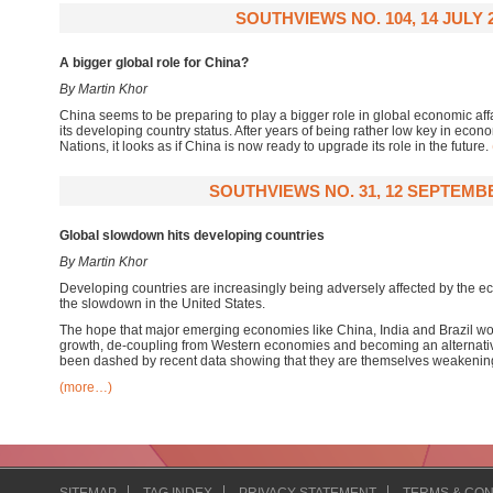
SOUTHVIEWS NO. 104, 14 JULY 
A bigger global role for China?
By Martin Khor
China seems to be preparing to play a bigger role in global economic affai
its developing country status. After years of being rather low key in econo
Nations, it looks as if China is now ready to upgrade its role in the future.
SOUTHVIEWS NO. 31, 12 SEPTEMBE
Global slowdown hits developing countries
By Martin Khor
Developing countries are increasingly being adversely affected by the 
the slowdown in the United States.
The hope that major emerging economies like China, India and Brazil wo
growth, de-coupling from Western economies and becoming an alternativ
been dashed by recent data showing that they are themselves weakenin
(more…)