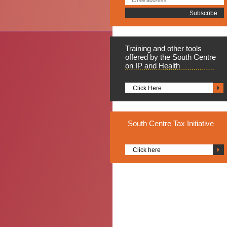
Training
and other tools
offered by the South Centre
on IP and Health
Click Here
South
Centre Tax Initiative
Click here