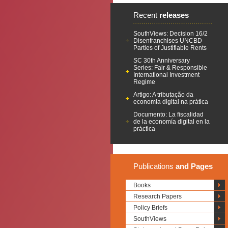
Recent
releases
SouthViews: Decision 16/2
Disenfranchises UNCBD
Parties of Justifiable Rents
SC 30th Anniversary
Series: Fair & Responsible
International Investment
Regime
Artigo: A tributação da
economia digital na prática
Documento: La fiscalidad
de la economía digital en la
práctica
Publications
and Pages
Books
Research Papers
Policy Briefs
SouthViews