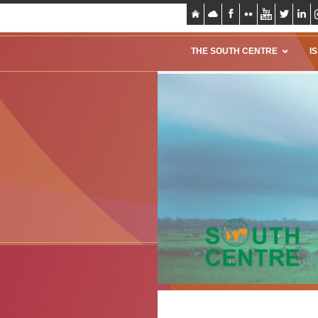
THE SOUTH CENTRE
I