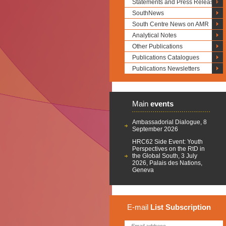
Statements and Press Releases
SouthNews
South Centre News on AMR
Analytical Notes
Other Publications
Publications Catalogues
Publications Newsletters
Main
events
Ambassadorial Dialogue, 8
September 2026
HRC62 Side Event: Youth
Perspectives on the RtD in
the Global South, 3 July
2026, Palais des Nations,
Geneva
E-mail
List
Subscription