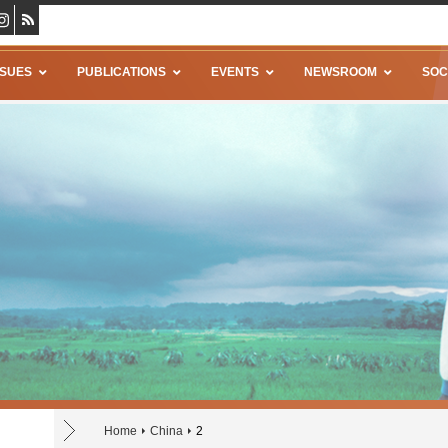
SSUES
PUBLICATIONS
EVENTS
NEWSROOM
SOC
Home
China
2