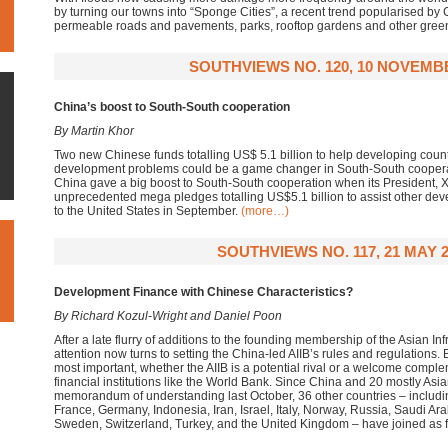
by turning our towns into “Sponge Cities”, a recent trend popularised by
permeable roads and pavements, parks, rooftop gardens and other gree
SOUTHVIEWS NO. 120, 10 NOVEMB
China’s boost to South-South cooperation
By Martin Khor
Two new Chinese funds totalling US$ 5.1 billion to help developing coun
development problems could be a game changer in South-South cooperati
China gave a big boost to South-South cooperation when its President, 
unprecedented mega pledges totalling US$5.1 billion to assist other devel
to the United States in September.
(more…)
SOUTHVIEWS NO. 117, 21 MAY 2
Development Finance with Chinese Characteristics?
By Richard Kozul-Wright and Daniel Poon
After a late flurry of additions to the founding membership of the Asian In
attention now turns to setting the China-led AIIB’s rules and regulations.
most important, whether the AIIB is a potential rival or a welcome complem
financial institutions like the World Bank. Since China and 20 mostly Asian
memorandum of understanding last October, 36 other countries – including
France, Germany, Indonesia, Iran, Israel, Italy, Norway, Russia, Saudi Ara
Sweden, Switzerland, Turkey, and the United Kingdom – have joined a