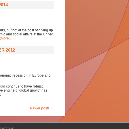
2014
rs, but not at the cost of giving up
mic and social affairs at the United
(more…)
R 2012
economic recession in Europe and
uld continue to have robust
e engine of global growth has
g.
Newer posts
→