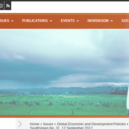
SSUES
PUBLICATIONS
EVENTS
NEWSROOM
SOC
Home
Issues
Global Economic and Development Policies
SouthViews No. 31, 12 September 2012