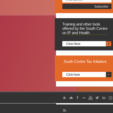
Training
and other tools
offered by the South Centre
on IP and Health
Click Here
South
Centre Tax Initiative
Click here