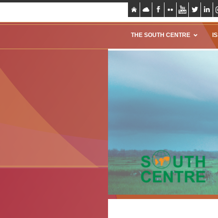
THE SOUTH CENTRE
I