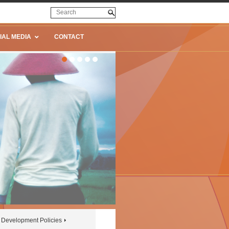
IAL MEDIA
CONTACT
Development Policies