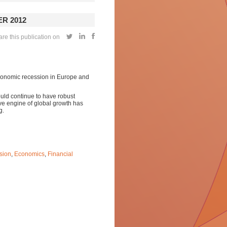
R 2012
e this publication on
economic recession in Europe and
uld continue to have robust
e engine of global growth has
g.
sion
,
Economics
,
Financial