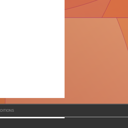
DITIONS