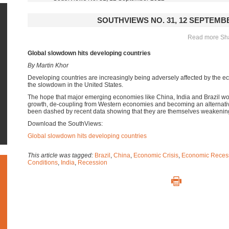
SOUTHVIEWS NO. 31, 12 SEPTEMBE
Read more Shar
Global slowdown hits developing countries
By Martin Khor
Developing countries are increasingly being adversely affected by the 
the slowdown in the United States.
The hope that major emerging economies like China, India and Brazil wo
growth, de-coupling from Western economies and becoming an alternativ
been dashed by recent data showing that they are themselves weakenin
Download the SouthViews:
Global slowdown hits developing countries
This article was tagged:
Brazil
,
China
,
Economic Crisis
,
Economic Reces
Conditions
,
India
,
Recession