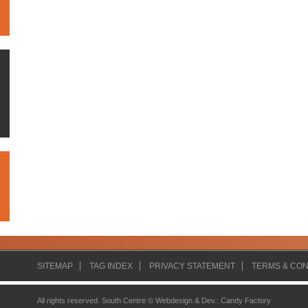
SITEMAP
TAG INDEX
PRIVACY STATEMENT
TERMS & CON
All rights reserved. South Centre ©
Webdesign & Dev.
:
Candy Factory