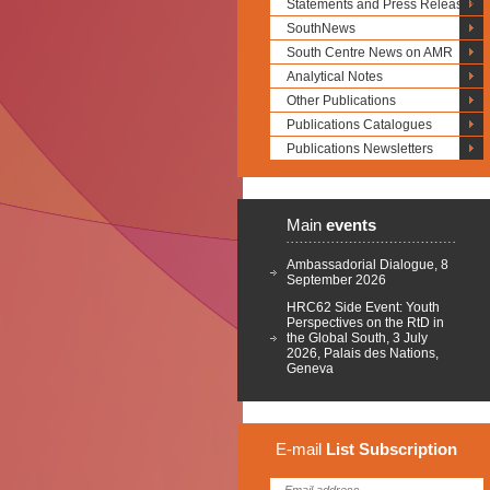
Statements and Press Releases
SouthNews
South Centre News on AMR
Analytical Notes
Other Publications
Publications Catalogues
Publications Newsletters
Main
events
Ambassadorial Dialogue, 8
September 2026
HRC62 Side Event: Youth
Perspectives on the RtD in
the Global South, 3 July
2026, Palais des Nations,
Geneva
E-mail
List
Subscription