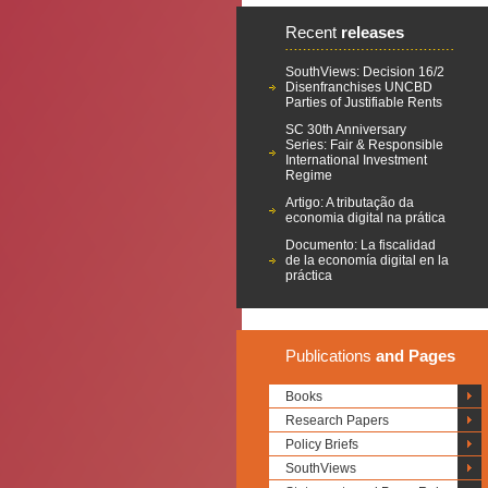
Recent
releases
SouthViews: Decision 16/2
Disenfranchises UNCBD
Parties of Justifiable Rents
SC 30th Anniversary
Series: Fair & Responsible
International Investment
Regime
Artigo: A tributação da
economia digital na prática
Documento: La fiscalidad
de la economía digital en la
práctica
Publications
and Pages
Books
Research Papers
Policy Briefs
SouthViews