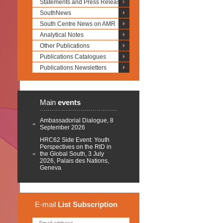
Statements and Press Releases
SouthNews
South Centre News on AMR
Analytical Notes
Other Publications
Publications Catalogues
Publications Newsletters
Main
events
Ambassadorial Dialogue, 8
September 2026
HRC62 Side Event: Youth
Perspectives on the RtD in
the Global South, 3 July
2026, Palais des Nations,
Geneva
E-mail
List
Subscription