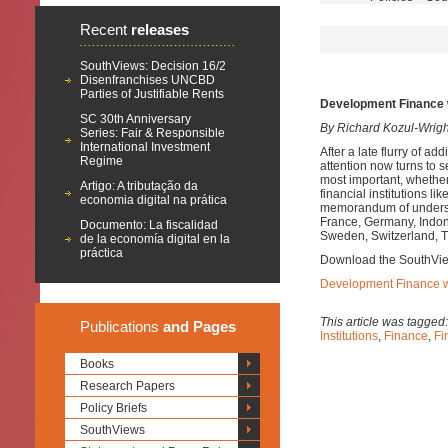
Recent
releases
SouthViews: Decision 16/2
Disenfranchises UNCBD
Parties of Justifiable Rents
Development Finance 
SC 30th Anniversary
By Richard Kozul-Wrig
Series: Fair & Responsible
International Investment
After a late flurry of a
Regime
attention now turns to s
most important, whether 
Artigo: A tributação da
financial institutions l
economia digital na prática
memorandum of understan
France, Germany, Indones
Documento: La fiscalidad
Sweden, Switzerland, T
de la economía digital en la
práctica
Download the SouthVi
Development Finance wi
This article was tagged
Publications
and Pages
Institutions
,
Finance
,
Fi
Books
Research Papers
Policy Briefs
SouthViews