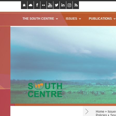
THE SOUTH CENTRE
ISSUES
PUBLICATIONS
Home
Issue
Policies
Sou