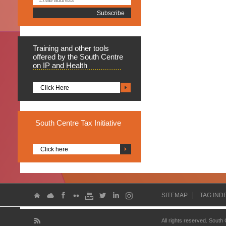
Training
and other tools
offered by the South Centre
on IP and Health
Click Here
South
Centre Tax Initiative
Click here
SITEMAP
TAG IND
All rights reserved. South