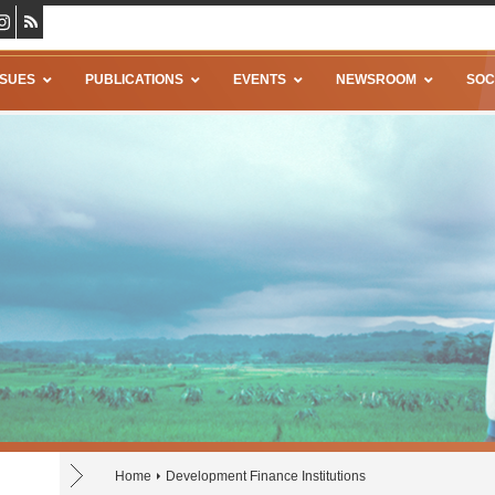
SSUES
PUBLICATIONS
EVENTS
NEWSROOM
SOC
Home
Development Finance Institutions