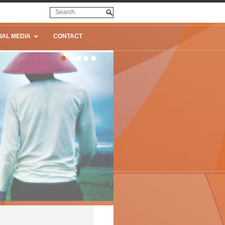
IAL MEDIA
CONTACT