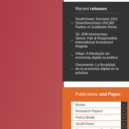
Recent
releases
SouthViews: Decision 16/2
Disenfranchises UNCBD
Parties of Justifiable Rents
SC 30th Anniversary
Series: Fair & Responsible
International Investment
Regime
Artigo: A tributação da
economia digital na prática
Documento: La fiscalidad
de la economía digital en la
práctica
Publications
and Pages
Books
Research Papers
Policy Briefs
SouthViews