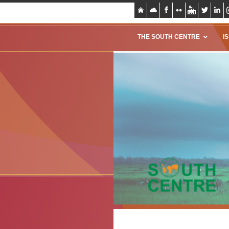
THE SOUTH CENTRE
I