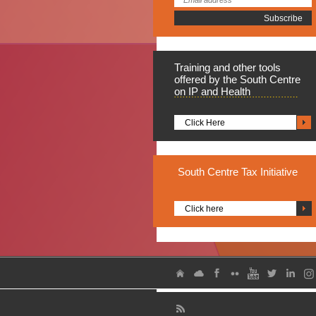
Training
and other tools
offered by the South Centre
on IP and Health
Click Here
South
Centre Tax Initiative
Click here