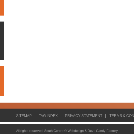
SITEMAP
TAG INDEX
PRIVACY STATEMENT
TERMS & CON
All rights reserved. South Centre ©
Webdesign & Dev.
:
Candy Factory