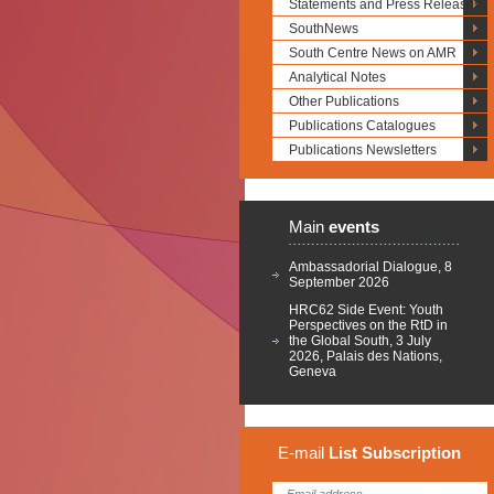
Statements and Press Releases
SouthNews
South Centre News on AMR
Analytical Notes
Other Publications
Publications Catalogues
Publications Newsletters
Main
events
Ambassadorial Dialogue, 8
September 2026
HRC62 Side Event: Youth
Perspectives on the RtD in
the Global South, 3 July
2026, Palais des Nations,
Geneva
E-mail
List
Subscription