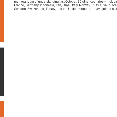
memorandum of understanding last October, 36 other countries – including
France, Germany, Indonesia, Iran, Israel, Italy, Norway, Russia, Saudi Ara
Sweden, Switzerland, Turkey, and the United Kingdom – have joined a