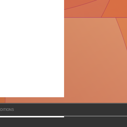
DITIONS