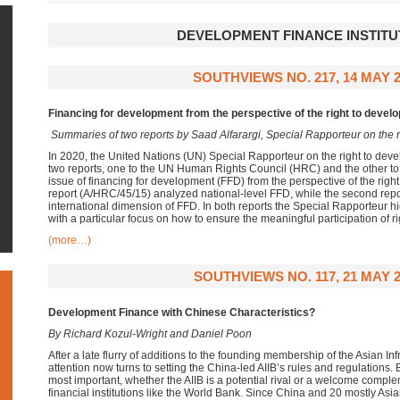
DEVELOPMENT FINANCE INSTITU
SOUTHVIEWS NO. 217, 14 MAY 
Financing for development from the perspective of the right to devel
Summaries of two reports by
Saad Alfarargi,
Special Rapporteur on the 
In 2020, the United Nations (UN) Special Rapporteur on the right to deve
two reports, one to the UN Human Rights Council (HRC) and the other t
issue of financing for development (FFD) from the perspective of the righ
report (A/HRC/45/15) analyzed national-level FFD, while the second repo
international dimension of FFD. In both reports the Special Rapporteur h
with a particular focus on how to ensure the meaningful participation of r
(more…)
SOUTHVIEWS NO. 117, 21 MAY 2
Development Finance with Chinese Characteristics?
By Richard Kozul-Wright and Daniel Poon
After a late flurry of additions to the founding membership of the Asian In
attention now turns to setting the China-led AIIB’s rules and regulations.
most important, whether the AIIB is a potential rival or a welcome complem
financial institutions like the World Bank. Since China and 20 mostly Asian