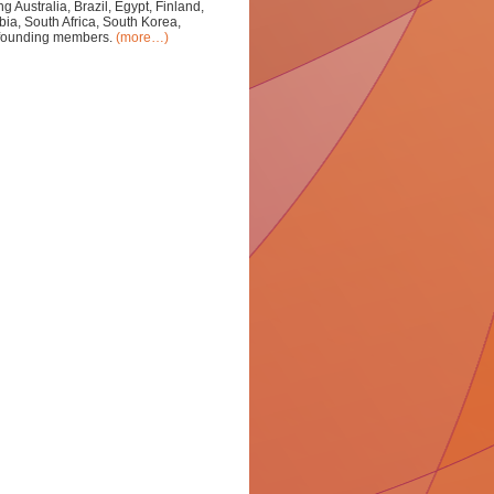
 Australia, Brazil, Egypt, Finland,
bia, South Africa, South Korea,
s founding members.
(more…)