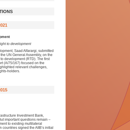
TIONS
2021
opment
right to development
lopment, Saad Alfarargi, submitted
o the UN General Assembly, on the
t to development (RTD). The first
rt (A/75/167) focused on the
ighlighted relevant challenges,
ights-holders.
015
frastructure Investment Bank,
 But important questions remain –
ent to existing multilateral
 countries signed the AIIB’s initial