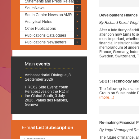
Statements and Press Releases
SouthNews
South Centre News on AMR
Development Finance 
Analytical Notes
By Richard Kozul-Wrig
Other Publications
After a late flurry of a
attention now turns to s
Publications Catalogues
most important, whether 
Publications Newsletters
financial institutions l
memorandum of understan
France, Germany, Indones
Sweden, Switzerland, T
Main
events
Ambassadorial Dialogue, 8
September 2026
SDGs: Technology and
HRC62 Side Event: Youth
The following is a stat
Perspectives on the RtD in
Group on Sustainable D
the Global South, 3 July
(more…)
2026, Palais des Nations,
Geneva
Re-making Financial P
E-mail
List
Subscription
By Yaga Venugopal Re
The future of finance, a