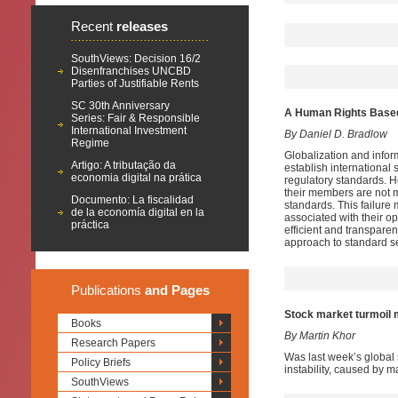
Recent
releases
SouthViews: Decision 16/2
Disenfranchises UNCBD
Parties of Justifiable Rents
SC 30th Anniversary
A Human Rights Based 
Series: Fair & Responsible
International Investment
By Daniel D. Bradlow
Regime
Globalization and infor
Artigo: A tributação da
establish international
economia digital na prática
regulatory standards. 
their members are not me
Documento: La fiscalidad
standards. This failure 
de la economía digital en la
associated with their op
práctica
efficient and transpare
approach to standard se
Publications
and Pages
Stock market turmoil 
Books
By Martin Khor
Research Papers
Was last week’s global s
Policy Briefs
instability, caused by m
SouthViews