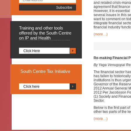
and related crisis-mana
agreement that finance 
However, it is essential
several issues in this se
want to comment on today
integrate financial sect
financial industry funct
Training
and other tools
offered by the South Centre
(more…)
on IP and Health
Click Here
Re-making Financial P
By Yaga Venugopal Re
South
Centre Tax Initiative
The financial sector has 
has fallen to historicall
institutions is thus urg
Governor of the Reserv
Click here
2012 Annual General Mee
2012 Per Jacobsson Fo
(1) Society and Finance
Sector.
Below is the first part 
other two parts of the le
(more…)