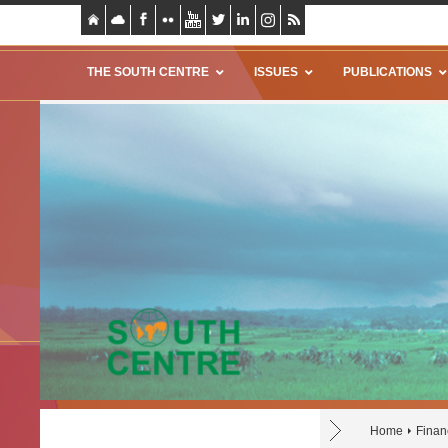
THE SOUTH CENTRE
ISSUES
PUBLICATIONS
Home
Finan