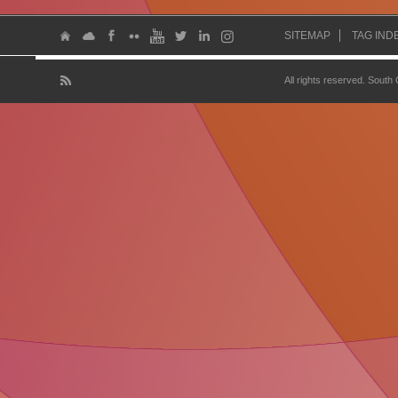
SITEMAP
TAG IND
All rights reserved. South