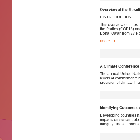
Overview of the Res
I. INTRODUCTION
This overview outlines 
the Parties (COP18) and
Doha, Qatar, from 27 
(more…)
A Climate Conference 
The annual United Nati
levels of commitments b
provision of climate fin
Identifying Outcomes t
Developing countries ha
impacts on sustainable 
integrity. These unders