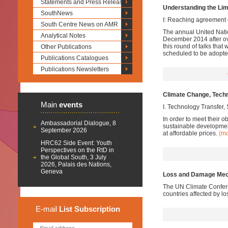
Statements and Press Releases
Understanding the Li
SouthNews
I: Reaching agreement 
South Centre News on AMR
The annual United Nati
Analytical Notes
December 2014 after ove
this round of talks th
Other Publications
scheduled to be adopte
Publications Catalogues
Publications Newsletters
Climate Change, Techn
Main
events
I. Technology Transfer
In order to meet their 
Ambassadorial Dialogue, 8
sustainable developmen
September 2026
at affordable prices.
(m
HRC62 Side Event: Youth
Perspectives on the RtD in
the Global South, 3 July
2026, Palais des Nations,
Geneva
Loss and Damage Mech
The UN Climate Confere
countries affected by 
E-mail
List
Subscription