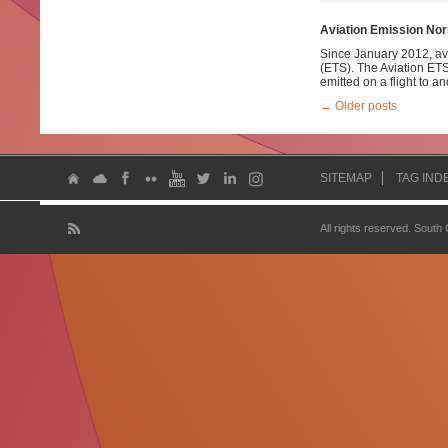
Aviation Emission No
Since January 2012, av
(ETS). The Aviation ETS
emitted on a flight to a
←
Older posts
SITEMAP
TAG IND
All rights reserved. South