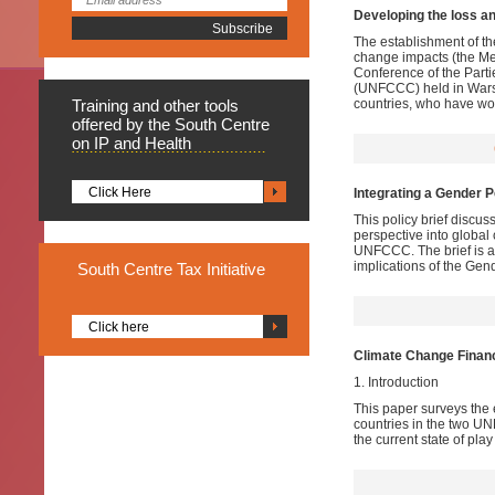
Developing the loss 
The establishment of t
change impacts (the Me
Conference of the Part
(UNFCCC) held in Warsa
Training
and other tools
countries, who have wor
offered by the South Centre
on IP and Health
Click Here
Integrating a Gender 
This policy brief discus
perspective into global 
UNFCCC. The brief is a 
implications of the Ge
South
Centre Tax Initiative
Click here
Climate Change Finan
1. Introduction
This paper surveys the 
countries in the two U
the current state of pla