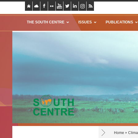
THE SOUTH CENTRE
ISSUES
PUBLICATIONS
Home
Climat