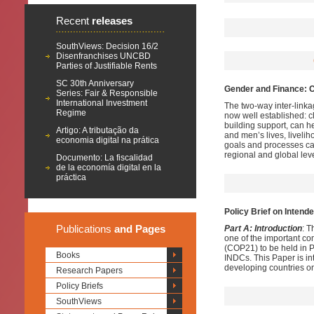
Recent
releases
SouthViews: Decision 16/2
Disenfranchises UNCBD
Parties of Justifiable Rents
SC 30th Anniversary
Gender and Finance: C
Series: Fair & Responsible
International Investment
The two-way inter-lin
Regime
now well established: 
building support, can 
Artigo: A tributação da
and men’s lives, livel
economia digital na prática
goals and processes can
regional and global lev
Documento: La fiscalidad
de la economía digital en la
práctica
Policy Brief on Intend
Publications
and Pages
Part A: Introduction
: T
one of the important c
(COP21) to be held in P
Books
INDCs. This Paper is in
developing countries o
Research Papers
Policy Briefs
SouthViews